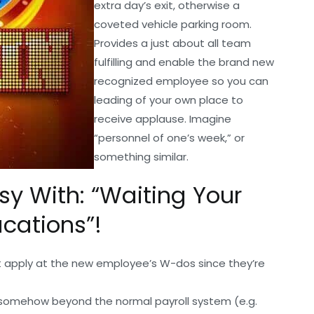
extra day’s exit, otherwise a
coveted vehicle parking room.
Provides a just about all team
fulfilling and enable the brand new
recognized employee so you can
leading of your own place to
receive applause. Imagine
“personnel of one’s week,” or
something similar.
asy With: “Waiting Your
cations”!
apply at the new employee’s W-dos since they’re
in somehow beyond the normal payroll system (e.g.