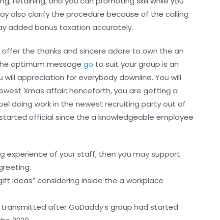
g, retaining, and you can promoting skill while you
ay also clarify the procedure because of the calling
ay added bonus taxation accurately.
 offer the thanks and sincere adore to own the an
ng the optimum message
go
to suit your group is an
ill appreciation for everybody downline. You will
ewest Xmas affair; henceforth, you are getting a
l doing work in the newest recruiting party out of
 started official since the a knowledgeable employee
ng experience of your staff, then you may support
greeting.
gift ideas” considering inside the a workplace
s transmitted after GoDaddy’s group had started