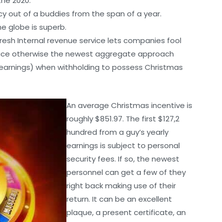
the 2020.
ency out of a buddies from the span of a year.
he globe is superb.
fresh Internal revenue service lets companies fool
price otherwise the newest aggregate approach
earnings) when withholding to possess Christmas
An average Christmas incentive is
roughly $851.97. The first $127,2
hundred from a guy’s yearly
earnings is subject to personal
security fees. If so, the newest
personnel can get a few of they
right back making use of their
return. It can be an excellent
plaque, a present certificate, an