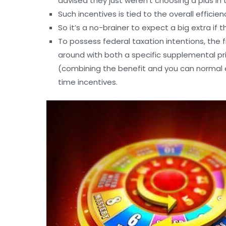
advised they just weren’t choosing a plus in 
Such incentives is tied to the overall effici
So it’s a no-brainer to expect a big extra if t
To possess federal taxation intentions, the 
around with both a specific supplemental 
(combining the benefit and you can normal 
time incentives.