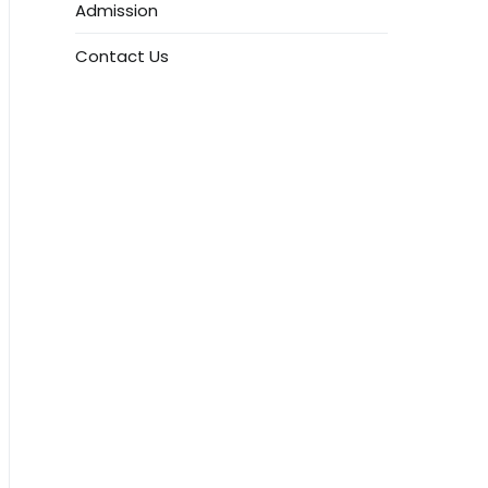
Admission
Contact Us