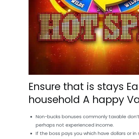
Ensure that is stays E
household A happy Va
Non-bucks bonuses commonly taxable don’t 
perhaps not experienced income.
If the boss pays you which have dollars or 