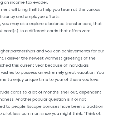
eing an income tax evader.
t will bring thrill to help you team at the various
ficiency and employee efforts.
, you may also explore a balance transfer card, that
k card(s) to a different cards that offers zero
higher partnerships and you can achievements for our
t, i deliver the newest warmest greetings of the
eached this current year because of individuals
st wishes to possess an extremely great vacation. You
ime to enjoy unique time to your of these you love.
ovide cards to a lot of months’ shell out, dependent
indness. Another popular question is if or not
lied to people. Escape bonuses have been a tradition
o a lot less common since you might think. “Think of,