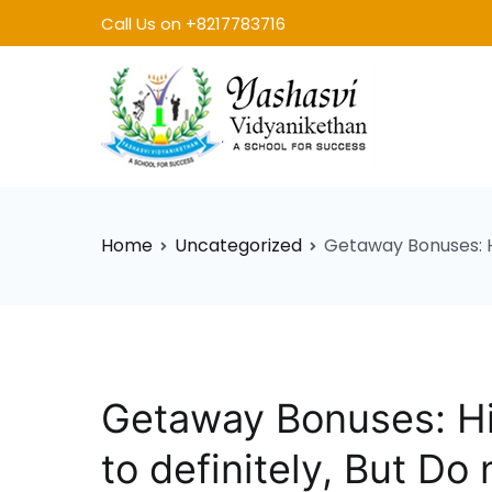
Skip
Call Us on +8217783716
to
content
Yashasvi
Home
Uncategorized
Getaway Bonuses: Hi
Getaway Bonuses: Hi
to definitely, But Do