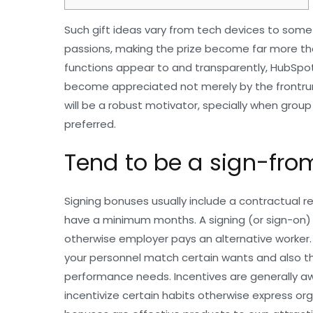
Such gift ideas vary from tech devices to some
passions, making the prize become far more th
functions appear to and transparently, HubSpot
become appreciated not merely by the frontrun
will be a robust motivator, specially when grou
preferred.
Tend to be a sign-fro
Signing bonuses usually include a contractual r
have a minimum months. A signing (or sign-on)
otherwise employer pays an alternative worker. 
your personnel match certain wants and also 
performance needs. Incentives are generally 
incentivize certain habits otherwise express or