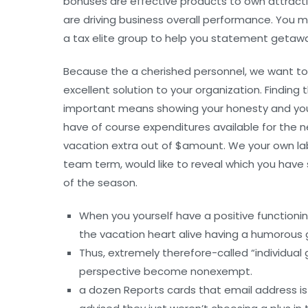
bonuses are effective products to own attractin
are driving business overall performance. You m
a tax elite group to help you statement getaw
Because the a cherished personnel, we want to
excellent solution to your organization. Findi
important means showing your honesty and you w
have of course expenditures available for the n
vacation extra out of $amount. We your own labe
team term, would like to reveal which you have
of the season.
When you yourself have a positive functioni
the vacation heart alive having a humorous 
Thus, extremely therefore-called “individual 
perspective become nonexempt.
a dozen Reports cards that email address i