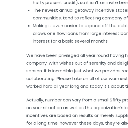
hefty present credit), so it isn’t an invite b
The newest annual getaway incentive statemen
communities, tend to reflecting company ef
Making it even easier to expend off the debt
allows one flow loans from large interest ban
interest for a basic several months.
We have been privileged all year round having 
company. With wishes out of serenity and deligh
season. It is incredible just what we provides r
collaborating. Please take on all of our warme
worked hard all year long and today it’s about t
Actually, number can vary from a small $fifty pr
on your situation as well as the organization’s k
incentives are based on results or merely supp
for a long time, however these days, they’re als