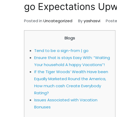
go Expectations Up
Posted in
Uncategorized
By
yashasvi
Post
Blogs
Tend to be a sign-from | go
Ensure that is stays Easy With: “Waiting
Your household A happy Vacations”!
If the Tiger Woods’ Wealth Have been
Equally Marketed Round the America,
How much cash Create Everybody
Rating?
Issues Associated with Vacation
Bonuses