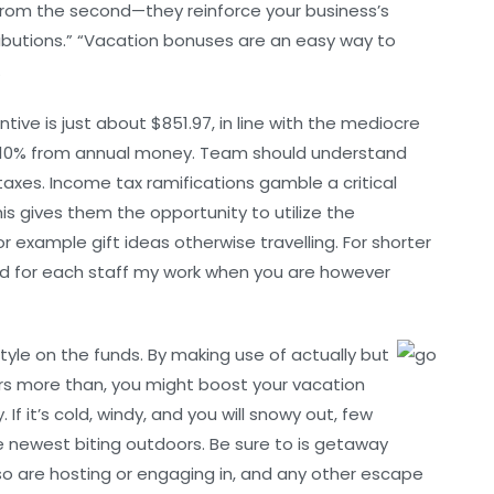
from the second—they reinforce your business’s
ributions.” “Vacation bonuses are an easy way to
.
ive is just about $851.97, in line with the mediocre
to 10% from annual money. Team should understand
taxes. Income tax ramifications gamble a critical
is gives them the opportunity to utilize the
example gift ideas otherwise travelling. For shorter
ed for each staff my work when you are however
tyle on the funds. By making use of actually but
ers more than, you might boost your vacation
f it’s cold, windy, and you will snowy out, few
e newest biting outdoors. Be sure to is getaway
so are hosting or engaging in, and any other escape