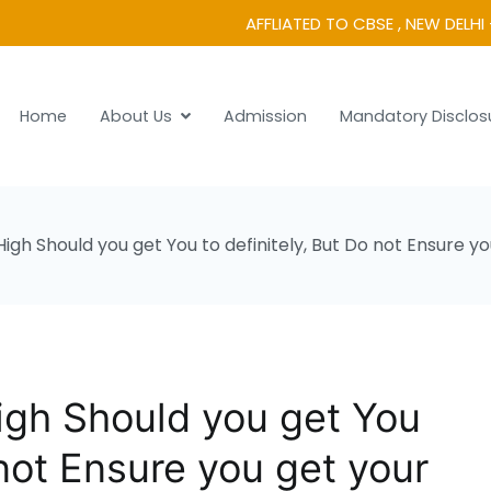
AFFLIATED TO CBSE , NEW DELHI 
Home
About Us
Admission
Mandatory Disclos
 Vidyanikethan
gh Should you get You to definitely, But Do not Ensure 
gh Should you get You
 not Ensure you get your