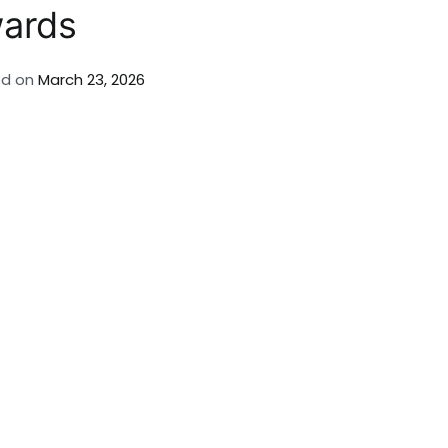
wards
ed on
March 23, 2026