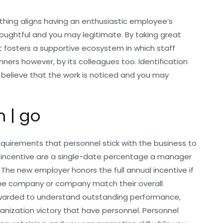
thing aligns having an enthusiastic employee’s
oughtful and you may legitimate. By taking great
 fosters a supportive ecosystem in which staff
ners however, by its colleagues too.
Identification
p believe that the work is noticed and you may
m | go
equirements that personnel stick with the business to
 incentive are a single-date percentage a manager
The new employer honors the full annual incentive if
the company or company match their overall
awarded to understand outstanding performance,
ganization victory that have personnel. Personnel