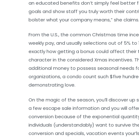
an educated benefits don’t simply feel better 
goals and show staff you truly worth their cont
bolster what your company means,” she claims
From the U.S., the common Christmas time incent
weekly pay, and usually selections out of 5% 
exactly how getting a bonus could affect their 
character in the considered Xmas incentives. Th
additional money to possess seasonal needs for 
organizations, a condo count such $five hundr
demonstrating love.
On the magic of the season, you’ll discover up s
a few escape sale information and you will off
conversion because of the exponential quantity. I
individuals (understandably) want to survive th
conversion and specials, vacation events your’l