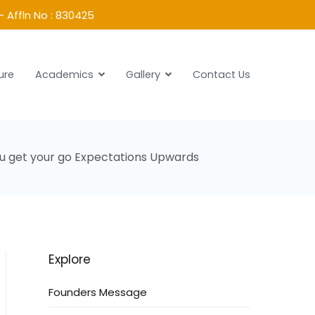
- Affln No : 830425
ure
Academics
Gallery
Contact Us
you get your go Expectations Upwards
Explore
Founders Message