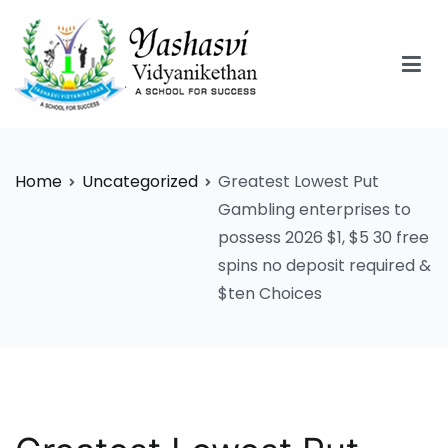
Skip
to
content
Yashasvi Vidyanikethan
Home
Uncategorized
Greatest Lowest Put
Gambling enterprises to
possess 2026 $1, $5 30 free
spins no deposit required &
$ten Choices