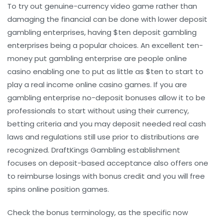
To try out genuine-currency video game rather than
damaging the financial can be done with lower deposit
gambling enterprises, having $ten deposit gambling
enterprises being a popular choices. An excellent ten-
money put gambling enterprise are people online
casino enabling one to put as little as $ten to start to
play a real income online casino games. If you are
gambling enterprise no-deposit bonuses allow it to be
professionals to start without using their currency,
betting criteria and you may deposit needed real cash
laws and regulations still use prior to distributions are
recognized. DraftKings Gambling establishment
focuses on deposit-based acceptance also offers one
to reimburse losings with bonus credit and you will free
spins online position games.
Check the bonus terminology, as the specific now