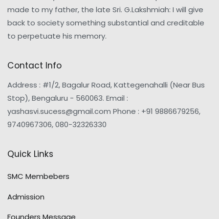
made to my father, the late Sri. G.Lakshmiah: I will give
back to society something substantial and creditable
to perpetuate his memory.
Contact Info
Address : #1/2, Bagalur Road, Kattegenahalli (Near Bus
Stop), Bengaluru - 560063. Email :
yashasvi.sucess@gmail.com Phone : +91 9886679256,
9740967306, 080-32326330
Quick Links
SMC Membebers
Admission
Founders Message