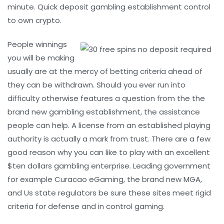
minute. Quick deposit gambling establishment control
to own crypto.
People winnings
you will be making
usually are at the mercy of betting criteria ahead of
they can be withdrawn. Should you ever run into
difficulty otherwise features a question from the the
brand new gambling establishment, the assistance
people can help. A license from an established playing
authority is actually a mark from trust. There are a few
good reason why you can like to play with an excellent
$ten dollars gambling enterprise. Leading government
for example Curacao eGaming, the brand new MGA,
and Us state regulators be sure these sites meet rigid
criteria for defense and in control gaming.