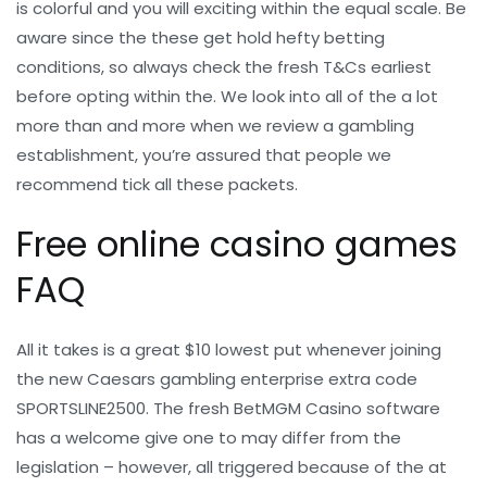
is colorful and you will exciting within the equal scale. Be
aware since the these get hold hefty betting
conditions, so always check the fresh T&Cs earliest
before opting within the. We look into all of the a lot
more than and more when we review a gambling
establishment, you’re assured that people we
recommend tick all these packets.
Free online casino games
FAQ
All it takes is a great $10 lowest put whenever joining
the new Caesars gambling enterprise extra code
SPORTSLINE2500. The fresh BetMGM Casino software
has a welcome give one to may differ from the
legislation – however, all triggered because of the at