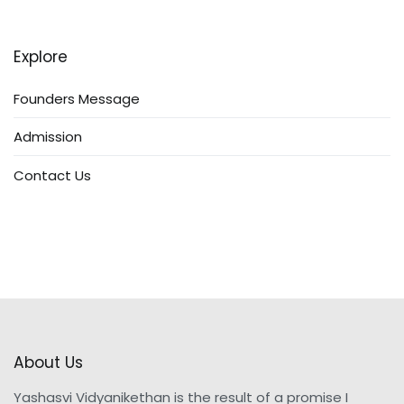
Explore
Founders Message
Admission
Contact Us
About Us
Yashasvi Vidyanikethan is the result of a promise I