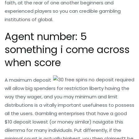
faith, at the rear of one another beginners and
experienced players so you can credible gambling
institutions of global.
Agent number: 5
something i come across
when score
A maximum deposit
will allow big spenders for restriction liberty having the
way they wager, and you may minimum and limit
distributions is a vitally important usefulness to possess
all the users. Gambling enterprises that have a good
$10 deposit lowest (or money similar) navigate this
dilemma for many individuals. Put differently, if the
minimal count is actually highest, you then claimed’t be