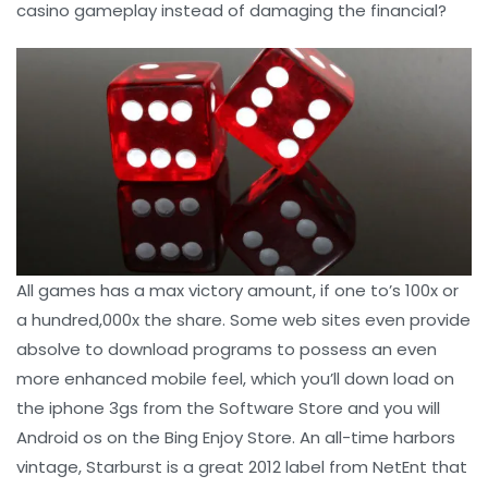
casino gameplay instead of damaging the financial?
All games has a max victory amount, if one to’s 100x or
a hundred,000x the share. Some web sites even provide
absolve to download programs to possess an even
more enhanced mobile feel, which you’ll down load on
the iphone 3gs from the Software Store and you will
Android os on the Bing Enjoy Store. An all-time harbors
vintage, Starburst is a great 2012 label from NetEnt that