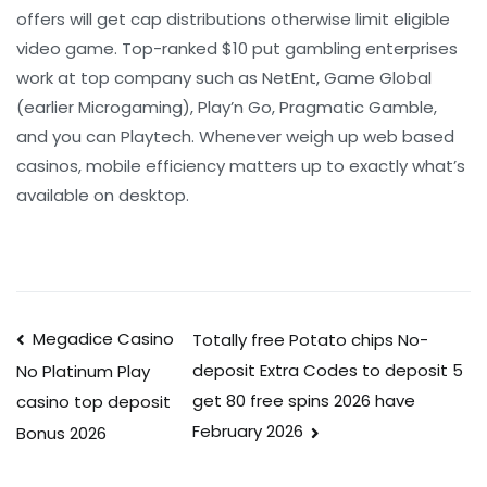
offers will get cap distributions otherwise limit eligible
video game. Top-ranked $10 put gambling enterprises
work at top company such as NetEnt, Game Global
(earlier Microgaming), Play’n Go, Pragmatic Gamble,
and you can Playtech. Whenever weigh up web based
casinos, mobile efficiency matters up to exactly what’s
available on desktop.
Post
Megadice Casino
Totally free Potato chips No-
deposit Extra Codes to deposit 5
No Platinum Play
navigation
get 80 free spins 2026 have
casino top deposit
February 2026
Bonus 2026