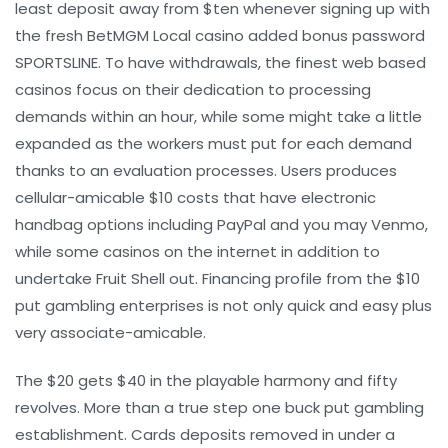
least deposit away from $ten whenever signing up with
the fresh BetMGM Local casino added bonus password
SPORTSLINE. To have withdrawals, the finest web based
casinos focus on their dedication to processing
demands within an hour, while some might take a little
expanded as the workers must put for each demand
thanks to an evaluation processes. Users produces
cellular-amicable $10 costs that have electronic
handbag options including PayPal and you may Venmo,
while some casinos on the internet in addition to
undertake Fruit Shell out. Financing profile from the $10
put gambling enterprises is not only quick and easy plus
very associate-amicable.
The $20 gets $40 in the playable harmony and fifty
revolves. More than a true step one buck put gambling
establishment. Cards deposits removed in under a