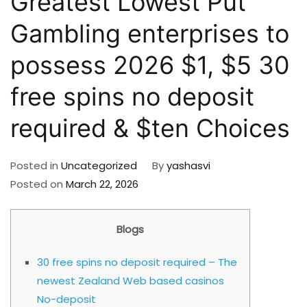
Greatest Lowest Put
Gambling enterprises to
possess 2026 $1, $5 30
free spins no deposit
required & $ten Choices
Posted in
Uncategorized
By
yashasvi
Posted on
March 22, 2026
Blogs
30 free spins no deposit required – The
newest Zealand Web based casinos
No-deposit