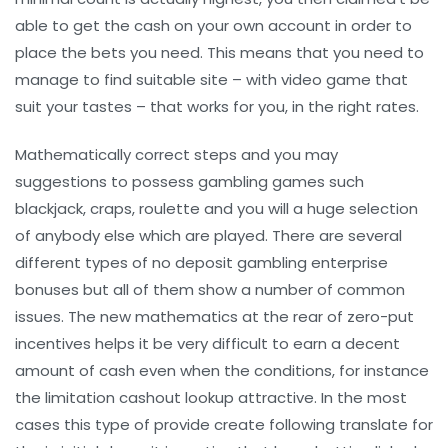
able to get the cash on your own account in order to
place the bets you need. This means that you need to
manage to find suitable site – with video game that
suit your tastes – that works for you, in the right rates.
Mathematically correct steps and you may
suggestions to possess gambling games such
blackjack, craps, roulette and you will a huge selection
of anybody else which are played. There are several
different types of no deposit gambling enterprise
bonuses but all of them show a number of common
issues. The new mathematics at the rear of zero-put
incentives helps it be very difficult to earn a decent
amount of cash even when the conditions, for instance
the limitation cashout lookup attractive. In the most
cases this type of provide create following translate for