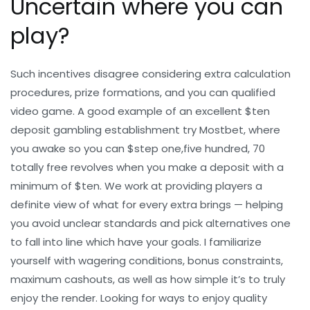
Uncertain where you can
play?
Such incentives disagree considering extra calculation
procedures, prize formations, and you can qualified
video game. A good example of an excellent $ten
deposit gambling establishment try Mostbet, where
you awake so you can $step one,five hundred, 70
totally free revolves when you make a deposit with a
minimum of $ten. We work at providing players a
definite view of what for every extra brings — helping
you avoid unclear standards and pick alternatives one
to fall into line which have your goals. I familiarize
yourself with wagering conditions, bonus constraints,
maximum cashouts, as well as how simple it’s to truly
enjoy the render. Looking for ways to enjoy quality