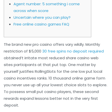
Agent number: 5 something i come
across when score
Uncertain where you can play?
Free online casino games FAQ
The brand new pro casino offers vary wildly. Monthly
restriction of $5,000
30 free spins no deposit required
obtained’t irritate most reduced share casino web
sites participants at that put top. One matter by
yourself justifies RollingSlots for the one low put local
casino incentives ranks. 10 thousand online game form
you never use up all your lowest choice slots to explore.
To possess small put casino players, these second
rewards expand lessons better not in the very first
deposit.