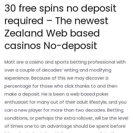
30 free spins no deposit
required – The newest
Zealand Web based
casinos No-deposit
Matt are a casino and sports betting professional with
over a couple of decades’ writing and modifying
experience. Because of this we may discover a
percentage for those who click thanks to and then
make a deposit. He is been a web based poker
enthusiast for many out of their adult lifestyle, and you
can a new player for more than two decades. Betting
conditions, or perhaps the extra rollover, will be the level
of times one to an advantage should be spent before