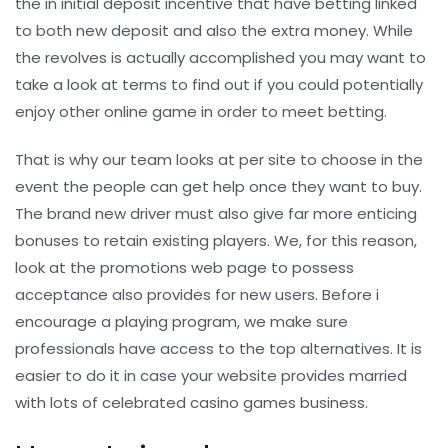
the in initial deposit incentive that have betting linked
to both new deposit and also the extra money. While
the revolves is actually accomplished you may want to
take a look at terms to find out if you could potentially
enjoy other online game in order to meet betting.
That is why our team looks at per site to choose in the
event the people can get help once they want to buy.
The brand new driver must also give far more enticing
bonuses to retain existing players. We, for this reason,
look at the promotions web page to possess
acceptance also provides for new users. Before i
encourage a playing program, we make sure
professionals have access to the top alternatives. It is
easier to do it in case your website provides married
with lots of celebrated casino games business.