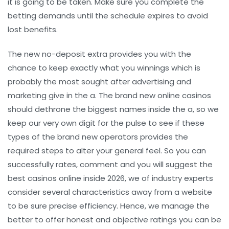
it is going to be taken. Make sure you complete the
betting demands until the schedule expires to avoid
lost benefits.
The new no-deposit extra provides you with the
chance to keep exactly what you winnings which is
probably the most sought after advertising and
marketing give in the a. The brand new online casinos
should dethrone the biggest names inside the a, so we
keep our very own digit for the pulse to see if these
types of the brand new operators provides the
required steps to alter your general feel. So you can
successfully rates, comment and you will suggest the
best casinos online inside 2026, we of industry experts
consider several characteristics away from a website
to be sure precise efficiency. Hence, we manage the
better to offer honest and objective ratings you can be