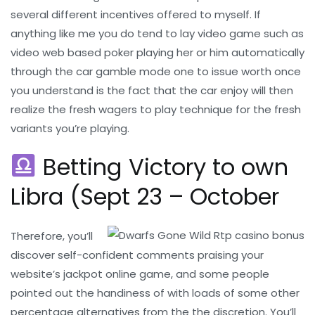
several different incentives offered to myself. If
anything like me you do tend to lay video game such as
video web based poker playing her or him automatically
through the car gamble mode one to issue worth once
you understand is the fact that the car enjoy will then
realize the fresh wagers to play technique for the fresh
variants you’re playing.
Betting Victory to own
Libra (Sept 23 – October
Therefore, you’ll
discover self-confident comments praising your
website’s jackpot online game, and some people
pointed out the handiness of with loads of some other
percentage alternatives from the the discretion. You’ll