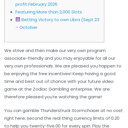
profit February 2026
Featuring More than 2,000 Slots
Betting Victory to own Libra (Sept 23
– October
We strive and then make our very own program
associate-friendly and you may enjoyable for all our
very own professionals. We are pleased you happen to
be enjoying the free incentives! Keep having a good
time and best out of chance with your future video
game at the Zodiac Gambling enterprise.
We are
therefore pleased you’re watching the game!
You can gamble Thunderstruck Stormchaser at no cost
right here, second the real thing currency limits of 0.20
to help you twenty-five.00 for every spin. Play the