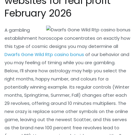
websites for real profit
February 2026
A gambling
establishment horoscope concentrates on exactly how
this type of cosmic designs you may determine all
Dwarfs Gone Wild Rtp casino bonus
of our behavior and
you may feeling of timing while you are gambling.
Below, I’ll share how astrology may help you select the
right months, happy number, and colours for a
potentially winning example. Its regular controls (Winter
months, Springtime, Summer, Fall) changes after each
29 revolves, offering around 10 minutes multipliers. The
new crazy is replace some other symbols on the online
game, leaving out the newest Scatter, and this serves
as the brand new 100 percent free revolves lead to