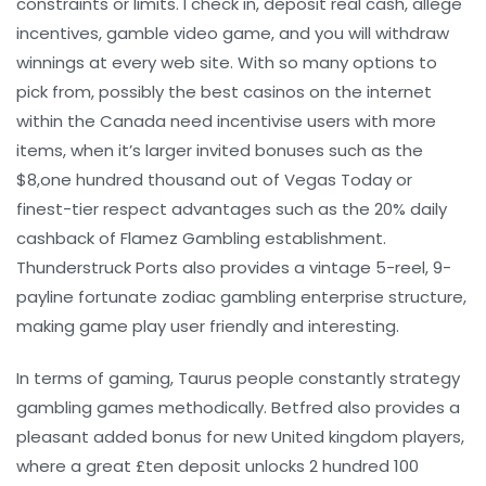
constraints or limits. I check in, deposit real cash, allege
incentives, gamble video game, and you will withdraw
winnings at every web site. With so many options to
pick from, possibly the best casinos on the internet
within the Canada need incentivise users with more
items, when it’s larger invited bonuses such as the
$8,one hundred thousand out of Vegas Today or
finest-tier respect advantages such as the 20% daily
cashback of Flamez Gambling establishment.
Thunderstruck Ports also provides a vintage 5-reel, 9-
payline fortunate zodiac gambling enterprise structure,
making game play user friendly and interesting.
In terms of gaming, Taurus people constantly strategy
gambling games methodically. Betfred also provides a
pleasant added bonus for new United kingdom players,
where a great £ten deposit unlocks 2 hundred 100