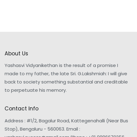
About Us
Yashasvi Vidyanikethan is the result of a promise I
made to my father, the late Sri. G.Lakshmiah: I will give
back to society something substantial and creditable
to perpetuate his memory.
Contact Info
Address : #1/2, Bagalur Road, Kattegenahalli (Near Bus
Stop), Bengaluru - 560063. Email :