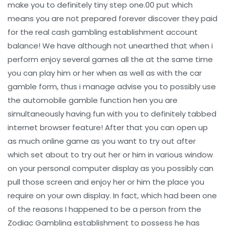
make you to definitely tiny step one.00 put which
means you are not prepared forever discover they paid
for the real cash gambling establishment account
balance! We have although not unearthed that when i
perform enjoy several games all the at the same time
you can play him or her when as well as with the car
gamble form, thus i manage advise you to possibly use
the automobile gamble function hen you are
simultaneously having fun with you to definitely tabbed
internet browser feature! After that you can open up
as much online game as you want to try out after
which set about to try out her or him in various window
on your personal computer display as you possibly can
pull those screen and enjoy her or him the place you
require on your own display. In fact, which had been one
of the reasons I happened to be a person from the
Zodiac Gambling establishment to possess he has