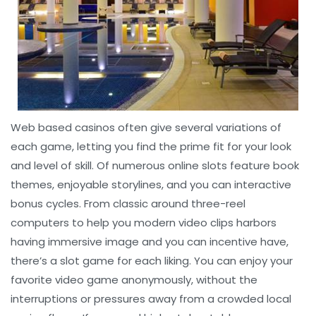
Web based casinos often give several variations of
each game, letting you find the prime fit for your look
and level of skill. Of numerous online slots feature book
themes, enjoyable storylines, and you can interactive
bonus cycles. From classic around three-reel
computers to help you modern video clips harbors
having immersive image and you can incentive have,
there’s a slot game for each liking. You can enjoy your
favorite video game anonymously, without the
interruptions or pressures away from a crowded local