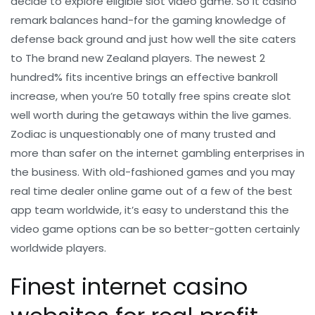
decide to explore eligible slot video game. So it casino
remark balances hand-for the gaming knowledge of
defense back ground and just how well the site caters
to The brand new Zealand players. The newest 2
hundred% fits incentive brings an effective bankroll
increase, when you’re 50 totally free spins create slot
well worth during the getaways within the live games.
Zodiac is unquestionably one of many trusted and
more than safer on the internet gambling enterprises in
the business. With old-fashioned games and you may
real time dealer online game out of a few of the best
app team worldwide, it’s easy to understand this the
video game options can be so better-gotten certainly
worldwide players.
Finest internet casino