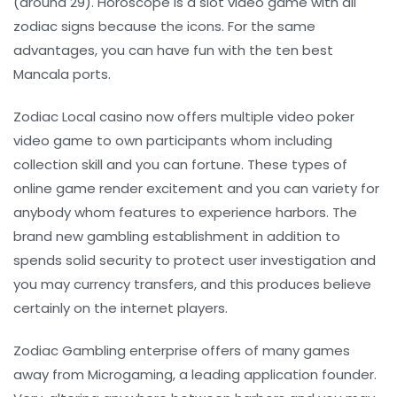
(around 29). Horoscope is a slot video game with all
zodiac signs because the icons. For the same
advantages, you can have fun with the ten best
Mancala ports.
Zodiac Local casino now offers multiple video poker
video game to own participants whom including
collection skill and you can fortune. These types of
online game render excitement and you can variety for
anybody whom features to experience harbors. The
brand new gambling establishment in addition to
spends solid security to protect user investigation and
you may currency transfers, and this produces believe
certainly on the internet players.
Zodiac Gambling enterprise offers of many games
away from Microgaming, a leading application founder.