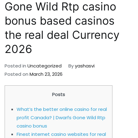
Gone Wild Rtp casino
bonus based casinos
the real deal Currency
2026
Posted in
Uncategorized
By
yashasvi
Posted on
March 23, 2026
Posts
What’s the better online casino for real
profit Canada? | Dwarfs Gone Wild Rtp
casino bonus
Finest internet casino websites for real