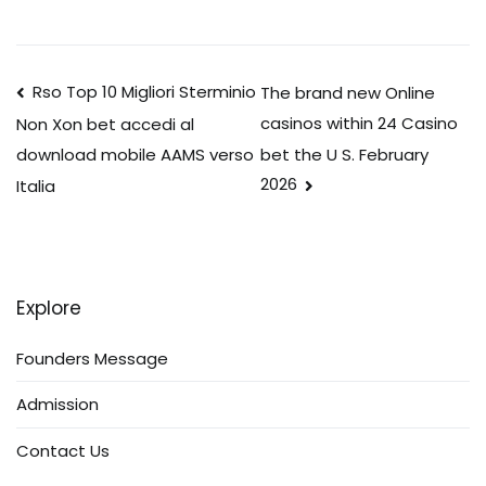
Post
Rso Top 10 Migliori Sterminio
The brand new Online
casinos within 24 Casino
Non Xon bet accedi al
navigation
bet the U S. February
download mobile AAMS verso
2026
Italia
Explore
Founders Message
Admission
Contact Us