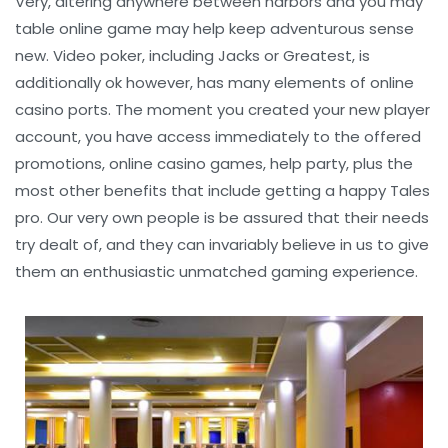
Very, altering anywhere between harbors and you may
table online game may help keep adventurous sense
new. Video poker, including Jacks or Greatest, is
additionally ok however, has many elements of online
casino ports. The moment you created your new player
account, you have access immediately to the offered
promotions, online casino games, help party, plus the
most other benefits that include getting a happy Tales
pro. Our very own people is be assured that their needs
try dealt of, and they can invariably believe in us to give
them an enthusiastic unmatched gaming experience.