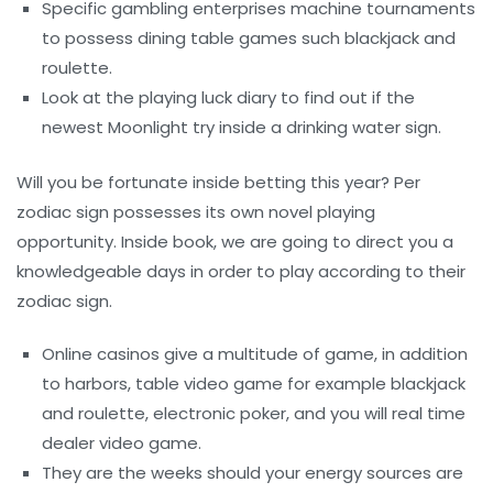
Specific gambling enterprises machine tournaments
to possess dining table games such blackjack and
roulette.
Look at the playing luck diary to find out if the
newest Moonlight try inside a drinking water sign.
Will you be fortunate inside betting this year? Per
zodiac sign possesses its own novel playing
opportunity. Inside book, we are going to direct you a
knowledgeable days in order to play according to their
zodiac sign.
Online casinos give a multitude of game, in addition
to harbors, table video game for example blackjack
and roulette, electronic poker, and you will real time
dealer video game.
They are the weeks should your energy sources are