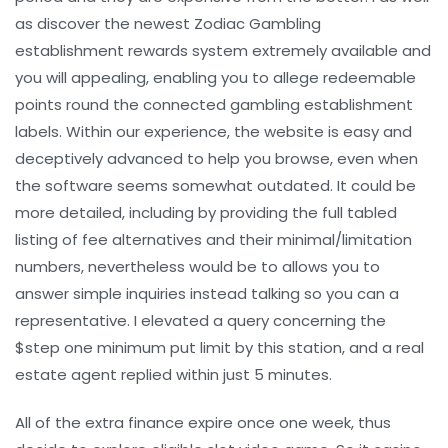
as discover the newest Zodiac Gambling
establishment rewards system extremely available and
you will appealing, enabling you to allege redeemable
points round the connected gambling establishment
labels. Within our experience, the website is easy and
deceptively advanced to help you browse, even when
the software seems somewhat outdated. It could be
more detailed, including by providing the full tabled
listing of fee alternatives and their minimal/limitation
numbers, nevertheless would be to allows you to
answer simple inquiries instead talking so you can a
representative. I elevated a query concerning the
$step one minimum put limit by this station, and a real
estate agent replied within just 5 minutes.
All of the extra finance expire once one week, thus