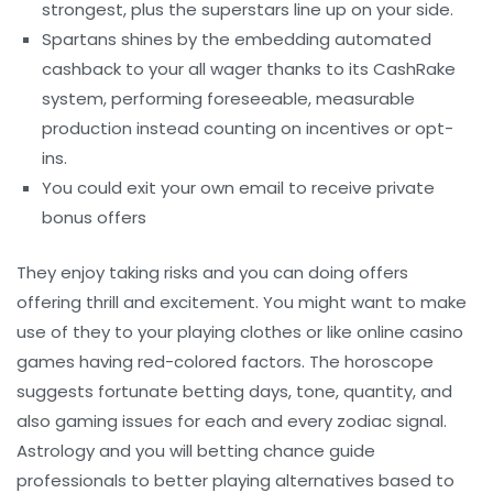
strongest, plus the superstars line up on your side.
Spartans shines by the embedding automated
cashback to your all wager thanks to its CashRake
system, performing foreseeable, measurable
production instead counting on incentives or opt-
ins.
You could exit your own email to receive private
bonus offers
They enjoy taking risks and you can doing offers
offering thrill and excitement. You might want to make
use of they to your playing clothes or like online casino
games having red-colored factors. The horoscope
suggests fortunate betting days, tone, quantity, and
also gaming issues for each and every zodiac signal.
Astrology and you will betting chance guide
professionals to better playing alternatives based to