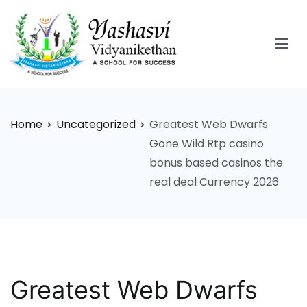
Skip
to
content
Yashasvi Vidyanikethan
Home
Uncategorized
Greatest Web Dwarfs
Gone Wild Rtp casino
bonus based casinos the
real deal Currency 2026
Greatest Web Dwarfs