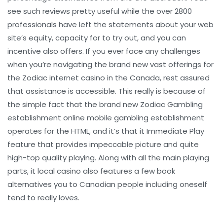
see such reviews pretty useful while the over 2800
professionals have left the statements about your web
site’s equity, capacity for to try out, and you can
incentive also offers. If you ever face any challenges
when you’re navigating the brand new vast offerings for
the Zodiac internet casino in the Canada, rest assured
that assistance is accessible. This really is because of
the simple fact that the brand new Zodiac Gambling
establishment online mobile gambling establishment
operates for the HTML, and it’s that it Immediate Play
feature that provides impeccable picture and quite
high-top quality playing. Along with all the main playing
parts, it local casino also features a few book
alternatives you to Canadian people including oneself
tend to really loves.