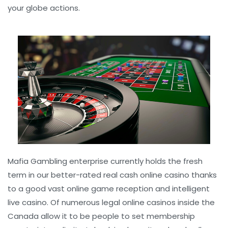
your globe actions.
Mafia Gambling enterprise currently holds the fresh
term in our better-rated real cash online casino thanks
to a good vast online game reception and intelligent
live casino. Of numerous legal online casinos inside the
Canada allow it to be people to set membership