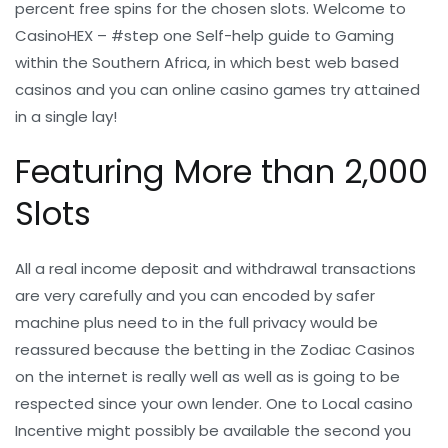
percent free spins for the chosen slots. Welcome to
CasinoHEX – #step one Self-help guide to Gaming
within the Southern Africa, in which best web based
casinos and you can online casino games try attained
in a single lay!
Featuring More than 2,000
Slots
All a real income deposit and withdrawal transactions
are very carefully and you can encoded by safer
machine plus need to in the full privacy would be
reassured because the betting in the Zodiac Casinos
on the internet is really well as well as is going to be
respected since your own lender. One to Local casino
Incentive might possibly be available the second you