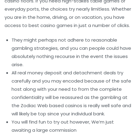
casino floors. If you need high-stakes table games or
everyday ports, the choices try nearly limitless. Whether
you are in the home, driving, or on vacation, you have
access to best casino games in just a number of clicks.
They might perhaps not adhere to reasonable
gambling strategies, and you can people could have
absolutely nothing recourse in the event the issues
arise.
All real money deposit and detachment deals try
carefully and you may encoded because of the safe
host along with your need to from the complete
confidentiality will be reassured as the gambling at
the Zodiac Web based casinos is really well safe and
will likely be top since your individual bank.
You will find fun to try out however, We’m just
awaiting a large commission