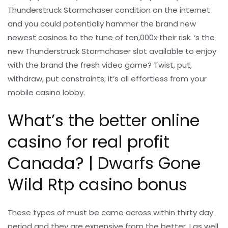
Thunderstruck Stormchaser condition on the internet
and you could potentially hammer the brand new
newest casinos to the tune of ten,000x their risk. ‘s the
new Thunderstruck Stormchaser slot available to enjoy
with the brand the fresh video game? Twist, put,
withdraw, put constraints; it’s all effortless from your
mobile casino lobby.
What’s the better online
casino for real profit
Canada? | Dwarfs Gone
Wild Rtp casino bonus
These types of must be came across within thirty day
period and they are expensive from the better. I as well