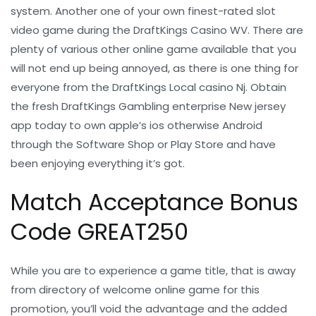
system. Another one of your own finest-rated slot
video game during the DraftKings Casino WV. There are
plenty of various other online game available that you
will not end up being annoyed, as there is one thing for
everyone from the DraftKings Local casino Nj. Obtain
the fresh DraftKings Gambling enterprise New jersey
app today to own apple’s ios otherwise Android
through the Software Shop or Play Store and have
been enjoying everything it’s got.
Match Acceptance Bonus
Code GREAT250
While you are to experience a game title, that is away
from directory of welcome online game for this
promotion, you’ll void the advantage and the added