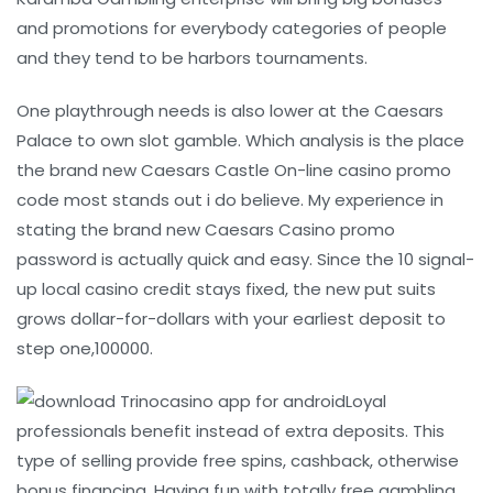
and promotions for everybody categories of people
and they tend to be harbors tournaments.
One playthrough needs is also lower at the Caesars
Palace to own slot gamble. Which analysis is the place
the brand new Caesars Castle On-line casino promo
code most stands out i do believe. My experience in
stating the brand new Caesars Casino promo
password is actually quick and easy. Since the 10 signal-
up local casino credit stays fixed, the new put suits
grows dollar-for-dollars with your earliest deposit to
step one,100000.
Loyal
professionals benefit instead of extra deposits. This
type of selling provide free spins, cashback, otherwise
bonus financing. Having fun with totally free gambling