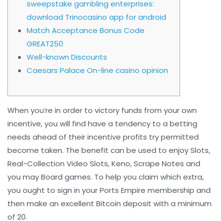
sweepstake gambling enterprises:
download Trinocasino app for android
Match Acceptance Bonus Code
GREAT250
Well-known Discounts
Caesars Palace On-line casino opinion
When you’re in order to victory funds from your own
incentive, you will find have a tendency to a betting
needs ahead of their incentive profits try permitted
become taken. The benefit can be used to enjoy Slots,
Real-Collection Video Slots, Keno, Scrape Notes and
you may Board games.
To help you claim which extra,
you ought to sign in your Ports Empire membership and
then make an excellent Bitcoin deposit with a minimum
of 20.