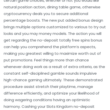
certain game choices, whether or not you would like
natural position action, dining table game, otherwise
cryptocurrency deals you to secure additional
percentage boosts. The new put added bonus design
brings multiple options customized to various to try out
looks and you may money models. The action you will
get regarding the no-deposit totally free spins bonus
can help you comprehend the platform’s aspects,
making you greatest willing to maximize worth out of
put promotions. Feel things more than chance
whenever doing work as a result of extra criteria, as the
constant self-disciplined gamble sounds impulsive
high-chance gaming ultimately. These demonstrated
procedure assist stretch their playtime, manage
difference efficiently, and optimize your likelihood of
doing wagering conditions having an optimistic
harmony. Cashing your Slots Kingdom no-deposit