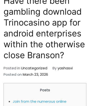
Have there been
gambling download
Trinocasino app for
android enterprises
within the otherwise
close Branson?
Posted in
Uncategorized
By
yashasvi
Posted on
March 23, 2026
Posts
Join from the numerous online