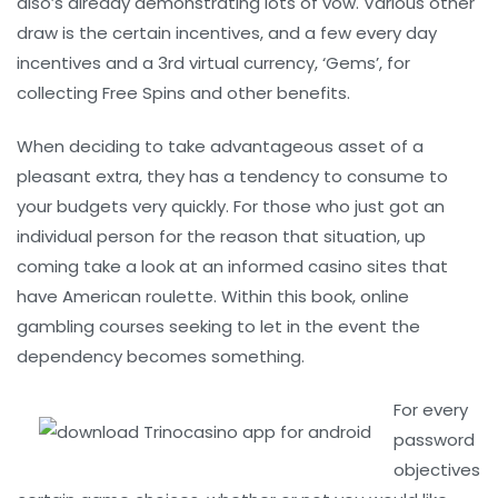
also’s already demonstrating lots of vow. Various other
draw is the certain incentives, and a few every day
incentives and a 3rd virtual currency, ‘Gems’, for
collecting Free Spins and other benefits.
When deciding to take advantageous asset of a
pleasant extra, they has a tendency to consume to
your budgets very quickly. For those who just got an
individual person for the reason that situation, up
coming take a look at an informed casino sites that
have American roulette. Within this book, online
gambling courses seeking to let in the event the
dependency becomes something.
For every
password
objectives