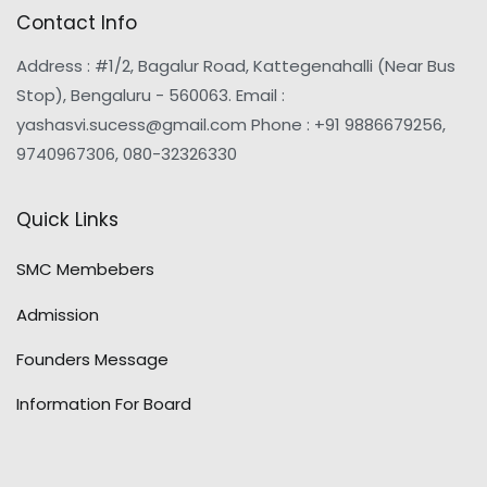
Contact Info
Address : #1/2, Bagalur Road, Kattegenahalli (Near Bus
Stop), Bengaluru - 560063. Email :
yashasvi.sucess@gmail.com Phone : +91 9886679256,
9740967306, 080-32326330
Quick Links
SMC Membebers
Admission
Founders Message
Information For Board