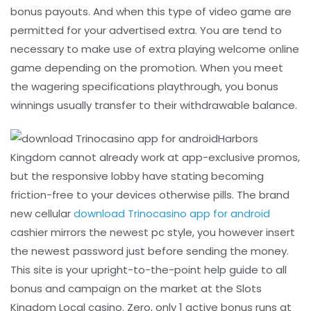
bonus payouts. And when this type of video game are
permitted for your advertised extra. You are tend to
necessary to make use of extra playing welcome online
game depending on the promotion. When you meet
the wagering specifications playthrough, you bonus
winnings usually transfer to their withdrawable balance.
Harbors
Kingdom cannot already work at app-exclusive promos,
but the responsive lobby have stating becoming
friction-free to your devices otherwise pills. The brand
new cellular
download Trinocasino app for android
cashier mirrors the newest pc style, you however insert
the newest password just before sending the money.
This site is your upright-to-the-point help guide to all
bonus and campaign on the market at the Slots
Kingdom Local casino. Zero, only 1 active bonus runs at