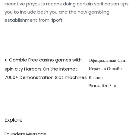
incentive payouts means doing certain verification tips
you to include both you and the new gambling
establishment from ripoff.
Post
Gamble Free casino games with
Официальный Сайт
Играть в Онлайн
spin city Harbors On the internet:
navigation
Казино
7000+ Demonstration Slot machines
Pinco.3517
Explore
Founders Message