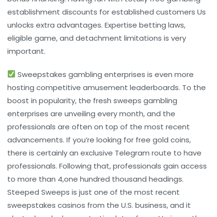
establishment discounts for established customers Us
unlocks extra advantages. Expertise betting laws,
eligible game, and detachment limitations is very
important.
Sweepstakes gambling enterprises is even more
hosting competitive amusement leaderboards. To the
boost in popularity, the fresh sweeps gambling
enterprises are unveiling every month, and the
professionals are often on top of the most recent
advancements. If you’re looking for free gold coins,
there is certainly an exclusive Telegram route to have
professionals. Following that, professionals gain access
to more than 4,one hundred thousand headings.
Steeped Sweeps is just one of the most recent
sweepstakes casinos from the U.S. business, and it