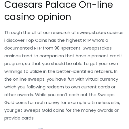
Caesars Palace On-line
casino opinion
Through the all of our research of sweepstakes casinos
i discover Top Coins has the highest RTP who’s a
documented RTP from 98.4percent. Sweepstakes
casinos tend to companion that have a present credit
program, so that you should be able to get your own
winnings to utilize in the better-identified retailers. In
the on line sweeps, you have fun with virtual currency
which you following redeem to own current cards or
other awards. While you can’t cash out the Sweeps
Gold coins for real money for example a timeless site,
your get Sweeps Gold coins for the money awards or
provide cards.