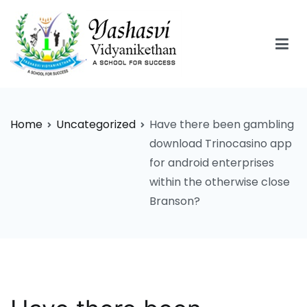
Skip
to
content
Yashasvi Vidyanikethan
Home
Uncategorized
Have there been gambling
download Trinocasino app
for android enterprises
within the otherwise close
Branson?