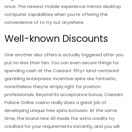
once. The newest mobile experience mirrors desktop
computer capabilities when you’re offering the
convenience of to try out anywhere.
Well-known Discounts
One another also offers is actually triggered after you
put no less than ten. You can even secure things for
spending cash at the Caesars’ fifty+ land-centered
gambling enterprises. Incentive spins are fantastic,
nonetheless they’re simply right for position
professionals. Beyond its acceptance bonus, Caesars
Palace Online casino really does a great job of
developing unique free spins bonuses. At the same
time, the brand new 40 inside the extra credits try
credited for your requirements instantly, and you will