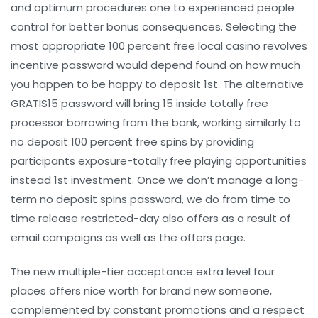
and optimum procedures one to experienced people
control for better bonus consequences. Selecting the
most appropriate 100 percent free local casino revolves
incentive password would depend found on how much
you happen to be happy to deposit 1st. The alternative
GRATIS15 password will bring 15 inside totally free
processor borrowing from the bank, working similarly to
no deposit 100 percent free spins by providing
participants exposure-totally free playing opportunities
instead 1st investment. Once we don’t manage a long-
term no deposit spins password, we do from time to
time release restricted-day also offers as a result of
email campaigns as well as the offers page.
The new multiple-tier acceptance extra level four
places offers nice worth for brand new someone,
complemented by constant promotions and a respect