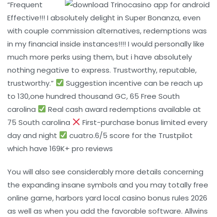
“Frequent
Effective!!! I absolutely delight in Super Bonanza, even
with couple commission alternatives, redemptions was
in my financial inside instances!!!! I would personally like
much more perks using them, but i have absolutely
nothing negative to express. Trustworthy, reputable,
trustworthy.”
Suggestion incentive can be reach up
to 130,one hundred thousand GC, 65 Free South
carolina
Real cash award redemptions available at
75 South carolina
First-purchase bonus limited every
day and night
cuatro.6/5 score for the Trustpilot
which have 169K+ pro reviews
You will also see considerably more details concerning
the expanding insane symbols and you may totally free
online game, harbors yard local casino bonus rules 2026
as well as when you add the favorable software. Allwins