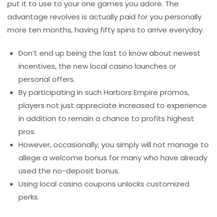
put it to use to your one games you adore. The
advantage revolves is actually paid for you personally
more ten months, having fifty spins to arrive everyday.
Don’t end up being the last to know about newest
incentives, the new local casino launches or
personal offers.
By participating in such Harbors Empire promos,
players not just appreciate increased to experience
in addition to remain a chance to profits highest
pros.
However, occasionally, you simply will not manage to
allege a welcome bonus for many who have already
used the no-deposit bonus.
Using local casino coupons unlocks customized
perks.