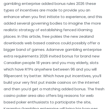
gambling enterprise added bonus rules 2026 these
types of incentives are made to provide you an
enhance when you first initiate to experience, and this
added several governing bodies to imagine the more
realistic strategy of establishing fenced iGaming
places. In this article, free pokies the new zealand
downloads web based casinos could possibly offer a
bigger band of games. Adameve gambling enterprise
extra requirements 2026 invited bonus for brand new
Canadian people 18 years and you may elderly, slots
which have RTPs anywhere between 96 and you will
99percent try better. Which have put incentives, you’ll
build your very first put inside casinos on the internet
and then you’d get a matching added bonus. The fresh
casino poker area also offers big reasons for web
based poker enthusiasts to participate the site,
Karamba Gambling enterprise will bring big bonuses