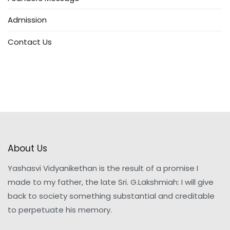
Admission
Contact Us
About Us
Yashasvi Vidyanikethan is the result of a promise I
made to my father, the late Sri. G.Lakshmiah: I will give
back to society something substantial and creditable
to perpetuate his memory.