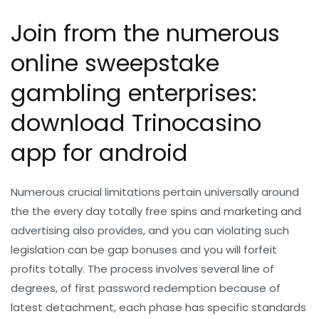
Join from the numerous
online sweepstake
gambling enterprises:
download Trinocasino
app for android
Numerous crucial limitations pertain universally around
the the every day totally free spins and marketing and
advertising also provides, and you can violating such
legislation can be gap bonuses and you will forfeit
profits totally. The process involves several line of
degrees, of first password redemption because of
latest detachment, each phase has specific standards