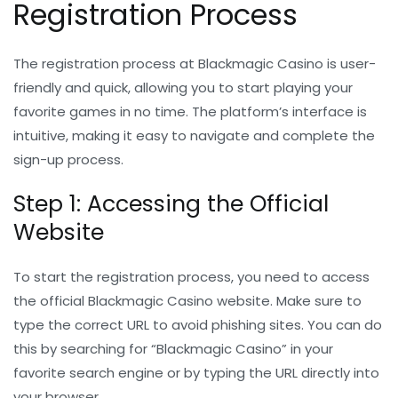
Registration Process
The registration process at Blackmagic Casino is user-
friendly and quick, allowing you to start playing your
favorite games in no time. The platform’s interface is
intuitive, making it easy to navigate and complete the
sign-up process.
Step 1: Accessing the Official
Website
To start the registration process, you need to access
the official Blackmagic Casino website. Make sure to
type the correct URL to avoid phishing sites. You can do
this by searching for “Blackmagic Casino” in your
favorite search engine or by typing the URL directly into
your browser.