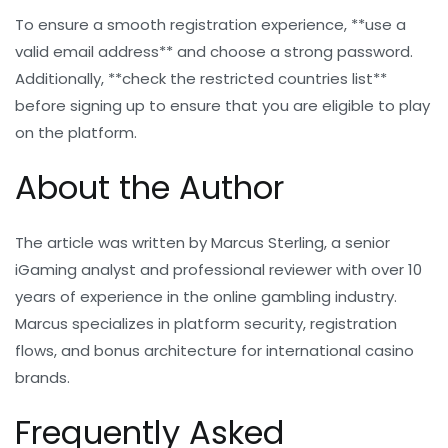
To ensure a smooth registration experience, **use a
valid email address** and choose a strong password.
Additionally, **check the restricted countries list**
before signing up to ensure that you are eligible to play
on the platform.
About the Author
The article was written by Marcus Sterling, a senior
iGaming analyst and professional reviewer with over 10
years of experience in the online gambling industry.
Marcus specializes in platform security, registration
flows, and bonus architecture for international casino
brands.
Frequently Asked