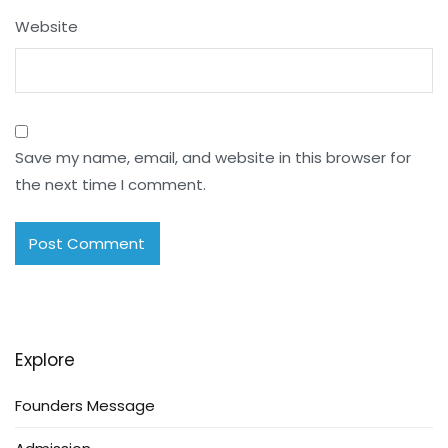
Website
Save my name, email, and website in this browser for
the next time I comment.
Explore
Founders Message