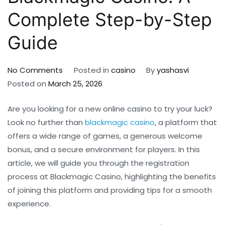
Complete Step-by-Step
Guide
on
No Comments
Posted in
casino
By
yashasvi
How
Posted on
March 25, 2026
to
Are you looking for a new online casino to try your luck?
Register
Look no further than
blackmagic casino
, a platform that
at
offers a wide range of games, a generous welcome
Blackmagic
bonus, and a secure environment for players. In this
Casino:
article, we will guide you through the registration
A
process at Blackmagic Casino, highlighting the benefits
Complete
of joining this platform and providing tips for a smooth
Step-
experience.
by-
Step