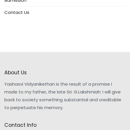
Admission
Contact Us
About Us
Yashasvi Vidyanikethan is the result of a promise I
made to my father, the late Sri. G.Lakshmiah: I will give
back to society something substantial and creditable
to perpetuate his memory.
Contact Info