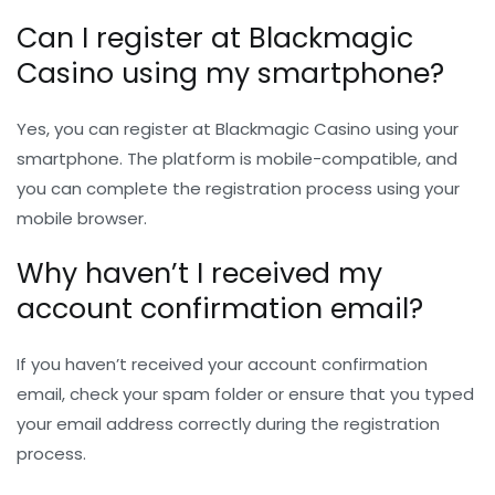
Can I register at Blackmagic
Casino using my smartphone?
Yes, you can register at Blackmagic Casino using your
smartphone. The platform is mobile-compatible, and
you can complete the registration process using your
mobile browser.
Why haven’t I received my
account confirmation email?
If you haven’t received your account confirmation
email, check your spam folder or ensure that you typed
your email address correctly during the registration
process.