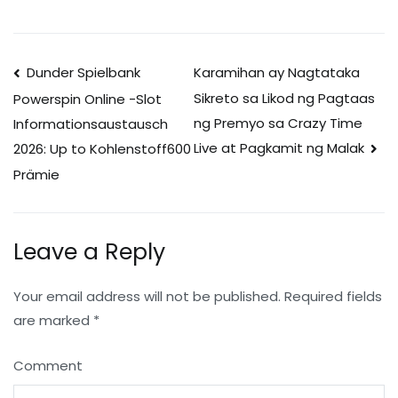
Post
Dunder Spielbank
Karamihan ay Nagtataka
Sikreto sa Likod ng Pagtaas
Powerspin Online -Slot
navigation
ng Premyo sa Crazy Time
Informationsaustausch
Live at Pagkamit ng Malak
2026: Up to Kohlenstoff600
Prämie
Leave a Reply
Your email address will not be published.
Required fields
are marked
*
Comment