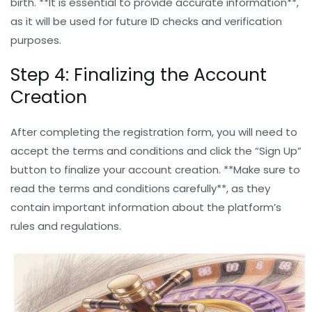
birth. **It is essential to provide accurate information**,
as it will be used for future ID checks and verification
purposes.
Step 4: Finalizing the Account
Creation
After completing the registration form, you will need to
accept the terms and conditions and click the “Sign Up”
button to finalize your account creation. **Make sure to
read the terms and conditions carefully**, as they
contain important information about the platform’s
rules and regulations.