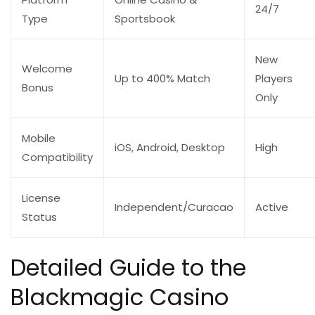
24/7
Type
Sportsbook
New
Welcome
Up to 400% Match
Players
Bonus
Only
Mobile
iOS, Android, Desktop
High
Compatibility
License
Independent/Curacao
Active
Status
Detailed Guide to the
Blackmagic Casino