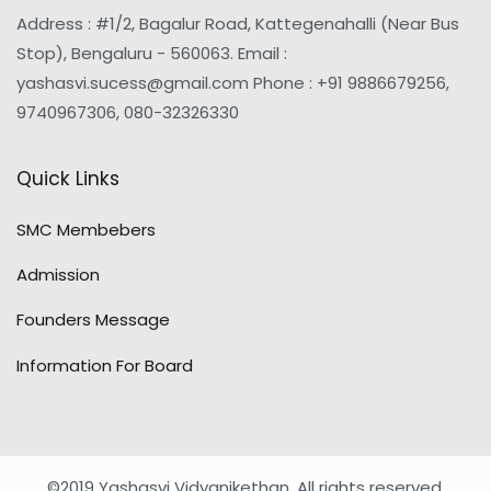
Address : #1/2, Bagalur Road, Kattegenahalli (Near Bus
Stop), Bengaluru - 560063. Email :
yashasvi.sucess@gmail.com Phone : +91 9886679256,
9740967306, 080-32326330
Quick Links
SMC Membebers
Admission
Founders Message
Information For Board
©2019 Yashasvi Vidyanikethan. All rights reserved.