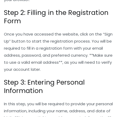
Step 2: Filling in the Registration
Form
Once you have accessed the website, click on the “Sign
Up” button to start the registration process. You will be
required to fill in a registration form with your email
address, password, and preferred currency. **Make sure
to use a valid email address**, as you will need to verify
your account later.
Step 3: Entering Personal
Information
In this step, you will be required to provide your personal
information, including your name, address, and date of