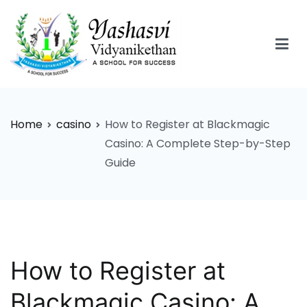
Skip
to
content
Yashasvi Vidyanikethan
Home
casino
How to Register at Blackmagic
Casino: A Complete Step-by-Step
Guide
How to Register at
Blackmagic Casino: A