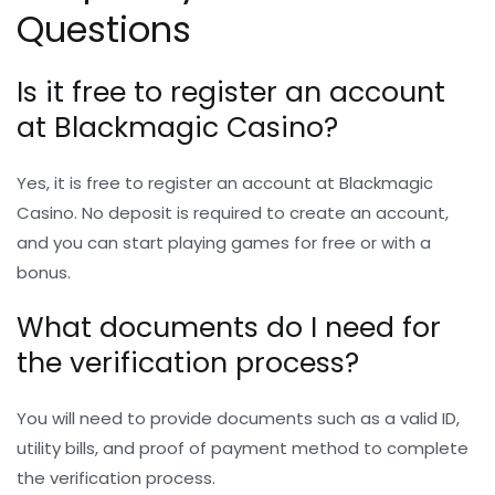
Questions
Is it free to register an account
at Blackmagic Casino?
Yes, it is free to register an account at Blackmagic
Casino. No deposit is required to create an account,
and you can start playing games for free or with a
bonus.
What documents do I need for
the verification process?
You will need to provide documents such as a valid ID,
utility bills, and proof of payment method to complete
the verification process.