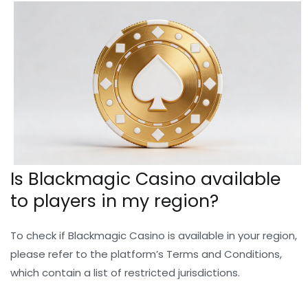
Is Blackmagic Casino available
to players in my region?
To check if Blackmagic Casino is available in your region,
please refer to the platform’s Terms and Conditions,
which contain a list of restricted jurisdictions.