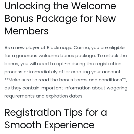
Unlocking the Welcome
Bonus Package for New
Members
As a new player at Blackmagic Casino, you are eligible
for a generous welcome bonus package. To unlock the
bonus, you will need to opt-in during the registration
process or immediately after creating your account.
**Make sure to read the bonus terms and conditions**,
as they contain important information about wagering
requirements and expiration dates.
Registration Tips for a
Smooth Experience