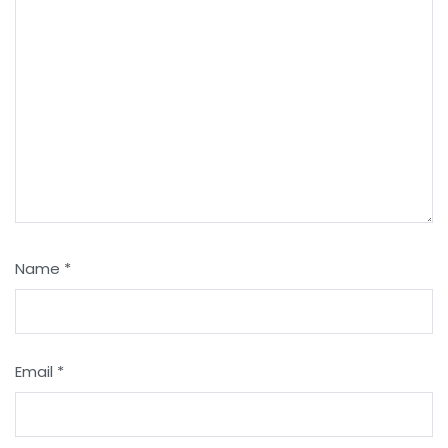
Name
*
Email
*