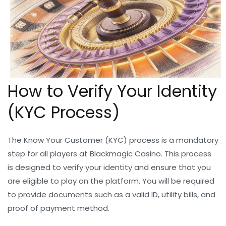
How to Verify Your Identity
(KYC Process)
The Know Your Customer (KYC) process is a mandatory
step for all players at Blackmagic Casino. This process
is designed to verify your identity and ensure that you
are eligible to play on the platform. You will be required
to provide documents such as a valid ID, utility bills, and
proof of payment method.