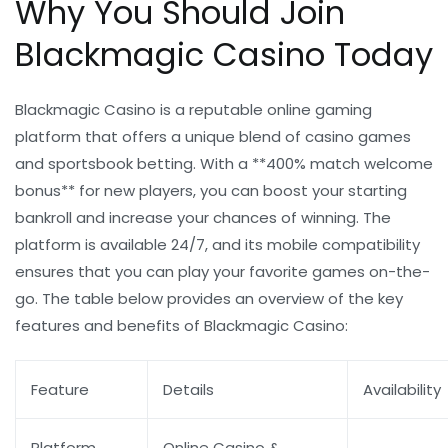
Why You Should Join
Guide
Blackmagic Casino Today
Blackmagic Casino is a reputable online gaming
platform that offers a unique blend of casino games
and sportsbook betting. With a **400% match welcome
bonus** for new players, you can boost your starting
bankroll and increase your chances of winning. The
platform is available 24/7, and its mobile compatibility
ensures that you can play your favorite games on-the-
go. The table below provides an overview of the key
features and benefits of Blackmagic Casino:
Feature
Details
Availability
Platform
Online Casino &