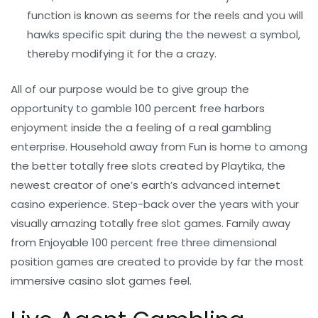
function is known as seems for the reels and you will
hawks specific spit during the the newest a symbol,
thereby modifying it for the a crazy.
All of our purpose would be to give group the
opportunity to gamble 100 percent free harbors
enjoyment inside the a feeling of a real gambling
enterprise. Household away from Fun is home to among
the better totally free slots created by Playtika, the
newest creator of one’s earth’s advanced internet
casino experience. Step-back over the years with your
visually amazing totally free slot games. Family away
from Enjoyable 100 percent free three dimensional
position games are created to provide by far the most
immersive casino slot games feel.