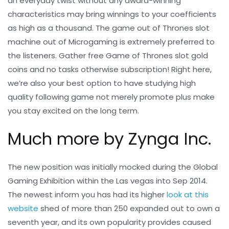
an everyday twist without any award-winning
characteristics may bring winnings to your coefficients
as high as a thousand. The game out of Thrones slot
machine out of Microgaming is extremely preferred to
the listeners. Gather free Game of Thrones slot gold
coins and no tasks otherwise subscription! Right here,
we’re also your best option to have studying high
quality following game not merely promote plus make
you stay excited on the long term.
Much more by Zynga Inc.
The new position was initially mocked during the Global
Gaming Exhibition within the Las vegas into Sep 2014.
The newest inform you has had its higher
look at this
website
shed of more than 250 expanded out to own a
seventh year, and its own popularity provides caused