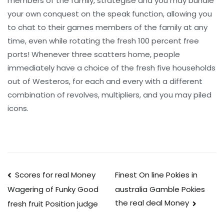
members of the family, strategise and you may bundle
your own conquest on the speak function, allowing you
to chat to their games members of the family at any
time, even while rotating the fresh 100 percent free
ports! Whenever three scatters home, people
immediately have a choice of the fresh five households
out of Westeros, for each and every with a different
combination of revolves, multipliers, and you may piled
icons.
Post
Scores for real Money
Finest On line Pokies in
australia Gamble Pokies
Wagering of Funky Good
navigation
the real deal Money
fresh fruit Position judge