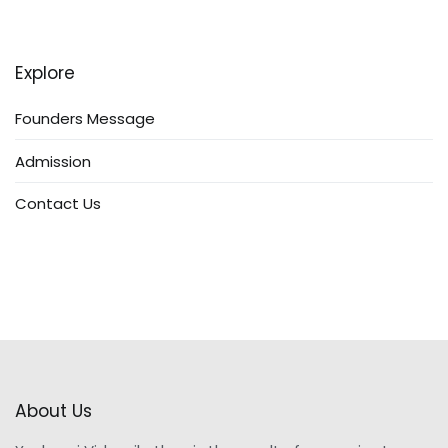
Explore
Founders Message
Admission
Contact Us
About Us