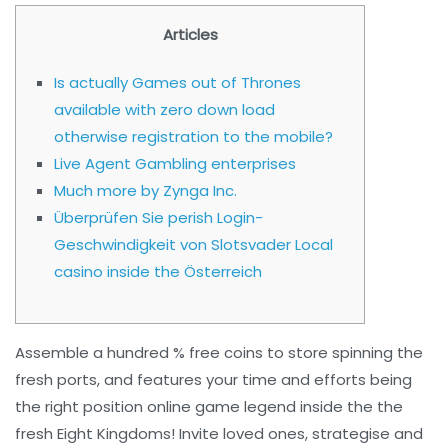
Articles
Is actually Games out of Thrones
available with zero down load
otherwise registration to the mobile?
Live Agent Gambling enterprises
Much more by Zynga Inc.
Überprüfen Sie perish Login-
Geschwindigkeit von Slotsvader Local
casino inside the Österreich
Assemble a hundred % free coins to store spinning the
fresh ports, and features your time and efforts being
the right position online game legend inside the the
fresh Eight Kingdoms! Invite loved ones, strategise and