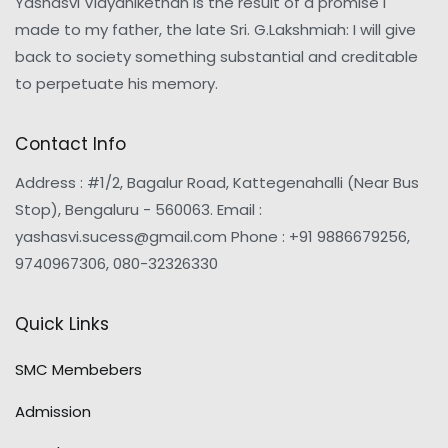
Yashasvi Vidyanikethan is the result of a promise I
made to my father, the late Sri. G.Lakshmiah: I will give
back to society something substantial and creditable
to perpetuate his memory.
Contact Info
Address : #1/2, Bagalur Road, Kattegenahalli (Near Bus
Stop), Bengaluru - 560063. Email :
yashasvi.sucess@gmail.com Phone : +91 9886679256,
9740967306, 080-32326330
Quick Links
SMC Membebers
Admission