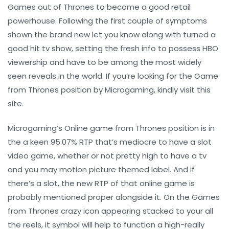
Games out of Thrones to become a good retail
powerhouse. Following the first couple of symptoms
shown the brand new let you know along with turned a
good hit tv show, setting the fresh info to possess HBO
viewership and have to be among the most widely
seen reveals in the world. If you’re looking for the Game
from Thrones position by Microgaming, kindly visit this
site.
Microgaming’s Online game from Thrones position is in
the a keen 95.07% RTP that’s mediocre to have a slot
video game, whether or not pretty high to have a tv
and you may motion picture themed label. And if
there’s a slot, the new RTP of that online game is
probably mentioned proper alongside it. On the Games
from Thrones crazy icon appearing stacked to your all
the reels, it symbol will help to function a high-really