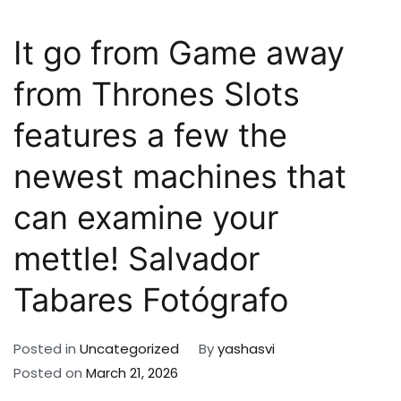
It go from Game away
from Thrones Slots
features a few the
newest machines that
can examine your
mettle! Salvador
Tabares Fotógrafo
Posted in
Uncategorized
By
yashasvi
Posted on
March 21, 2026