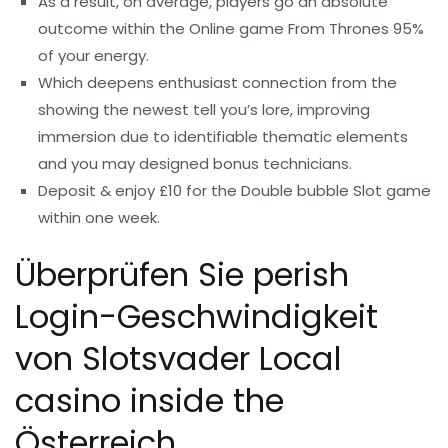
As a result, on average, players go an absolute
outcome within the Online game From Thrones 95%
of your energy.
Which deepens enthusiast connection from the
showing the newest tell you’s lore, improving
immersion due to identifiable thematic elements
and you may designed bonus technicians.
Deposit & enjoy £10 for the Double bubble Slot game
within one week.
Überprüfen Sie perish
Login-Geschwindigkeit
von Slotsvader Local
casino inside the
Österreich