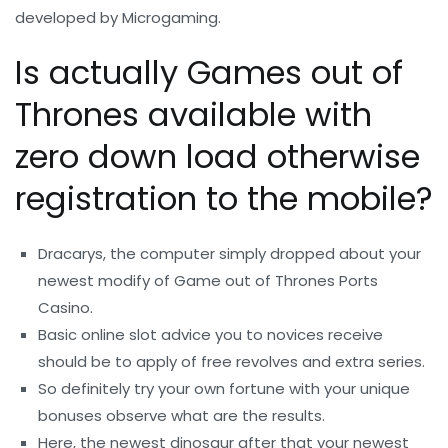
developed by Microgaming.
Is actually Games out of
Thrones available with
zero down load otherwise
registration to the mobile?
Dracarys, the computer simply dropped about your
newest modify of Game out of Thrones Ports
Casino.
Basic online slot advice you to novices receive
should be to apply of free revolves and extra series.
So definitely try your own fortune with your unique
bonuses observe what are the results.
Here, the newest dinosaur after that your newest