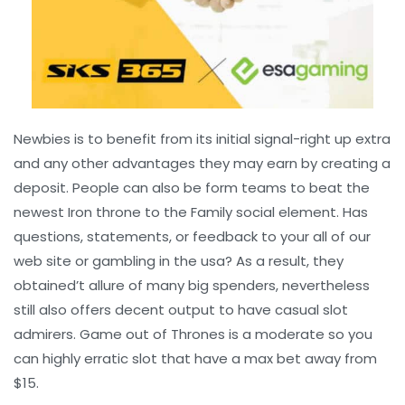
Newbies is to benefit from its initial signal-right up extra
and any other advantages they may earn by creating a
deposit. People can also be form teams to beat the
newest Iron throne to the Family social element. Has
questions, statements, or feedback to your all of our
web site or gambling in the usa? As a result, they
obtained’t allure of many big spenders, nevertheless
still also offers decent output to have casual slot
admirers. Game out of Thrones is a moderate so you
can highly erratic slot that have a max bet away from
$15.