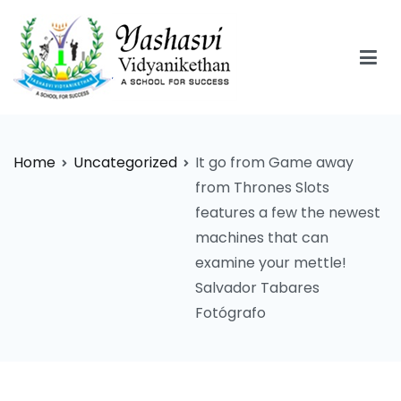
Skip
to
content
Yashasvi Vidyanikethan
Home
Uncategorized
It go from Game away
from Thrones Slots
features a few the newest
machines that can
examine your mettle!
Salvador Tabares
Fotógrafo