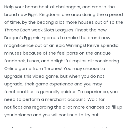
Help your home best all challengers, and create the
brand new Eight Kingdoms one area during the a period
of time, by the beating a lot more houses out of To the
Throne Each week Slots Leagues. Finest the new
Dragon’s Egg mini-games to make the brand new
magnificence out of an epic Winnings! Relive splendid
minutes because of the feel ports on the antique
feedback, tunes, and delightful implies all-considering
Online game from Thrones! You may choose to
upgrade this video game, but when you do not
upgrade, their game experience and you may
functionalities is generally quicker. To experience, you
need to perform a merchant account. Wait for
notifications regarding the a lot more chances to fill up
your balance and you will continue to try out.