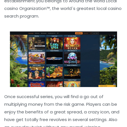
establishment.you belongs to Around the world Local
casino Organization™, the world´s greatest local casino
search program.
Once successful series, you will find a go out of
multiplying money from the risk game. Players can be
enjoy the benefits of a great spread, a crazy icon, and
have get totally free revolves in several settings. Also