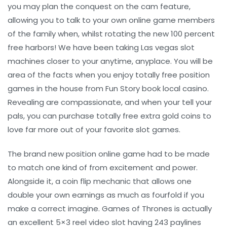
you may plan the conquest on the cam feature,
allowing you to talk to your own online game members
of the family when, whilst rotating the new 100 percent
free harbors! We have been taking Las vegas slot
machines closer to your anytime, anyplace.
You will be
area of the facts when you enjoy totally free position
games in the house from Fun Story book local casino.
Revealing are compassionate, and when your tell your
pals, you can purchase totally free extra gold coins to
love far more out of your favorite slot games.
The brand new position online game had to be made
to match one kind of from excitement and power.
Alongside it, a coin flip mechanic that allows one
double your own earnings as much as fourfold if you
make a correct imagine. Games of Thrones is actually
an excellent 5×3 reel video slot having 243 paylines