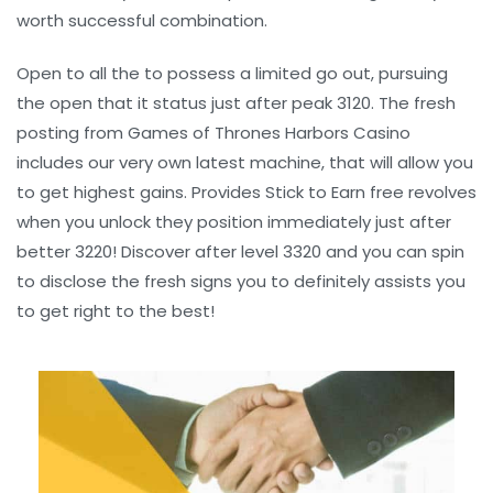
worth successful combination.
Open to all the to possess a limited go out, pursuing
the open that it status just after peak 3120. The fresh
posting from Games of Thrones Harbors Casino
includes our very own latest machine, that will allow you
to get highest gains. Provides Stick to Earn free revolves
when you unlock they position immediately just after
better 3220! Discover after level 3320 and you can spin
to disclose the fresh signs you to definitely assists you
to get right to the best!