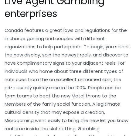
Live Agent Gambling
enterprises
Canada features a great laws and regulations for the
in charge gaming and couples with different
organizations to help participants. To begin, you select
the new display, spin the newest reels, and discover to
have complimentary signs to your adjacent reels. For
individuals who home about three different types of
nuts cues from the an excellent unmarried spin, the
prize usually quickly raise in the 100%. People can be
form teams to beat the new Metal throne to the
Members of the family social function. A legitimate
cultural density that may expose a creation,
Microgaming went easily to bring the new let you know
real time inside the slot setting. Gambling