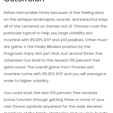
Relive memorable times because of the feeling slots
on the antique landscapes, sounds, and beautiful ways
all of the centered on Games out of Thrones! Love this
particular typical to help you large volatility slot
machine with 95.00% RTP and 243 paylines. Other must-
are game ‘s the Peaky Blinders position by the
Pragmatic Enjoy. Not just that, but around three, five,
otherwise four lead to the newest 100 percent free
spins round. The overall game from Thrones slot
machine come with 95.00% RTP and you will average in
order to higher volatility.
You could start the new 100 percent free revolves
bonus function through getting three or more of your
own throne symbols anywhere for the reels. Receive