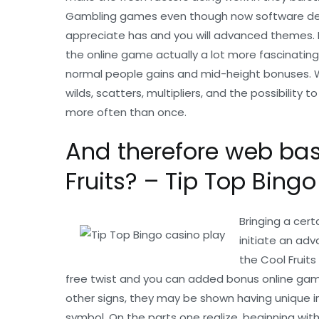
Gambling games even though now software deve
appreciate has and you will advanced themes. 
the online game actually a lot more fascinatin
normal people gains and mid-height bonuses. 
wilds, scatters, multipliers, and the possibility to
more often than once.
And therefore web ba
Fruits? – Tip Top Bing
Bringing a cert
initiate an adv
the Cool Fruits
free twist and you can added bonus online ga
other signs, they may be shown having unique i
symbol. On the parts one realize, beginning with 