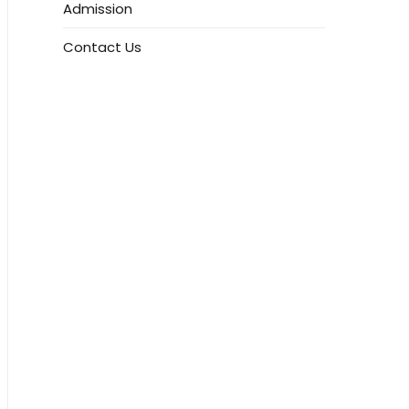
Admission
Contact Us