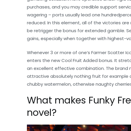
purchases, and you may credible support servic
wagering – ports usually lead one hundredperc
reduced. In this element, all of the victories ar
be retrigger the bonus for extended gamble. Se
gains, especially when together with highest-va
Whenever 3 or more of one’s Farmer Scatter Ic
enters the new Cool Fruit Added bonus. It stret
an excellent effective combination. The brand
attractive absolutely nothing fruit for exampl
chubby watermelon, otherwise naughty cherries
What makes Funky Fresh
novel?