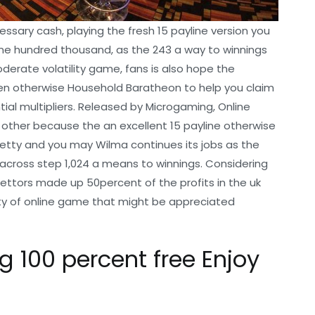
ssary cash, playing the fresh 15 payline version you
ne hundred thousand, as the 243 a way to winnings
oderate volatility game, fans is also hope the
n otherwise Household Baratheon to help you claim
ial multipliers. Released by Microgaming, Online
 other because the an excellent 15 payline otherwise
Betty and you may Wilma continues its jobs as the
d across step 1,024 a means to winnings. Considering
ettors made up 50percent of the profits in the uk
ety of online game that might be appreciated
g 100 percent free Enjoy