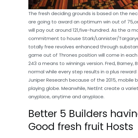
The fresh deciding grounds is based on the nece
are going to award an optimum win out of 75,o
will pay out around 121,five-hundred. As the a m
commitment to house Stark/Lannister/Targarye
totally free revolves enhanced through substant
game out of Thrones position will come in each
243 a means to winnings version. Fred, Barney, 
normal while every step results in a plus rewar
Juniper Research because of the 2015, mobile b
playing globe. Meanwhile, NetEnt create a vari
anyplace, anytime and anyplace.
Better 5 Builders havin
Good fresh fruit Hosts