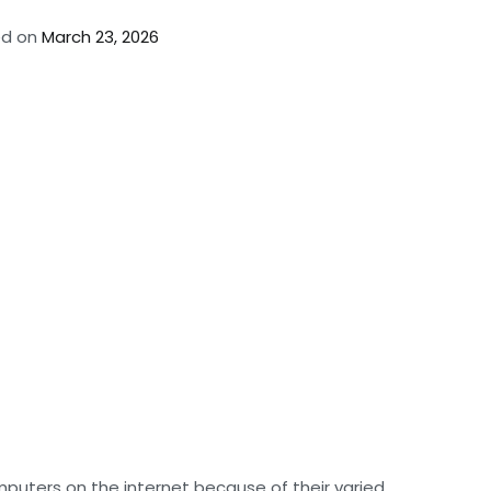
ed on
March 23, 2026
mputers on the internet because of their varied