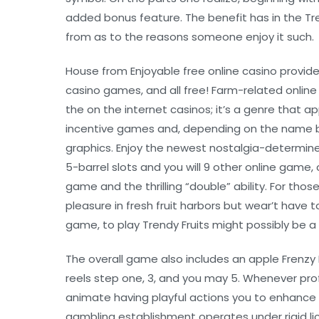
added bonus feature. The benefit has in the Tre
from as to the reasons someone enjoy it such.
House from Enjoyable free online casino provid
casino games, and all free! Farm-related online 
the on the internet casinos; it’s a genre that 
incentive games and, depending on the name b
graphics. Enjoy the newest nostalgia-determined
5-barrel slots and you will 9 other online ga
game and the thrilling “double” ability. For tho
pleasure in fresh fruit harbors but wear’t have
game, to play Trendy Fruits might possibly be a 
The overall game also includes an apple Frenzy
reels step one, 3, and you may 5. Whenever pr
animate having playful actions you to enhance
gambling establishment operates under rigid li