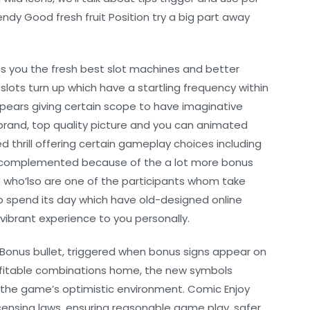
ndy Good fresh fruit Position try a big part away
es you the fresh best slot machines and better
slots turn up which have a startling frequency within
appears giving certain scope to have imaginative
rand, top quality picture and you can animated
 thrill offering certain gameplay choices including
me, complemented because of the a lot more bonus
se who’lso are one of the participants whom take
 to spend its day which have old-designed online
vibrant experience to you personally.
 Bonus bullet, triggered when bonus signs appear on
ofitable combinations home, the new symbols
 the game’s optimistic environment. Comic Enjoy
censing laws, ensuring reasonable game play, safer