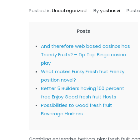
Posted in
Uncategorized
By
yashasvi
Post
Posts
And therefore web based casinos has
Trendy Fruits? – Tip Top Bingo casino
play
What makes Funky Fresh fruit Frenzy
position novel?
Better 5 Builders having 100 percent
free Enjoy Good fresh fruit Hosts
Possibilities to Good fresh fruit
Beverage Harbors
Gambling enterprise bettors play fresh fruit co