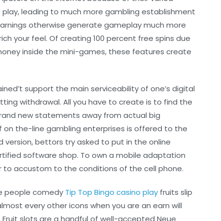
play, leading to much more gambling establishment
 earnings otherwise generate gameplay much more
rich your feel.
Of creating 100 percent free spins due
 money inside the mini-games, these features create
ined’t support the main serviceability of one’s digital
ting withdrawal. All you have to create is to find the
e brand new statements away from actual big
f on the-line gambling enterprises is offered to the
 version, bettors try asked to put in the online
ertified software shop. To own a mobile adaptation
er to accustom to the conditions of the cell phone.
ose people comedy
Tip Top Bingo casino play
fruits slip
almost every other icons when you are an earn will
. Fruit slots are a handful of well-accepted Neue