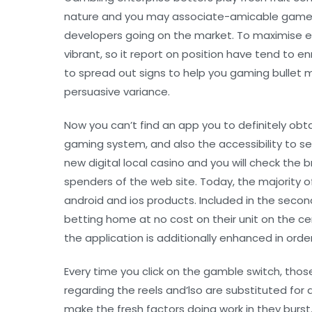
nature and you may associate-amicable game 
developers going on the market. To maximise
vibrant, so it report on position have tend to en
to spread out signs to help you gaming bullet
persuasive variance.
Now you can’t find an app you to definitely obta
gaming system, and also the accessibility to set
new digital local casino and you will check th
spenders of the web site. Today, the majority o
android and ios products. Included in the second
betting home at no cost on their unit on the c
the application is additionally enhanced in ord
Every time you click on the gamble switch, th
regarding the reels and’lso are substituted for 
make the fresh factors doing work in they burst