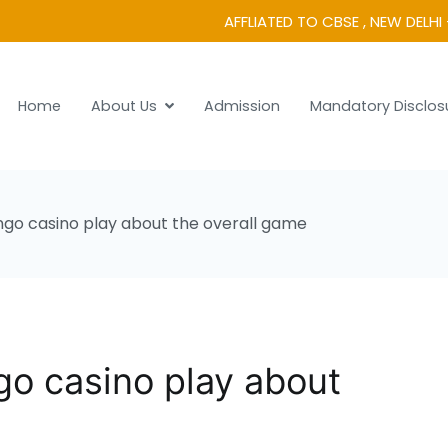
AFFLIATED TO CBSE , NEW DELHI 
Home
About Us
Admission
Mandatory Disclos
 Vidyanikethan
ingo casino play about the overall game
ngo casino play about