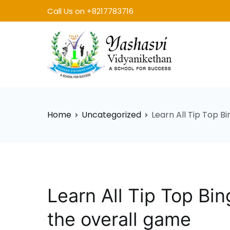
Skip
Call Us on +8217783716
to
content
Yashasvi
Home
Uncategorized
Learn All Tip Top B
Learn All Tip Top Bi
the overall game