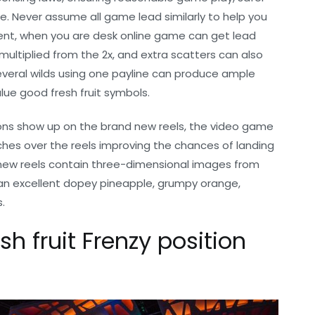
e. Never assume all game lead similarly to help you
ent, when you are desk online game can get lead
e multiplied from the 2x, and extra scatters can also
veral wilds using one payline can produce ample
lue good fresh fruit symbols.
ons show up on the brand new reels, the video game
ches over the reels improving the chances of landing
 new reels contain three-dimensional images from
e an excellent dopey pineapple, grumpy orange,
.
 fruit Frenzy position