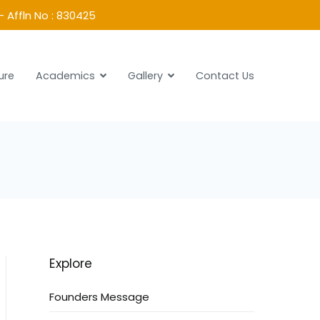
- Affln No : 830425
ure
Academics
Gallery
Contact Us
Explore
Founders Message