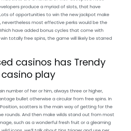
lopers produce a myriad of slots, that have
Lots of opportunities to win the new jackpot make
g, nevertheless most effective perks would be the
Which have added bonus cycles that come with
 win totally free spins, the game will likely be starred
sed casinos has Trendy
o casino play
ain number of her or him, always three or higher,
antage bullet otherwise a circular from free spins. In
 Position, scatters is the main way of getting for the
me rounds. And then make wilds stand out from most
mage, such as a wonderful fresh fruit or a gleaming
wild icons, we’ll talk about tips trigger and use per