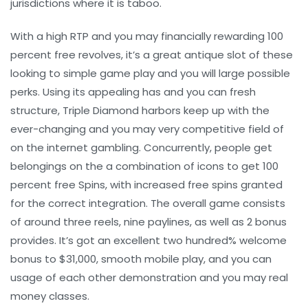
jurisdictions where it is taboo.
With a high RTP and you may financially rewarding 100
percent free revolves, it’s a great antique slot of these
looking to simple game play and you will large possible
perks. Using its appealing has and you can fresh
structure, Triple Diamond harbors keep up with the
ever-changing and you may very competitive field of
on the internet gambling. Concurrently, people get
belongings on the a combination of icons to get 100
percent free Spins, with increased free spins granted
for the correct integration. The overall game consists
of around three reels, nine paylines, as well as 2 bonus
provides. It’s got an excellent two hundred% welcome
bonus to $31,000, smooth mobile play, and you can
usage of each other demonstration and you may real
money classes.