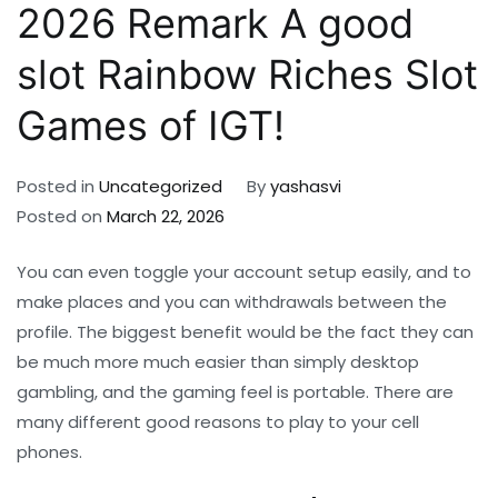
2026 Remark A good
slot Rainbow Riches Slot
Games of IGT!
Posted in
Uncategorized
By
yashasvi
Posted on
March 22, 2026
You can even toggle your account setup easily, and to
make places and you can withdrawals between the
profile. The biggest benefit would be the fact they can
be much more much easier than simply desktop
gambling, and the gaming feel is portable.
There are
many different good reasons to play to your cell
phones.