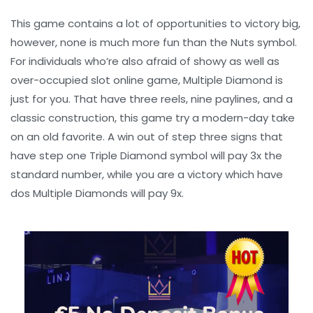
This game contains a lot of opportunities to victory big,
however, none is much more fun than the Nuts symbol.
For individuals who’re also afraid of showy as well as
over-occupied slot online game, Multiple Diamond is
just for you. That have three reels, nine paylines, and a
classic construction, this game try a modern-day take
on an old favorite. A win out of step three signs that
have step one Triple Diamond symbol will pay 3x the
standard number, while you are a victory which have
dos Multiple Diamonds will pay 9x.