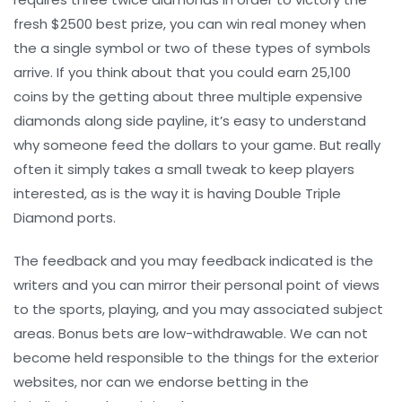
fresh $2500 best prize, you can win real money when
the a single symbol or two of these types of symbols
arrive. If you think about that you could earn 25,100
coins by the getting about three multiple expensive
diamonds along side payline, it’s easy to understand
why someone feed the dollars to your game. But really
often it simply takes a small tweak to keep players
interested, as is the way it is having Double Triple
Diamond ports.
The feedback and you may feedback indicated is the
writers and you can mirror their personal point of views
to the sports, playing, and you may associated subject
areas. Bonus bets are low-withdrawable. We can not
become held responsible to the things for the exterior
websites, nor can we endorse betting in the