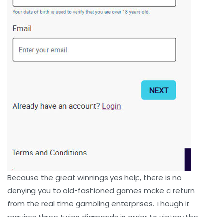
Because the great winnings yes help, there is no
denying you to old-fashioned games make a return
from the real time gambling enterprises. Though it
requires three twice diamonds in order to victory the