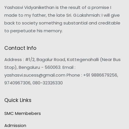
Yashasvi Vidyanikethan is the result of a promise I
made to my father, the late Sri. G.Lakshmiah: I will give
back to society something substantial and creditable
to perpetuate his memory.
Contact Info
Address : #1/2, Bagalur Road, Kattegenahalli (Near Bus
Stop), Bengaluru - 560063. Email :
yashasvi.sucess@gmail.com Phone : +91 9886679256,
9740967306, 080-32326330
Quick Links
SMC Membebers
Admission