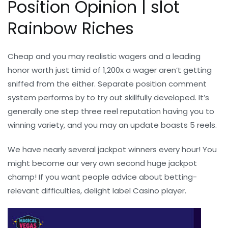
Position Opinion | slot
Rainbow Riches
Cheap and you may realistic wagers and a leading
honor worth just timid of 1,200x a wager aren’t getting
sniffed from the either. Separate position comment
system performs by to try out skillfully developed. It’s
generally one step three reel reputation having you to
winning variety, and you may an update boasts 5 reels.
We have nearly several jackpot winners every hour! You
might become our very own second huge jackpot
champ! If you want people advice about betting-
relevant difficulties, delight label Casino player.