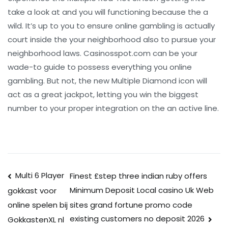
take a look at and you will functioning because the a
wild. It’s up to you to ensure online gambling is actually
court inside the your neighborhood also to pursue your
neighborhood laws. Casinosspot.com can be your
wade-to guide to possess everything you online
gambling. But not, the new Multiple Diamond icon will
act as a great jackpot, letting you win the biggest
number to your proper integration on the an active line.
Post
Multi 6 Player
Finest £step three indian ruby offers
Minimum Deposit Local casino Uk Web
gokkast voor
navigation
sites grand fortune promo code
online spelen bij
existing customers no deposit 2026
GokkastenXL nl