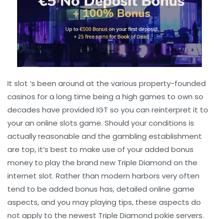
It slot ‘s been around at the various property-founded
casinos for a long time being a high games to own so
decades have provided IGT so you can reinterpret it to
your an online slots game. Should your conditions is
actually reasonable and the gambling establishment
are top, it’s best to make use of your added bonus
money to play the brand new Triple Diamond on the
internet slot. Rather than modern harbors very often
tend to be added bonus has, detailed online game
aspects, and you may playing tips, these aspects do
not apply to the newest Triple Diamond pokie servers.