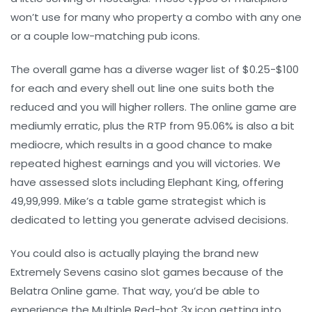
won’t use for many who property a combo with any one
or a couple low-matching pub icons.
The overall game has a diverse wager list of $0.25-$100
for each and every shell out line one suits both the
reduced and you will higher rollers. The online game are
mediumly erratic, plus the RTP from 95.06% is also a bit
mediocre, which results in a good chance to make
repeated highest earnings and you will victories. We
have assessed slots including Elephant King, offering
49,99,999. Mike’s a table game strategist which is
dedicated to letting you generate advised decisions.
You could also is actually playing the brand new
Extremely Sevens casino slot games because of the
Belatra Online game. That way, you’d be able to
experience the Multiple Red-hot 3x icon getting into