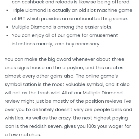
can cashback and reloads is likewise being offered.
Triple Diamond is actually an old slot machine game
of IGT which provides an emotional betting sense.
Multiple Diamond is among the easier slots.
You can enjoy all of our game for amusement
intentions merely, zero buy necessary.
You can make the big award whenever about three
ones signs house on the a payline, and this creates
almost every other gains also. The online game’s
symbolization is the most valuable symbol, and it also
will act as the fresh wild. All of our Multiple Diamond
review might just be mostly of the position reviews i’ve
over you to definitely doesn’t very are people bells and
whistles. As well as the crazy, the next highest paying
icon is the reddish seven, gives you 100x your wager for
a few matches.