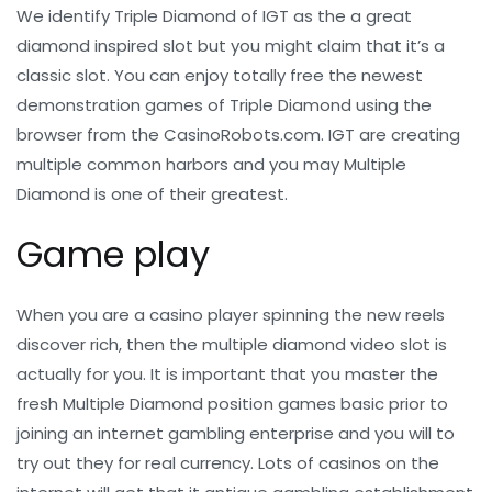
We identify Triple Diamond of IGT as the a great
diamond inspired slot but you might claim that it’s a
classic slot. You can enjoy totally free the newest
demonstration games of Triple Diamond using the
browser from the CasinoRobots.com. IGT are creating
multiple common harbors and you may Multiple
Diamond is one of their greatest.
Game play
When you are a casino player spinning the new reels
discover rich, then the multiple diamond video slot is
actually for you. It is important that you master the
fresh Multiple Diamond position games basic prior to
joining an internet gambling enterprise and you will to
try out they for real currency. Lots of casinos on the