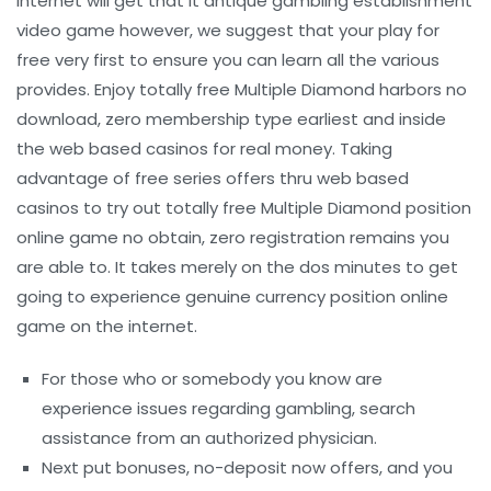
internet will get that it antique gambling establishment
video game however, we suggest that your play for
free very first to ensure you can learn all the various
provides. Enjoy totally free Multiple Diamond harbors no
download, zero membership type earliest and inside
the web based casinos for real money. Taking
advantage of free series offers thru web based
casinos to try out totally free Multiple Diamond position
online game no obtain, zero registration remains you
are able to. It takes merely on the dos minutes to get
going to experience genuine currency position online
game on the internet.
For those who or somebody you know are
experience issues regarding gambling, search
assistance from an authorized physician.
Next put bonuses, no-deposit now offers, and you