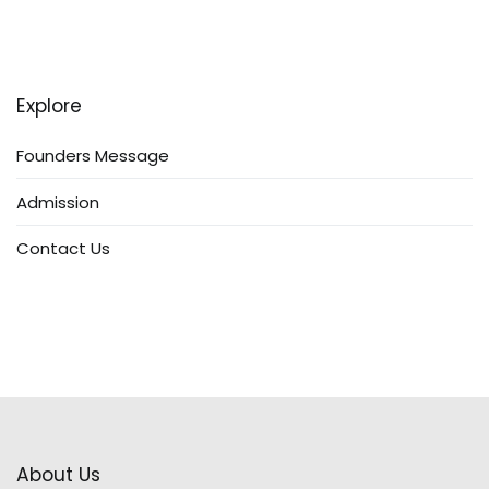
Explore
Founders Message
Admission
Contact Us
About Us