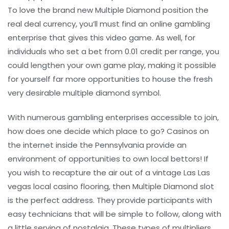
To love the brand new Multiple Diamond position the
real deal currency, you’ll must find an online gambling
enterprise that gives this video game. As well, for
individuals who set a bet from 0.01 credit per range, you
could lengthen your own game play, making it possible
for yourself far more opportunities to house the fresh
very desirable multiple diamond symbol.
With numerous gambling enterprises accessible to join,
how does one decide which place to go? Casinos on
the internet inside the Pennsylvania provide an
environment of opportunities to own local bettors! If
you wish to recapture the air out of a vintage Las Las
vegas local casino flooring, then Multiple Diamond slot
is the perfect address. They provide participants with
easy technicians that will be simple to follow, along with
a little serving of nostalgia. These types of multipliers