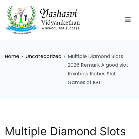
Skip
to
content
Yashasvi Vidyanikethan
Home
Uncategorized
Multiple Diamond Slots
2026 Remark A good slot
Rainbow Riches Slot
Games of IGT!
Multiple Diamond Slots