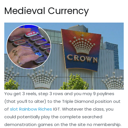
Medieval Currency
You get 3 reels, step 3 rows and you may 9 paylines
(that you’ll to alter) to the Triple Diamond position out
of
slot Rainbow Riches
IGT. Whatever the class, you
could potentially play the complete searched
demonstration games on the the site no membership.