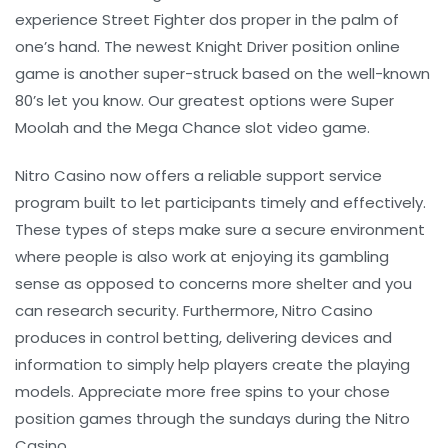
experience Street Fighter dos proper in the palm of
one’s hand. The newest Knight Driver position online
game is another super-struck based on the well-known
80’s let you know. Our greatest options were Super
Moolah and the Mega Chance slot video game.
Nitro Casino now offers a reliable support service
program built to let participants timely and effectively.
These types of steps make sure a secure environment
where people is also work at enjoying its gambling
sense as opposed to concerns more shelter and you
can research security. Furthermore, Nitro Casino
produces in control betting, delivering devices and
information to simply help players create the playing
models. Appreciate more free spins to your chose
position games through the sundays during the Nitro
Casino.