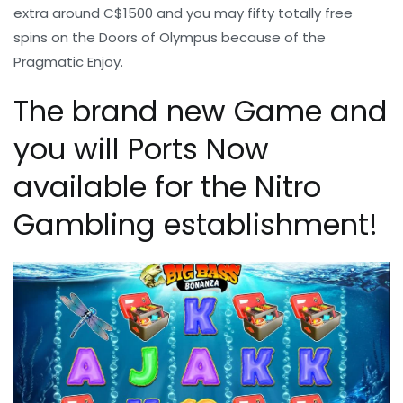
extra around C$1500 and you may fifty totally free
spins on the Doors of Olympus because of the
Pragmatic Enjoy.
The brand new Game and
you will Ports Now
available for the Nitro
Gambling establishment!