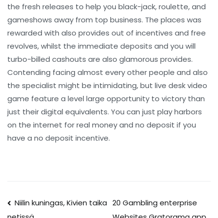
the fresh releases to help you black-jack, roulette, and
gameshows away from top business. The places was
rewarded with also provides out of incentives and free
revolves, whilst the immediate deposits and you will
turbo-billed cashouts are also glamorous provides.
Contending facing almost every other people and also
the specialist might be intimidating, but live desk video
game feature a level large opportunity to victory than
just their digital equivalents. You can just play harbors
on the internet for real money and no deposit if you
have a no deposit incentive.
Post
Niilin kuningas, Kivien taika
20 Gambling enterprise
Websites Gratorama app
netissä,