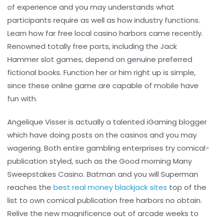
of experience and you may understands what
participants require as well as how industry functions.
Learn how far free local casino harbors came recently.
Renowned totally free ports, including the Jack
Hammer slot games, depend on genuine preferred
fictional books. Function her or him right up is simple,
since these online game are capable of mobile have
fun with.
Angelique Visser is actually a talented iGaming blogger
which have doing posts on the casinos and you may
wagering. Both entire gambling enterprises try comical-
publication styled, such as the Good morning Many
Sweepstakes Casino. Batman and you will Superman
reaches the
best real money blackjack sites
top of the
list to own comical publication free harbors no obtain.
Relive the new magnificence out of arcade weeks to