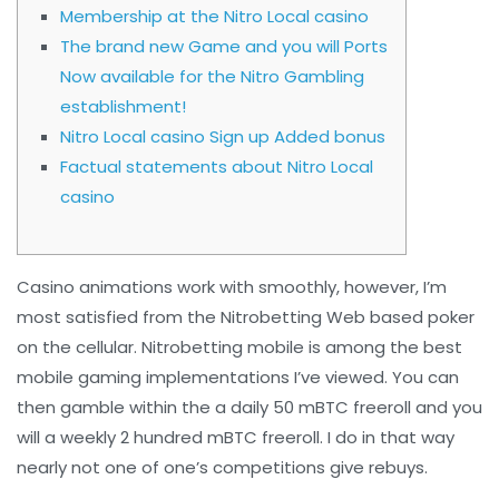
Membership at the Nitro Local casino
The brand new Game and you will Ports
Now available for the Nitro Gambling
establishment!
Nitro Local casino Sign up Added bonus
Factual statements about Nitro Local
casino
Casino animations work with smoothly, however, I’m
most satisfied from the Nitrobetting Web based poker
on the cellular. Nitrobetting mobile is among the best
mobile gaming implementations I’ve viewed. You can
then gamble within the a daily 50 mBTC freeroll and you
will a weekly 2 hundred mBTC freeroll.
I do in that way
nearly not one of one’s competitions give rebuys.