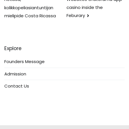
navigation
casino inside the
kolikkopeliasiantuntijan
Feburary
mielipide Costa Ricassa
Explore
Founders Message
Admission
Contact Us