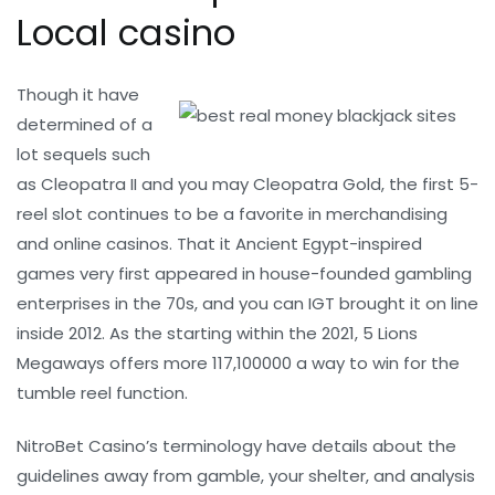
Local casino
Though it have
determined of a
lot sequels such
as Cleopatra II and you may Cleopatra Gold, the first 5-
reel slot continues to be a favorite in merchandising
and online casinos. That it Ancient Egypt-inspired
games very first appeared in house-founded gambling
enterprises in the 70s, and you can IGT brought it on line
inside 2012. As the starting within the 2021, 5 Lions
Megaways offers more 117,100000 a way to win for the
tumble reel function.
NitroBet Casino’s terminology have details about the
guidelines away from gamble, your shelter, and analysis