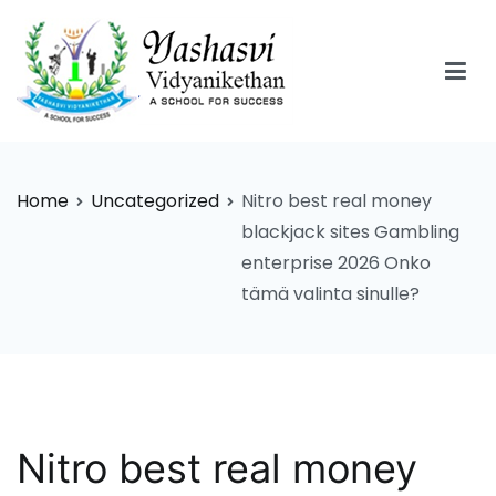
Skip
to
content
Yashasvi Vidyanikethan
Home
Uncategorized
Nitro best real money
blackjack sites Gambling
enterprise 2026 Onko
tämä valinta sinulle?
Nitro best real money