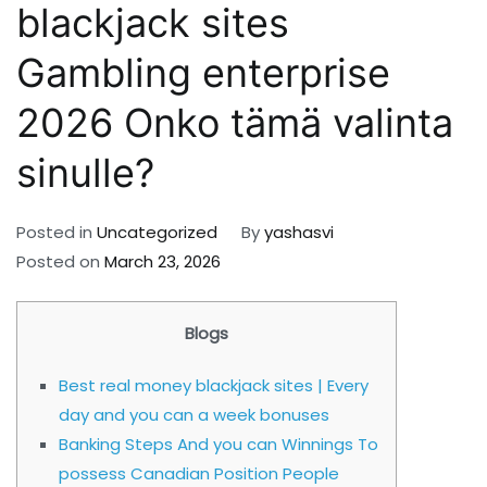
blackjack sites
Gambling enterprise
2026 Onko tämä valinta
sinulle?
Posted in
Uncategorized
By
yashasvi
Posted on
March 23, 2026
Blogs
Best real money blackjack sites | Every
day and you can a week bonuses
Banking Steps And you can Winnings To
possess Canadian Position People