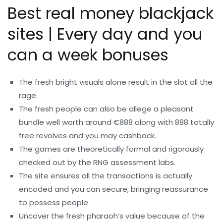
Best real money blackjack
sites | Every day and you
can a week bonuses
The fresh bright visuals alone result in the slot all the
rage.
The fresh people can also be allege a pleasant
bundle well worth around €888 along with 888 totally
free revolves and you may cashback.
The games are theoretically formal and rigorously
checked out by the RNG assessment labs.
The site ensures all the transactions is actually
encoded and you can secure, bringing reassurance
to possess people.
Uncover the fresh pharaoh’s value because of the