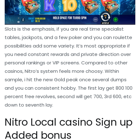
Slots is the emphasis, if you are real time specialist
tables, jackpots, and a few poker and you can roulette
possibilities add some variety. It’s most appropriate if
you need constant rewards and private direction over
personal rankings or VIP screens. Compared to other
casinos, Nitro’s system feels more choosy. Within
sample, i hit the new Gold peak once several dumps
and you can consistent hobby. The first lay get 800 100
percent free revolves, second will get 700, 3rd 600, etc
down to seventh lay.
Nitro Local casino Sign up
Added bonus