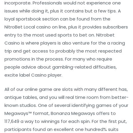
incorporate. Professionals would not experience one
issues while doing it, plus it contains but a few tips. A
loyal sportsbook section can be found from the
NitroBet Local casino on line, plus it provides subscribers
entry to the most used sports to bet on. Nitrobet
Casino is where players is also venture for the a racing
trip and get access to probably the most respected
promotions in the process. For many who require
people advice about gambling-related difficulties,
excite label Casino player.
All of our online game are slots with many different has,
antique tables, and you will real time room from better-
known studios. One of several identifying games of your
Megaways™ format, Bonanza Megaways offers to
117,649 a way to winnings for each spin. For the first put,
participants found an excellent one hundred% suits