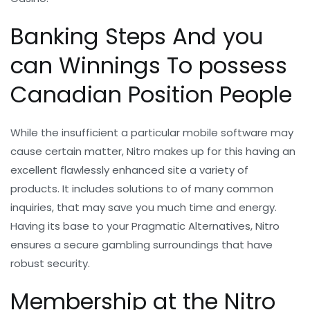
Banking Steps And you
can Winnings To possess
Canadian Position People
While the insufficient a particular mobile software may
cause certain matter, Nitro makes up for this having an
excellent flawlessly enhanced site a variety of
products. It includes solutions to of many common
inquiries, that may save you much time and energy.
Having its base to your Pragmatic Alternatives, Nitro
ensures a secure gambling surroundings that have
robust security.
Membership at the Nitro