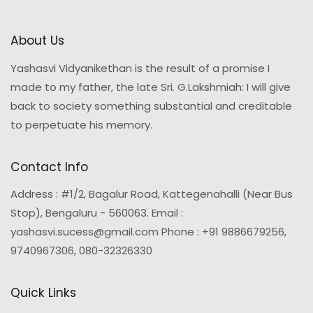
About Us
Yashasvi Vidyanikethan is the result of a promise I
made to my father, the late Sri. G.Lakshmiah: I will give
back to society something substantial and creditable
to perpetuate his memory.
Contact Info
Address : #1/2, Bagalur Road, Kattegenahalli (Near Bus
Stop), Bengaluru - 560063. Email :
yashasvi.sucess@gmail.com Phone : +91 9886679256,
9740967306, 080-32326330
Quick Links