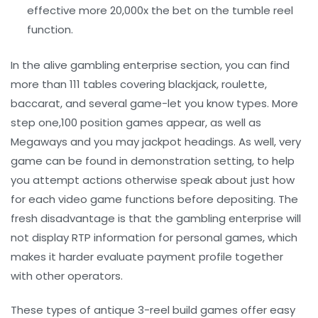
effective more 20,000x the bet on the tumble reel
function.
In the alive gambling enterprise section, you can find
more than 111 tables covering blackjack, roulette,
baccarat, and several game-let you know types. More
step one,100 position games appear, as well as
Megaways and you may jackpot headings. As well, very
game can be found in demonstration setting, to help
you attempt actions otherwise speak about just how
for each video game functions before depositing. The
fresh disadvantage is that the gambling enterprise will
not display RTP information for personal games, which
makes it harder evaluate payment profile together
with other operators.
These types of antique 3-reel build games offer easy