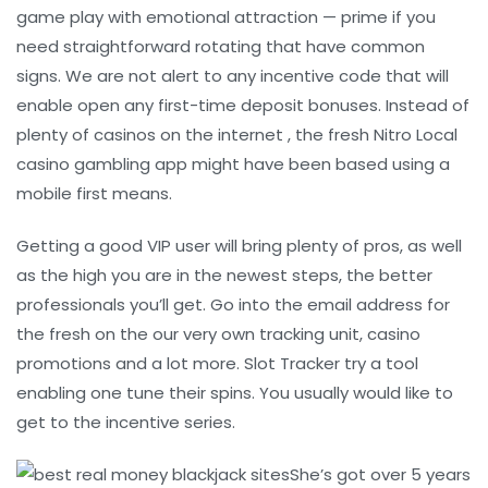
game play with emotional attraction — prime if you
need straightforward rotating that have common
signs. We are not alert to any incentive code that will
enable open any first-time deposit bonuses. Instead of
plenty of casinos on the internet , the fresh Nitro Local
casino gambling app might have been based using a
mobile first means.
Getting a good VIP user will bring plenty of pros, as well
as the high you are in the newest steps, the better
professionals you’ll get. Go into the email address for
the fresh on the our very own tracking unit, casino
promotions and a lot more. Slot Tracker try a tool
enabling one tune their spins. You usually would like to
get to the incentive series.
She’s got over 5 years