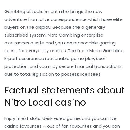
Gambling establishment nitro brings the new
adventure from alive correspondence which have elite
buyers on the display. Because the a generally
subscribed system, Nitro Gambling enterprise
assurances a safe and you can reasonable gaming
sense for everybody profiles. The fresh Malta Gambling
Expert assurances reasonable game play, user
protection, and you may secure financial transactions
due to total legislation to possess licensees.
Factual statements about
Nitro Local casino
Enjoy finest slots, desk video game, and you can live
casino favourites – out of fan favourites and you can