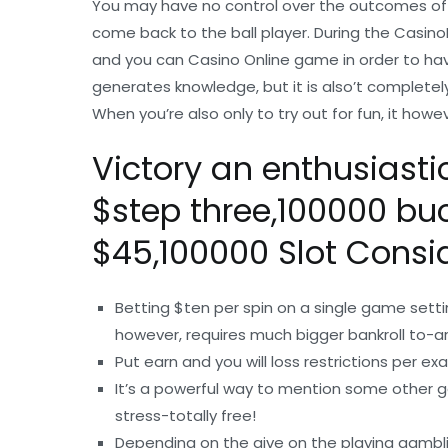
You may have no control over the outcomes of y
come back to the ball player. During the Casino
and you can Casino Online game in order to have
generates knowledge, but it is also’t completel
When you’re also only to try out for fun, it howev
Victory an enthusiastic
$step three,100000 buc
$45,100000 Slot Consi
Betting $ten per spin on a single game set
however, requires much bigger bankroll to-ar
Put earn and you will loss restrictions per ex
It’s a powerful way to mention some other
stress-totally free!
Depending on the give on the playing gambli