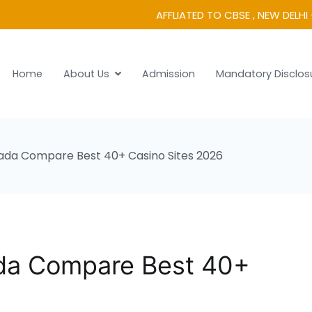
AFFLIATED TO CBSE , NEW DELHI 
Home
About Us
Admission
Mandatory Disclos
 Vidyanikethan
ada Compare Best 40+ Casino Sites 2026
ada Compare Best 40+