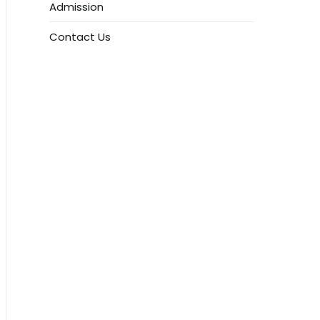
Admission
Contact Us