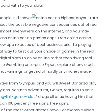
round with to your slots.
eople is discover
thout the possible negative consequences out of real
lmost everywhere on the internet, and you may
 cash online casino games apps. Free online casino
ew app releases of best business prior to playing
at way to test out your choice of games in the real
igital slots to enjoy on line rather than risking real
use Gambling enterprise Expert explore phony credit
ot winnings or get rid of hardly any money inside.
rways from Olympus, and you will Sweet Bonanza play
ines. NetEnt’s adventurer, Gonzo, requires to your
ning-link-game-rules/
drags all of us having him that
an 100 percent free spins. Free spins,
me of the most other games have. For example video