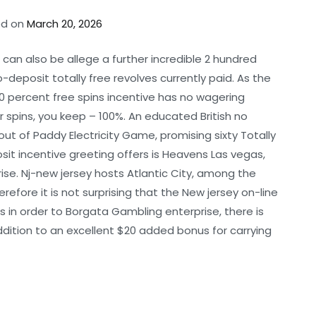
ed on
March 20, 2026
can also be allege a further incredible 2 hundred
o-deposit totally free revolves currently paid.
As the
 percent free spins incentive has no wagering
r spins, you keep – 100%. An educated British no
ut of Paddy Electricity Game, promising sixty Totally
it incentive greeting offers is Heavens Las vegas,
ise. Nj-new jersey hosts Atlantic City, among the
refore it is not surprising that the New jersey on-line
yers in order to Borgata Gambling enterprise, there is
dition to an excellent $20 added bonus for carrying