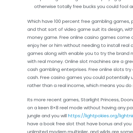
otherwise totally free bucks you could fool a
Which have 100 percent free gambling games, p
and that sort of video game suit its design, wi
money game. Free online casino games come a
enjoy her or him without needing to install real
games along with enable you to try the brand n
with real money. Online slot machines are a gre
cash gambling enterprises. Free online slots try d
cash. Free casino games you could potentially 
rather than a real income, which means you do n
Its more recent games, Starlight Princess, Doo
on a keen 8×8 reel mode without having any payl
jungle and you will
https://lightpokies.org/light
have a book free slot that have bonus and you c
unlimited modern multiplier, and wilds are so