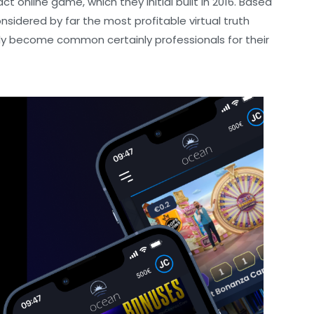
ct online game, which they initial built in 2016. Based
nsidered by far the most profitable virtual truth
ly become common certainly professionals for their