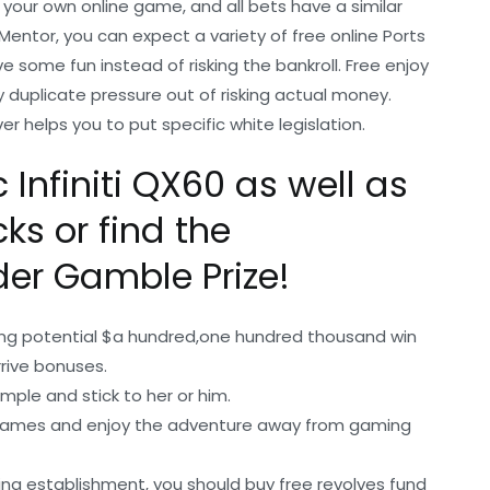
our own online game, and all bets have a similar
Mentor, you can expect a variety of free online Ports
 some fun instead of risking the bankroll. Free enjoy
y duplicate pressure out of risking actual money.
er helps you to put specific white legislation.
 Infiniti QX60 as well as
ks or find the
der Gamble Prize!
ting potential $a hundred,one hundred thousand win
rive bonuses.
ample and stick to her or him.
 games and enjoy the adventure away from gaming
ng establishment, you should buy free revolves fund