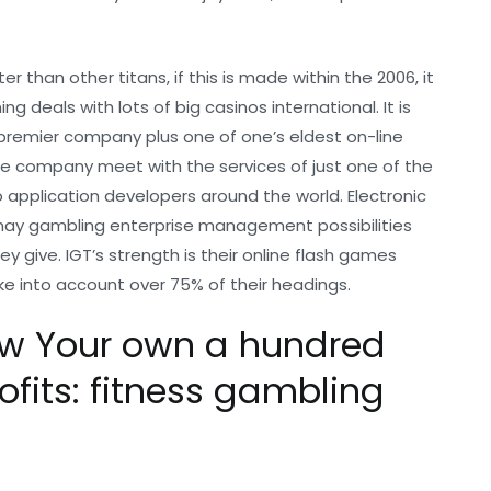
r than other titans, if this is made within the 2006, it
g deals with lots of big casinos international. It is
 premier company plus one of one’s eldest on-line
me company meet with the services of just one of the
application developers around the world. Electronic
may gambling enterprise management possibilities
y give. IGT’s strength is their online flash games
e into account over 75% of their headings.
aw Your own a hundred
rofits: fitness gambling