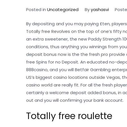
Posted in
Uncategorized
By
yashasvi
Post
By depositing and you may paying £ten, players 
Totally free Revolves on the top of one’s fifty n
an extra sweetener, the new Paddy Strength 100
conditions, thus anything you winnings from you
deposit bonus now is the the fresh pro provide o
free Spins for no Deposit. An educated no-depos
888casino, and you will Betfair Gambling enterpr
US’s biggest casino locations outside Vegas, the
casino world are really fit. For all the fresh pla
certainly a welcome deposit added bonus, in ad
out and you will confirming your bank account.
Totally free roulette