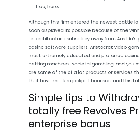
free, here.
Although this firm entered the newest battle late
soon displayed its possible because of the winnin
an architectural subsidiary away from Austria’s
casino software suppliers. Aristocrat video ga
most extremely educated and preferred casino 
betting machines, societal gambling, and you 
are some of the of a lot products or services the
that have modern jackpot bonuses, and this tak
Simple tips to Withdr
totally free Revolves P
enterprise bonus