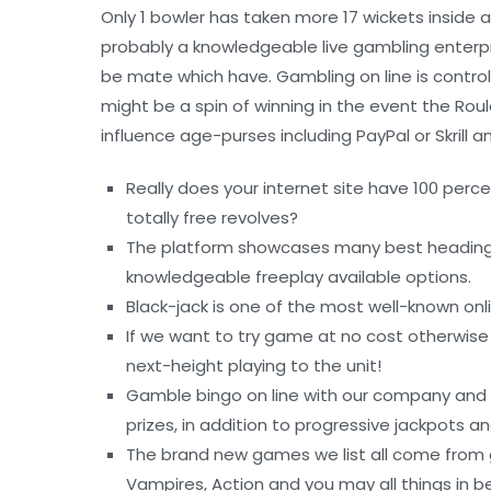
Only 1 bowler has taken more 17 wickets inside
probably a knowledgeable live gambling enterp
be mate which have. Gambling on line is control
might be a spin of winning in the event the Roul
influence age-purses including PayPal or Skrill 
Really does your internet site have 100 perc
totally free revolves?
The platform showcases many best headings,
knowledgeable freeplay available options.
Black-jack is one of the most well-known on
If we want to try game at no cost otherwise 
next-height playing to the unit!
Gamble bingo on line with our company and yo
prizes, in addition to progressive jackpots 
The brand new games we list all come from 
Vampires, Action and you may all things in b