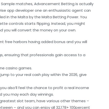
 a Sample matches, Advancement Betting is actually
rise app developer one an enthusiastic agent can
led in the Malta by the Malta Betting Power. You
ette controls starts flipping. Instead, you might
and you will convert the money on your own.
ent free harbors having added bonus and you will
 ensuring that professionals gain access to a
line casino games.
jump to your real cash play within the 2026, give
u also’ll feel the chance to profit a real income
and you may each day winnings.
greatest slot team, have various other themes –
etween – and you can enjoy all 32,178+ 100percent