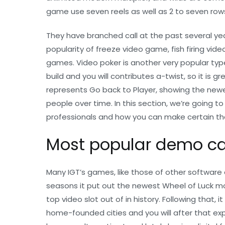
game use seven reels as well as 2 to seven rows
They have branched call at the past several ye
popularity of freeze video game, fish firing vi
games. Video poker is another very popular typ
build and you will contributes a-twist, so it is
represents Go back to Player, showing the new
people over time. In this section, we’re going t
professionals and how you can make certain the
Most popular demo c
Many IGT’s games, like those of other software e
seasons it put out the newest Wheel of Luck mo
top video slot out of in history. Following that,
home-founded cities and you will after that ex