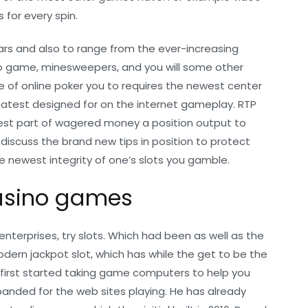
 for every spin.
ars and also to range from the ever-increasing
deo game, minesweepers, and you will some other
e of online poker you to requires the newest center
 greatest designed for on the internet gameplay. RTP
est part of wagered money a position output to
o discuss the brand new tips in position to protect
 newest integrity of one’s slots you gamble.
asino games
nterprises, try slots. Which had been as well as the
dern jackpot slot, which has while the get to be the
 it first started taking game computers to help you
panded for the web sites playing. He has already