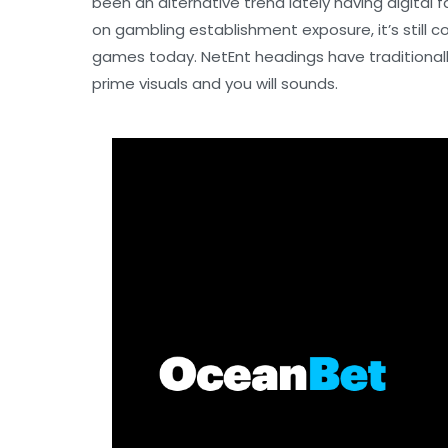
been an alternative trend lately having digital fa
on gambling establishment exposure, it’s still co
games today. NetEnt headings have traditional
prime visuals and you will sounds.