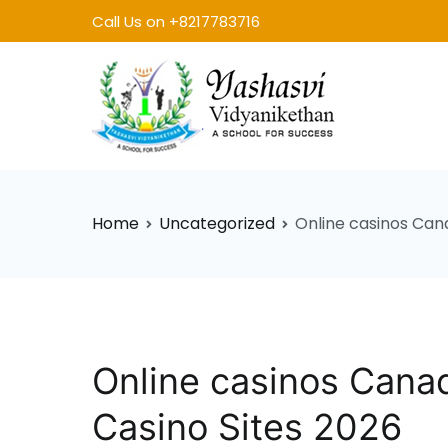
Skip
Call Us on +8217783716
to
content
Yashasvi
Home
Uncategorized
Online casinos Can
Online casinos Can
Casino Sites 2026