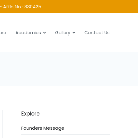
- Affln No : 830425
ure
Academics
Gallery
Contact Us
Explore
Founders Message