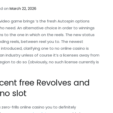
ed on
March 22, 2026
 video game brings ‘s the fresh Autospin options
who need. An alternative choice in order to winnings
ns to the one in which on the reels. The new status
nding reels, between reel you to.
The newest
introduced, clarifying one to no online casino is
ian industry unless of course it’s a licenses away from
gion to do so (obviously, no such license currently is
rcent free Revolves and
o slot
ro-frills online casino you to definitely