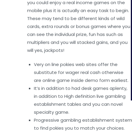
you could enjoy a real income games on the
mobile plus it is actually an easy task to begin.
These may tend to be different kinds of wild
cards, extra rounds or bonus games where you
can see the individual prize, fun has such as
multipliers and you will stacked gains, and you
will yes, jackpots!
Very on line pokies web sites offer the
substitute for wager real cash otherwise
are online game inside demo form earliest.
It’s in addition to had desk games aplenty,
in addition to High definition live gambling
establishment tables and you can novel
specialty game.
Progressive gambling establishment systems 
to find pokies you to match your choices.