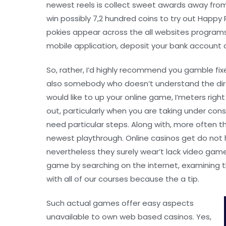
newest reels is collect sweet awards away from 
win possibly 7,2 hundred coins to try out Happ
pokies appear across the all websites programs,
mobile application, deposit your bank account 
So, rather, I’d highly recommend you gamble fix
also somebody who doesn’t understand the direc
would like to up your online game, I’meters righ
out, particularly when you are taking under con
need particular steps. Along with, more often 
newest playthrough. Online casinos get do not
nevertheless they surely wear’t lack video game
game by searching on the internet, examining t
with all of our courses because the a tip.
Such actual games offer easy aspects
unavailable to own web based casinos. Yes,