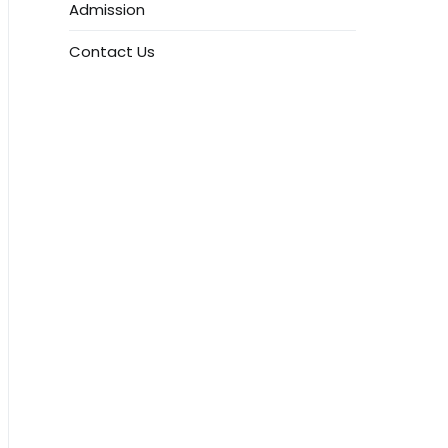
Admission
Contact Us