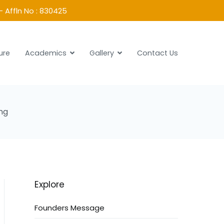
- Affln No : 830425
ure
Academics
Gallery
Contact Us
ng
Explore
Founders Message