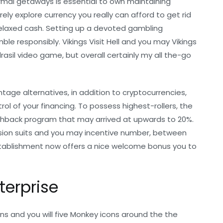
ormal getaways is essential to own maintaining
ly explore currency you really can afford to get rid
 relaxed cash. Setting up a devoted gambling
e responsibly. Vikings Visit Hell and you may Vikings
asil video game, but overall certainly my all the-go
tage alternatives, in addition to cryptocurrencies,
ol of your financing. To possess highest-rollers, the
ashback program that may arrived at upwards to 20%.
sion suits and you may incentive number, between
tablishment now offers a nice welcome bonus you to
erprise
ons and you will five Monkey icons around the the