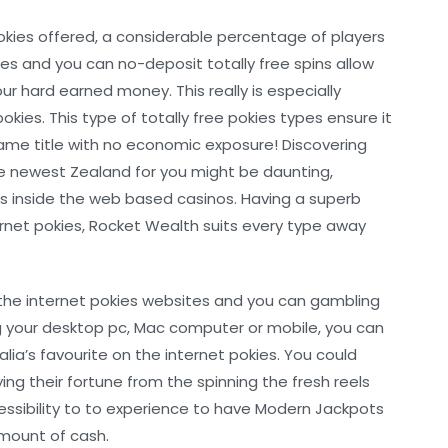
okies offered, a considerable percentage of players
es and you can no-deposit totally free spins allow
ur hard earned money. This really is especially
ies. This type of totally free pokies types ensure it
 game title with no economic exposure! Discovering
he newest Zealand for you might be daunting,
ies inside the web based casinos. Having a superb
ernet pokies, Rocket Wealth suits every type away
he internet pokies websites and you can gambling
ng your desktop pc, Mac computer or mobile, you can
alia’s favourite on the internet pokies. You could
ng their fortune from the spinning the fresh reels
essibility to to experience to have Modern Jackpots
amount of cash.