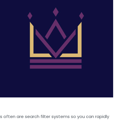
often are search filter systems so you can rapidly