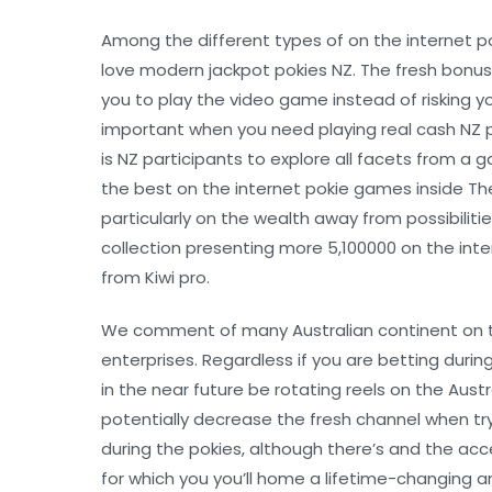
Among the different types of on the internet p
love modern jackpot pokies NZ. The fresh bonus
you to play the video game instead of risking yo
important when you need playing real cash NZ pok
is NZ participants to explore all facets from a
the best on the internet pokie games inside T
particularly on the wealth away from possibilit
collection presenting more 5,100000 on the int
from Kiwi pro.
We comment of many Australian continent on t
enterprises. Regardless if you are betting duri
in the near future be rotating reels on the Austr
potentially decrease the fresh channel when tryi
during the pokies, although there’s and the acc
for which you you’ll home a lifetime-changing 