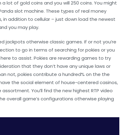
a lot of gold coins and you will 250 coins. You might
y Panda slot machine. These types of real money
 in addition to cellular – just down load the newest
and you may play.
ed jackpots otherwise classic games. If or not you’re
tion to go in terms of searching for pokies or you
t here to assist. Pokies are rewarding games to try
sideration that they don’t have any unique laws or
than not, pokies contribute a hundred% on the the
 have the social element of house-centered casinos,
 assortment. You’ll find the new highest RTP video
he overall game’s configurations otherwise playing