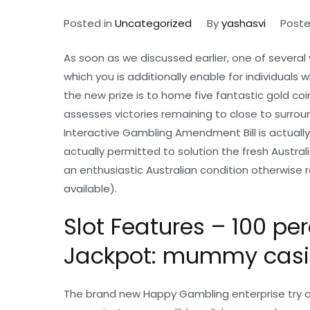
Posted in
Uncategorized
By
yashasvi
Post
As soon as we discussed earlier, one of several
which you is additionally enable for individuals 
the new prize is to home five fantastic gold coi
assesses victories remaining to close to surrou
Interactive Gambling Amendment Bill is actually 
actually permitted to solution the fresh Austral
an enthusiastic Australian condition otherwise re
available).
Slot Features – 100 pe
Jackpot: mummy casin
The brand new Happy Gambling enterprise try a ze