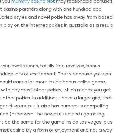
d you
mummy casino slot
may reasonable bonuses
st casino partners along with one hundred app
 varied styles and novel pokie has away from based
play on the internet pokies in australia as a result
 worthwhile icons, totally free revolves, bonus
induce lots of excitement. That’s because you can
 could earn a lot more inside bonus online game.
as with any most other pokies, which means you get
 other pokies. In addition, it have a larger grid, that
arger clusters, but it also has numerous compelling
ralian (otherwise The newest Zealand) gambling
t be the same for the game inside Las vegas, plus
ternet casino try a form of enjoyment and not a way