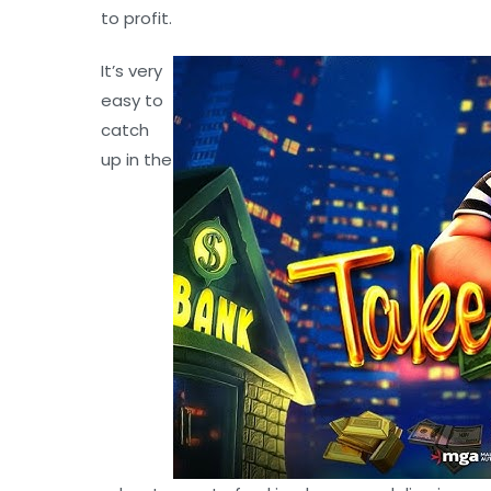
to profit.
It’s very
easy to
catch
up in the