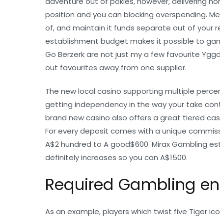
adventure out of pokies, however, delivering n
position and you can blocking overspending. Mere
of, and maintain it funds separate out of your
establishment budget makes it possible to gambl
Go Berzerk are not just my a few favourite Yggdr
out favourites away from one supplier.
The new local casino supporting multiple percen
getting independency in the way your take contr
brand new casino also offers a great tiered c
For every deposit comes with a unique commis
A$2 hundred to A good$600. Mirax Gambling es
definitely increases so you can A$1500.
Required Gambling ent
As an example, players which twist five Tiger ic