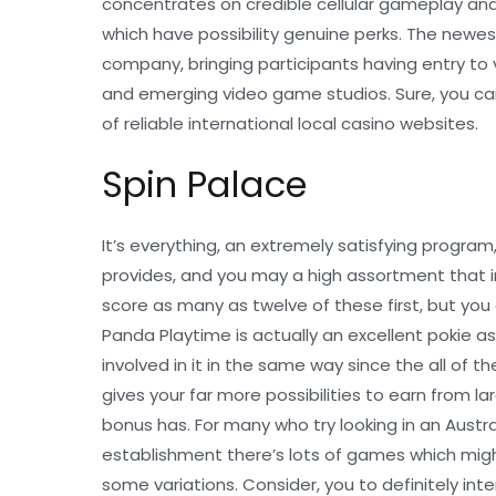
concentrates on credible cellular gameplay an
which have possibility genuine perks. The newe
company, bringing participants having entry to
and emerging video game studios. Sure, you can 
of reliable international local casino websites.
Spin Palace
It’s everything, an extremely satisfying program,
provides, and you may a high assortment that 
score as many as twelve of these first, but you
Panda Playtime is actually an excellent pokie 
involved in it in the same way since the all of the
gives your far more possibilities to earn from l
bonus has. For many who try looking in an Aust
establishment there’s lots of games which migh
some variations. Consider, you to definitely in