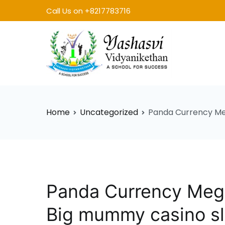
Skip
Call Us on +8217783716
to
content
Yashasvi
Home
Uncategorized
Panda Currency Me
Panda Currency Meg
Big mummy casino sl