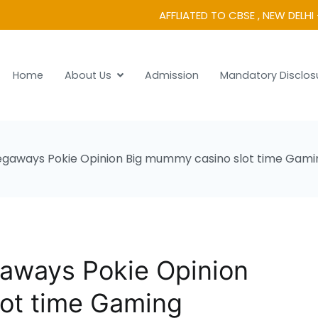
AFFLIATED TO CBSE , NEW DELHI 
Home
About Us
Admission
Mandatory Disclos
 Vidyanikethan
gaways Pokie Opinion Big mummy casino slot time Gami
aways Pokie Opinion
ot time Gaming