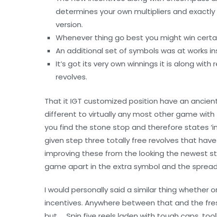
determines your own multipliers and exactly 
version.
Whenever thing go best you might win certai
An additional set of symbols was at works i
It’s got its very own winnings it is along wi
revolves.
That it IGT customized position have an ancien
different to virtually any most other game with 
you find the stone stop and therefore states ‘init
given step three totally free revolves that have 
improving these from the looking the newest st
game apart in the extra symbol and the spread
I would personally said a similar thing whether or 
incentives. Anywhere between that and the fres
but….. Spin five reels laden with tough caps, to