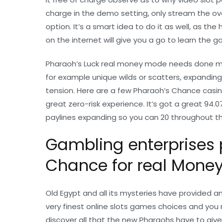
charge in the demo setting, only stream the ove
option. It’s a smart idea to do it as well, as th
on the internet will give you a go to learn the 
Pharaoh’s Luck real money mode needs done me
for example unique wilds or scatters, expanding
tension. Here are a few Pharaoh’s Chance casino
great zero-risk experience. It’s got a great 94.0
paylines expanding so you can 20 throughout th
Gambling enterprises
Chance for real Mone
Old Egypt and all its mysteries have provided 
very finest online slots games choices and you m
discover all that the new Pharaohs have to giv