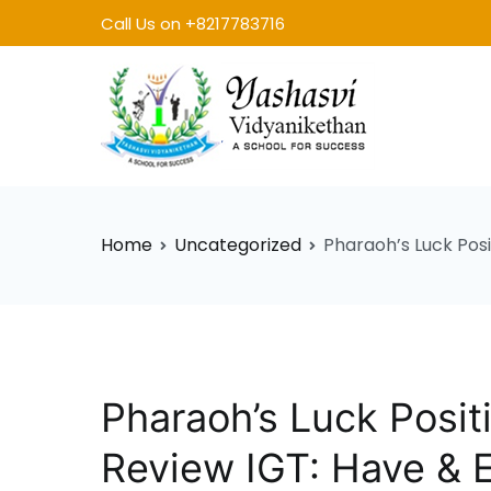
Skip
Call Us on +8217783716
to
content
Yashasvi
Home
Uncategorized
Pharaoh’s Luck Posi
Pharaoh’s Luck Posit
Review IGT: Have & E