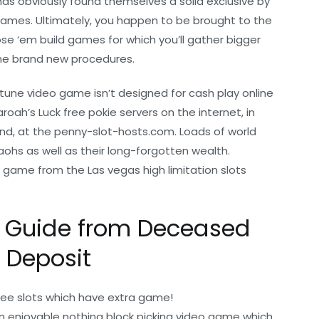
has obviously found themselves a solid exclusive by
 games. Ultimately, you happen to be brought to the
oose ‘em build games for which you’ll gather bigger
the brand new procedures.
tune video game isn’t designed for cash play online
roah’s Luck free pokie servers on the internet, in
nd, at the penny-slot-hosts.com. Loads of world
aohs as well as their long-forgotten wealth.
o game from the Las vegas high limitation slots
 Guide from Deceased
t Deposit
free slots which have extra game!
 enjoyable nothing block picking video game which