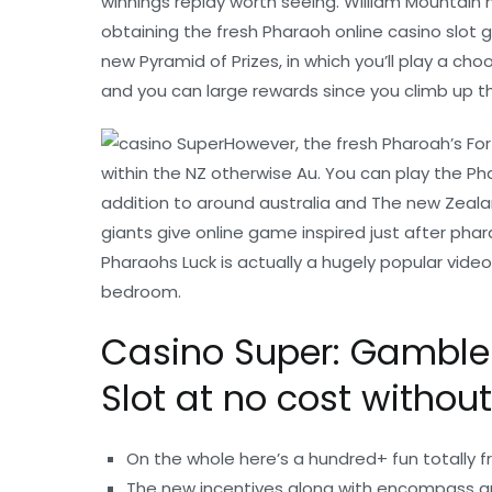
winnings replay worth seeing. William Mountain 
obtaining the fresh Pharaoh online casino slot
new Pyramid of Prizes, in which you’ll play a ch
and you can large rewards since you climb up 
However, the fresh Pharoah’s For
within the NZ otherwise Au. You can play the Pha
addition to around australia and The new Zeala
giants give online game inspired just after phar
Pharaohs Luck is actually a hugely popular vide
bedroom.
Casino Super: Gamble
Slot at no cost withou
On the whole here’s a hundred+ fun totally 
The new incentives along with encompass an