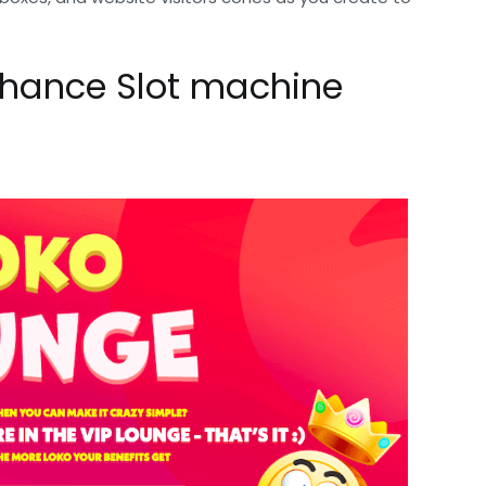
Chance Slot machine