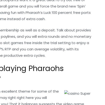
rall game and you will force the brand new ‘Spin’
e having fun with Pharaoh’s Luck 100 percent free ports
game instead of extra cash.
mbership as well as a deposit. Talk about provides
 paylines, and you will extra rounds and no monetary
 slot games free inside the trial setting to enjoy a
7% RTP and you can average volatility, with its
e productive extra cycles.
 playing Pharaohs
y
an excellent theme for some of the
ay right right here you will
e you! That it balances suggests the video game