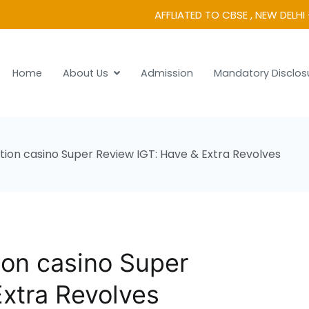
AFFLIATED TO CBSE , NEW DELHI 
Home
About Us
Admission
Mandatory Disclos
 Vidyanikethan
tion casino Super Review IGT: Have & Extra Revolves
ion casino Super
xtra Revolves