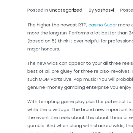
Posted in
Uncategorized
By
yashasvi
Post
The higher the newest RTP,
casino Super
more of
more the long run.
Performs a lot better than 24
(based on 5) think it over helpful for professio
major honours.
The new wilds can appear to your all three reels,
best of all, are gluey for three re also-revolve
such MGM Ports Live, Pop music! You will probab
genuine-money gambling enterprise you enjoy 
With tempting game play plus the potential to 
while the a vintage. The brand new important ki
the event the reels about this about three or e
gamble. And when along with stacked wilds, the