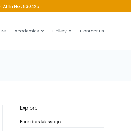
- Affln No : 830425
ure
Academics
Gallery
Contact Us
Explore
Founders Message