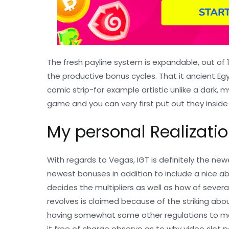
The fresh payline system is expandable, out of 
the productive bonus cycles. That it ancient Egy
comic strip-for example artistic unlike a dark, m
game and you can very first put out they inside
My personal Realizati
With regards to Vegas, IGT is definitely the ne
newest bonuses in addition to include a nice a
decides the multipliers as well as how of severa
revolves is claimed because of the striking ab
having somewhat some other regulations to make 
it free of charge observe as to why video slot pa