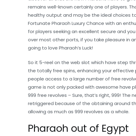
remains well-known certainly one of players. Tha
healthy output and may be the ideal choices t
Fortunate Pharaoh Luxury Chance with an enthus
for players seeking an excellent secure and you w
over most other ports, if you take pleasure in
going to love Pharaoh’s Luck!
So it 5-reel on the web slot which have step thr
the totally free spins, enhancing your effectiv
people access to a large number of free revolves
game is not only packed with awesome have plu
999 free revolves – Sure, that’s right, 999! The n
retriggered because of the obtaining around t
allowing as much as 999 revolves as a whole.
Pharaoh out of Egypt