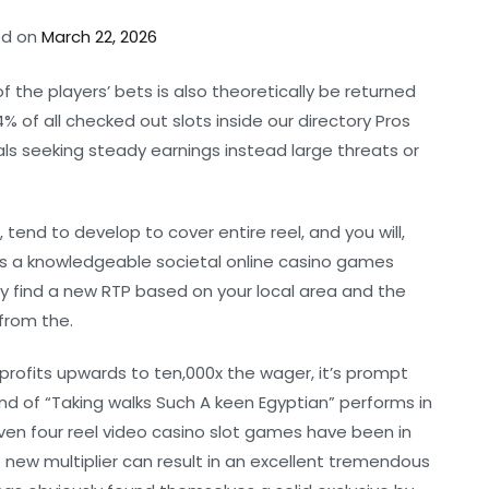
ed on
March 22, 2026
 the players’ bets is also theoretically be returned
% of all checked out slots inside our directory Pros
nals seeking steady earnings instead large threats or
 tend to develop to cover entire reel, and you will,
s. Is a knowledgeable societal online casino games
ly find a new RTP based on your local area and the
from the.
profits upwards to ten,000x the wager, it’s prompt
nd of “Taking walks Such A keen Egyptian” performs in
ven four reel video casino slot games have been in
 new multiplier can result in an excellent tremendous