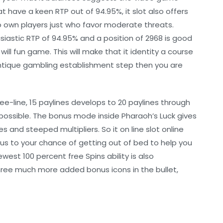
t have a keen RTP out of 94.95%, it slot also offers
o own players just who favor moderate threats.
iastic RTP of 94.95% and a position of 2968 is good
ill fun game. This will make that it identity a course
 antique gambling establishment step then you are
ee-line, 15 paylines develops to 20 paylines through
e possible. The bonus mode inside Pharaoh’s Luck gives
 and steeped multipliers. So it on line slot online
s to your chance of getting out of bed to help you
ewest 100 percent free Spins ability is also
hree much more added bonus icons in the bullet,