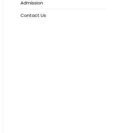
Admission
Contact Us