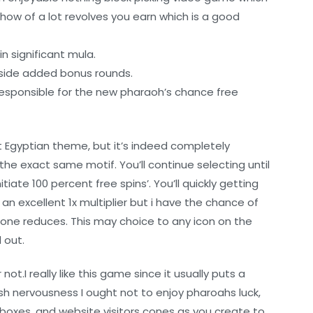
how of a lot revolves you earn which is a good
n significant mula.
nside added bonus rounds.
th responsible for the new pharaoh’s chance free
t Egyptian theme, but it’s indeed completely
the exact same motif. You’ll continue selecting until
iate 100 percent free spins’. You’ll quickly getting
an excellent 1x multiplier but i have the chance of
one reduces. This may choice to any icon on the
 out.
not.I really like this game since it usually puts a
h nervousness I ought not to enjoy pharoahs luck,
olboxes, and website visitors cones as you create to