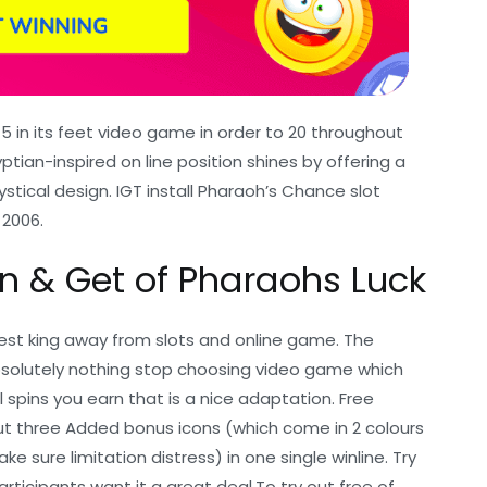
15 in its feet video game in order to 20 throughout
ptian-inspired on line position shines by offering a
ystical design. IGT install Pharaoh’s Chance slot
 2006.
on & Get of Pharaohs Luck
west king away from slots and online game. The
bsolutely nothing stop choosing video game which
l spins you earn that is a nice adaptation. Free
out three Added bonus icons (which come in 2 colours
sure limitation distress) in one single winline. Try
rticipants want it a great deal.To try out free of