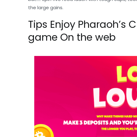
the large gains.
Tips Enjoy Pharaoh’s 
game On the web