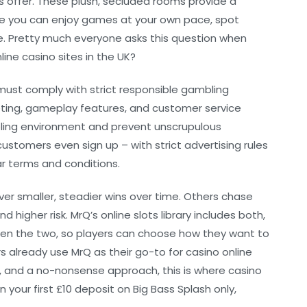
 offer. These plush, secluded rooms provide a
re you can enjoy games at your own pace, spot
nce. Pretty much everyone asks this question when
line casino sites in the UK?
s must comply with strict responsible gambling
ting, gameplay features, and customer service
ling environment and prevent unscrupulous
ustomers even sign up – with strict advertising rules
ar terms and conditions.
iver smaller, steadier wins over time. Others chase
d higher risk. MrQ’s online slots library includes both,
ween the two, so players can choose how they want to
 already use MrQ as their go-to for casino online
s, and a no-nonsense approach, this is where casino
 your first £10 deposit on Big Bass Splash only,