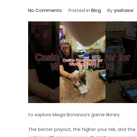
on
No Comments
Posted in
Blog
By
yashasvi
Play
21,700+
Free
Online
Casino
Games
No
Download
to explore Mega Bonanza’s game library.
The better payout, the higher your risk, and the m