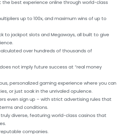
t the best experience online through world-class
 multipliers up to 100x, and maximum wins of up to
ack to jackpot slots and Megaways, all built to give
ience.
 calculated over hundreds of thousands of
 does not imply future success at “real money
rious, personalized gaming experience where you can
s, or just soak in the unrivaled opulence.
 even sign up – with strict advertising rules that
 terms and conditions.
truly diverse, featuring world-class casinos that
es.
reputable companies.