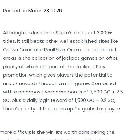
Posted on
March 23, 2026
Although it’s less than Stake’s choice of 3,000+
titles, it still beats other well established sites like
Crown Coins and RealPrize. One of the stand out
areas is the collection of jackpot games on offer,
plenty of which are part of the Jackpot Play
promotion which gives players the potential to
unlock rewards through a mini-game. Combined
with a no deposit welcome bonus of 7,500 GC + 2.5
SC, plus a daily login reward of 1,500 GC + 0.2 SC,
there’s plenty of free coins up for grabs for players
ore difficult is the win. It’s worth considering the