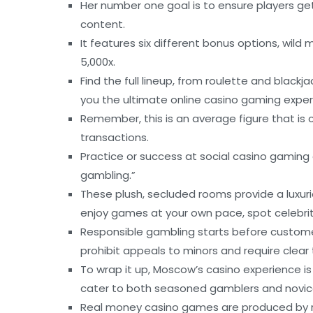
Her number one goal is to ensure players ge
content.
It features six different bonus options, wild
5,000x.
Find the full lineup, from roulette and blackj
you the ultimate online casino gaming exper
Remember, this is an average figure that is
transactions.
Practice or success at social casino gaming
gambling.”
These plush, secluded rooms provide a luxu
enjoy games at your own pace, spot celebritie
Responsible gambling starts before customers
prohibit appeals to minors and require clear
To wrap it up, Moscow’s casino experience is 
cater to both seasoned gamblers and novic
Real money casino games are produced by 