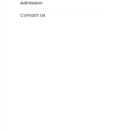
Admission
Contact Us