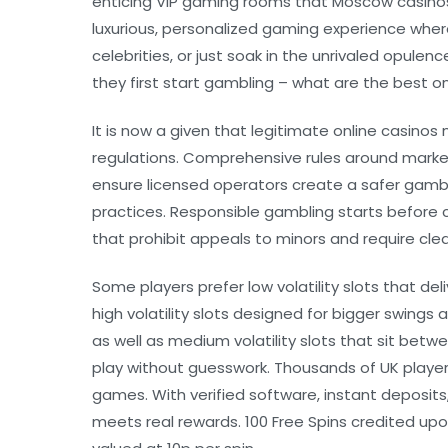
enticing VIP gaming rooms that Moscow casinos
luxurious, personalized gaming experience whe
celebrities, or just soak in the unrivaled opule
they first start gambling – what are the best on
It is now a given that legitimate online casino
regulations. Comprehensive rules around marke
ensure licensed operators create a safer gamb
practices. Responsible gambling starts before c
that prohibit appeals to minors and require cle
Some players prefer low volatility slots that del
high volatility slots designed for bigger swings an
as well as medium volatility slots that sit bet
play without guesswork. Thousands of UK players
games. With verified software, instant deposit
meets real rewards. 100 Free Spins credited upon