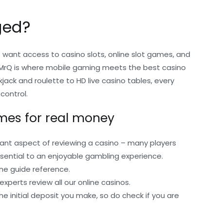
ged?
ho want access to casino slots, online slot games, and
n. MrQ is where mobile gaming meets the best casino
jack and roulette to HD live casino tables, every
 control.
mes for real money
ant aspect of reviewing a casino – many players
sential to an enjoyable gambling experience.
ne guide reference.
xperts review all our online casinos.
he initial deposit you make, so do check if you are