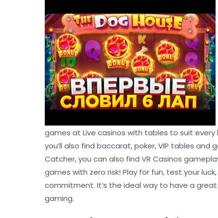
games at Live casinos with tables to suit every le
you’ll also find baccarat, poker, VIP tables an
Catcher, you can also find VR Casinos gameplay
games with zero risk! Play for fun, test your luc
commitment. It’s the ideal way to have a great t
gaming.