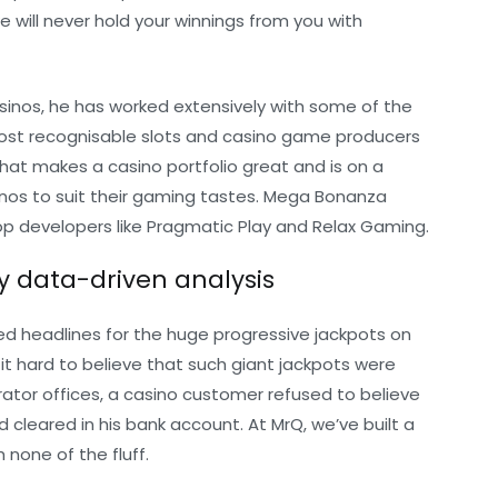
e will never hold your winnings from you with
asinos, he has worked extensively with some of the
ost recognisable slots and casino game producers
hat makes a casino portfolio great and is on a
sinos to suit their gaming tastes. Mega Bonanza
op developers like Pragmatic Play and Relax Gaming.
y data-driven analysis
ed headlines for the huge progressive jackpots on
 it hard to believe that such giant jackpots were
rator offices, a casino customer refused to believe
 cleared in his bank account. At MrQ, we’ve built a
none of the fluff.