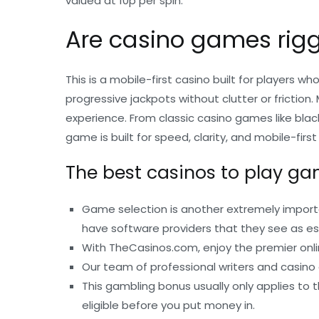
valued at 10p per spin.
Are casino games rig
This is a mobile-first casino built for players w
progressive jackpots without clutter or frictio
experience. From classic casino games like black
game is built for speed, clarity, and mobile-first
The best casinos to play ga
Game selection is another extremely import
have software providers that they see as es
With TheCasinos.com, enjoy the premier onli
Our team of professional writers and casino e
This gambling bonus usually only applies to t
eligible before you put money in.