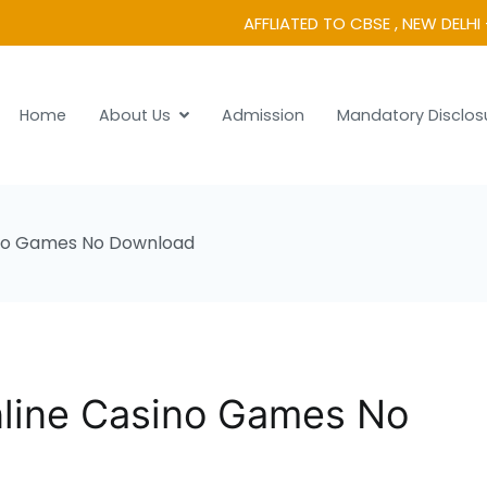
AFFLIATED TO CBSE , NEW DELHI 
Home
About Us
Admission
Mandatory Disclos
 Vidyanikethan
sino Games No Download
nline Casino Games No