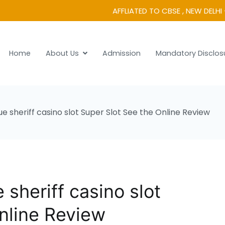
AFFLIATED TO CBSE , NEW DELHI 
Home
About Us
Admission
Mandatory Disclos
 Vidyanikethan
ue sheriff casino slot Super Slot See the Online Review
 sheriff casino slot
nline Review