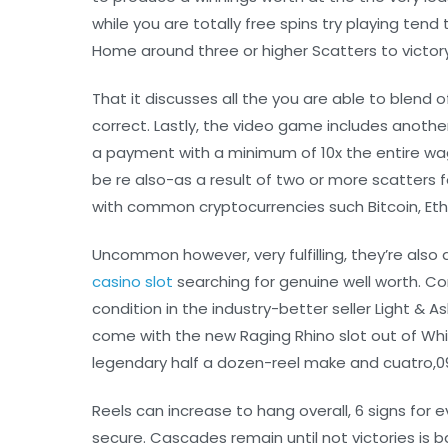
while you are totally free spins try playing tend 
Home around three or higher Scatters to victory
That it discusses all the you are able to blend o
correct. Lastly, the video game includes anothe
a payment with a minimum of 10x the entire wag
be re also-as a result of two or more scatters f
with common cryptocurrencies such Bitcoin, Ethe
Uncommon however, very fulfilling, they’re also
casino slot
searching for genuine well worth. Co
condition in the industry-better seller Light & A
come with the new Raging Rhino slot out of Whit
legendary half a dozen-reel make and cuatro,096 
Reels can increase to hang overall, 6 signs for
secure. Cascades remain until not victories is b