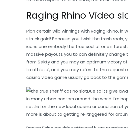
Raging Rhino Video sl
Plan certain wild winnings with Raging Rhino, i
struck gold! Because you twist the fresh reels,
icons one embody the true soul of one’s forest
massive payouts you to can definitely change 
from $sixty and you may an optimum victory of ju
to athlete’, and you may refers to the requeste
casino video game usually go back to the gamer
Due to its give awa
in many urban centers around the world. I’m hop
settle for the new local casino or condition o
more is about to getting re-triggered for around
Raging Rhino provides attained huge prominen