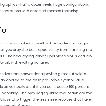
graphics—half a dozen reels, huge configurations,
presentations with assorted themes featuring
fo
crazy multipliers as well as the loaded rhino signs
 that you stay the best opportunity from catching the
ers. The new Raging Rhino Super video slot is actually
work with exciting bonuses.
inctive from conventional payline games. If Wild is
 try applied to the fresh profitable symbol value
s arrive nearly silent if you don’t cause 100 percent
ate obtaining. The new Raging Rhino reputation are the
hose who trigger the fresh free revolves that have
 actually 8 spins.