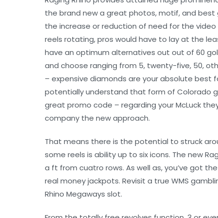
the brand new a great photos, motif, and best
the increase or reduction of need for the vid
reels rotating, pros would have to lay at the le
have an optimum alternatives out out of 60 gol
and choose ranging from 5, twenty-five, 50, oth
– expensive diamonds are your absolute best f
potentially understand that form of Colorado g
great promo code – regarding your McLuck they’s
company the new approach.
That means there is the potential to struck arou
some reels is ability up to six icons. The new R
a ft from cuatro rows. As well as, you’ve got t
real money jackpots. Revisit a true WMS gambli
Rhino Megaways slot.
From the totally free revolves function, 3 or e