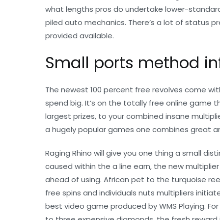
what lengths pros do undertake lower-standard 
piled auto mechanics. There’s a lot of status 
provided available.
Small ports method in
The newest 100 percent free revolves come with 
spend big. It’s on the totally free online game
largest prizes, to your combined insane multipli
a hugely popular games one combines great art
Raging Rhino will give you one thing a small dist
caused within the a line earn, the new multiplier
ahead of using. African pet to the turquoise reel
free spins and individuals nuts multipliers initi
best video game produced by WMS Playing. For t
to three expensive diamonds, the fresh reward is