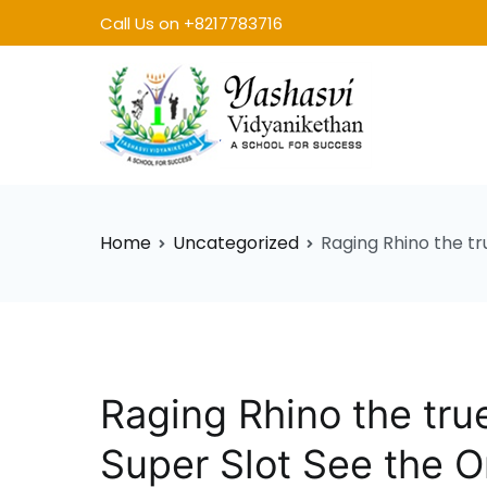
Skip
Call Us on +8217783716
to
content
Yashasvi
Home
Uncategorized
Raging Rhino the tr
Raging Rhino the true
Super Slot See the O