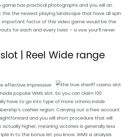
eo game has practical photographs and you will an
 the the newest playing landscape that have all spin
 important factor of this video game would be the
outs for each and every twist – a vow your’ll never
 slot | Reel Wide range
re effective impressive
inside popular WMS slot. So you can claim 100
ly have to go into type of more criteria inside
rship’s cashier region. Carrying out a free account
aightforward and you will short procedure that will
 actually higher, meaning victories is generally less
e in to the bonus let you know. WMS is analysis