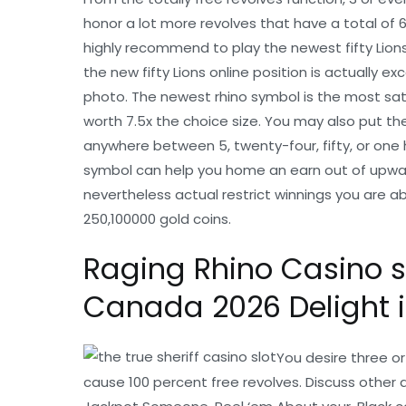
honor a lot more revolves that have a total of 
highly recommend to play the newest fifty Lion
the new fifty Lions online position is actually ex
photo. The newest rhino symbol is the most sati
worth 7.5x the choice size. You may also put t
anywhere between 5, twenty-four, fifty, or one
symbol can help you home an earn out of upwar
nevertheless actual restrict winnings you are ab
250,100000 gold coins.
Raging Rhino Casino 
Canada 2026 Delight 
You desire three o
cause 100 percent free revolves. Discuss oth