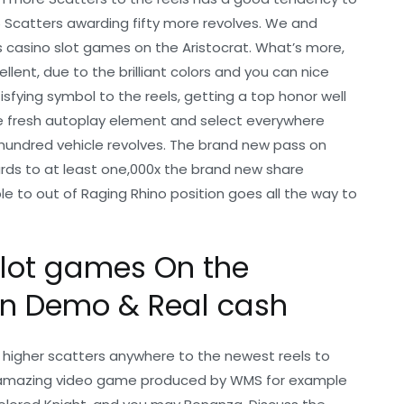
6 Scatters awarding fifty more revolves. We and
s casino slot games on the Aristocrat. What’s more,
cellent, due to the brilliant colors and you can nice
sfying symbol to the reels, getting a top honor well
he fresh autoplay element and select everywhere
 hundred vehicle revolves. The brand new pass on
ds to at least one,000x the brand new share
le to out of Raging Rhino position goes all the way to
slot games On the
in Demo & Real cash
r higher scatters anywhere to the newest reels to
er amazing video game produced by WMS for example