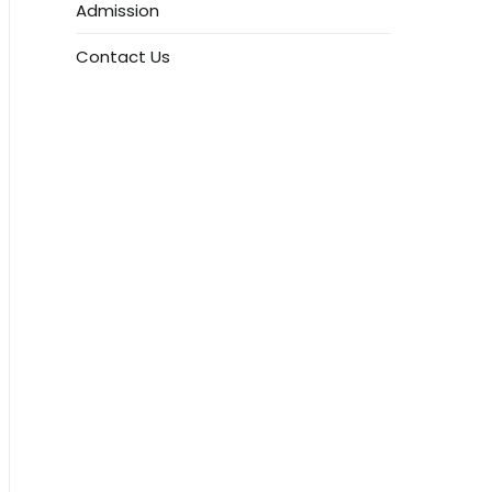
Admission
Contact Us