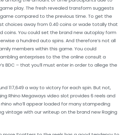
 game play. The fresh revealed transform suggests
eo game compared to the previous time. To get the
ast choices away from 0.40 coins or wade totally that
d coins. You could set the brand new autoplay form
erwise a hundred auto spins. And therefore’s not all
amily members within this game. You could
ambling enterprises to the the online consult a
 BDC – that you’ll must enter in order to allege the
nd 117,649 a way to victory for each spin. But not,
aging Rhino Megaways video slot provides 6 reels and
he rhino who’ll appear loaded for many stampeding
ng vintage with our writeup on the brand new Raging
ven more Scatters to the reels has a good tendency to