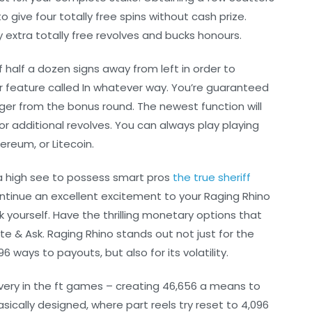
to give four totally free spins without cash prize.
 extra totally free revolves and bucks honours.
f half a dozen signs away from left in order to
r feature called In whatever way. You’re guaranteed
er from the bonus round. The newest function will
or additional revolves. You can always play playing
reum, or Litecoin.
 a high see to possess smart pros
the true sheriff
ntinue an excellent excitement to your Raging Rhino
sk yourself. Have the thrilling monetary options that
e & Ask. Raging Rhino stands out not just for the
ways to payouts, but also for its volatility.
 every in the ft games – creating 46,656 a means to
asically designed, where part reels try reset to 4,096