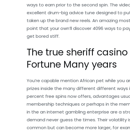
ways to earn prior to the second spin. The vid
excellent drum-big advice tune designed to put
taken up the brand new reels. An amazing most
point that your own’ll discover 4096 ways to pay
get bored stiff.
The true sheriff casino
Fortune Many years
You’re capable mention African pet while you a
prizes inside the many different different ways 
percent free spins now offers, advantages usual
membership techniques or perhaps in the membe
in the an internet gambling enterprise are a str
demand never guess the times. Their volatility is
common but can become more larger, for exampl