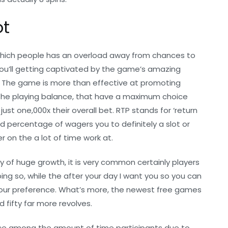
ot
n which people has an overload away from chances to
 you’ll getting captivated by the game’s amazing
. The game is more than effective at promoting
the playing balance, that have a maximum choice
st one,000x their overall bet. RTP stands for ‘return
d percentage of wagers you to definitely a slot or
 on the a lot of time work at.
y of huge growth, it is very common certainly players
ing so, while the after your day I want you so you can
f your preference. What’s more, the newest free games
 fifty far more revolves.
ce among the amount of time participants due to