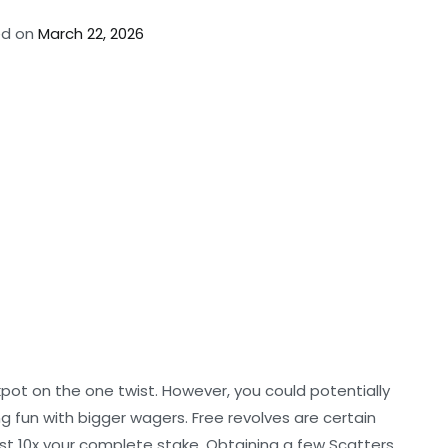
ed on
March 22, 2026
kpot on the one twist. However, you could potentially
g fun with bigger wagers. Free revolves are certain
ast 10x your complete stake. Obtaining a few Scatters