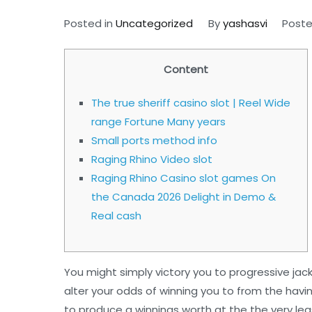
Posted in
Uncategorized
By
yashasvi
Post
Content
The true sheriff casino slot | Reel Wide
range Fortune Many years
Small ports method info
Raging Rhino Video slot
Raging Rhino Casino slot games On
the Canada 2026 Delight in Demo &
Real cash
You might simply victory you to progressive jac
alter your odds of winning you to from the havin
to produce a winnings worth at the the very le