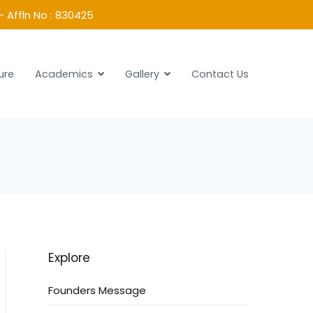
- Affln No : 830425
ure
Academics
Gallery
Contact Us
Explore
Founders Message