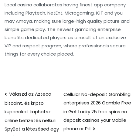
Local casino collaborates having finest app company
including Playtech, NetEnt, Microgaming, IGT and you
may Amaya, making sure large-high quality picture and
simple game play. The newest gambling enterprise
benefits dedicated players as a result of an exclusive
VIP and respect program, where professionals secure
things for every choice placed.
Post
Válaszd az Azteco
Cellular No-deposit Gambling
enterprises 2026 Gamble Free
bitcoint, és kripto
navigation
in Get Lucky 25 free spins no
kuponokat kaphatsz
deposit casinos your Mobile
online befizetés nélküli
phone or Pill
SpyBet a létezésed egy