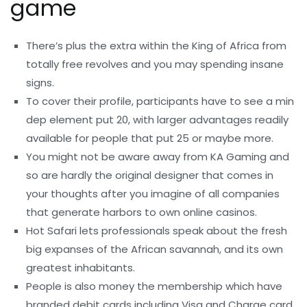
game
There’s plus the extra within the King of Africa from
totally free revolves and you may spending insane
signs.
To cover their profile, participants have to see a min
dep element put 20, with larger advantages readily
available for people that put 25 or maybe more.
You might not be aware away from KA Gaming and
so are hardly the original designer that comes in
your thoughts after you imagine of all companies
that generate harbors to own online casinos.
Hot Safari lets professionals speak about the fresh
big expanses of the African savannah, and its own
greatest inhabitants.
People is also money the membership which have
branded debit cards including Visa and Charge card