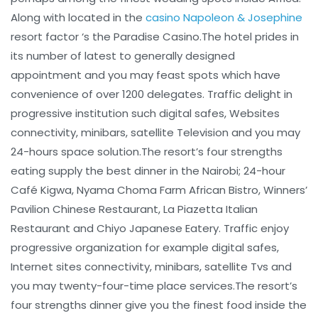
Along with located in the
casino Napoleon & Josephine
resort factor ‘s the Paradise Casino.The hotel prides in
its number of latest to generally designed
appointment and you may feast spots which have
convenience of over 1200 delegates. Traffic delight in
progressive institution such digital safes, Websites
connectivity, minibars, satellite Television and you may
24-hours space solution.The resort’s four strengths
eating supply the best dinner in the Nairobi; 24-hour
Café Kigwa, Nyama Choma Farm African Bistro, Winners’
Pavilion Chinese Restaurant, La Piazetta Italian
Restaurant and Chiyo Japanese Eatery. Traffic enjoy
progressive organization for example digital safes,
Internet sites connectivity, minibars, satellite Tvs and
you may twenty-four-time place services.The resort’s
four strengths dinner give you the finest food inside the