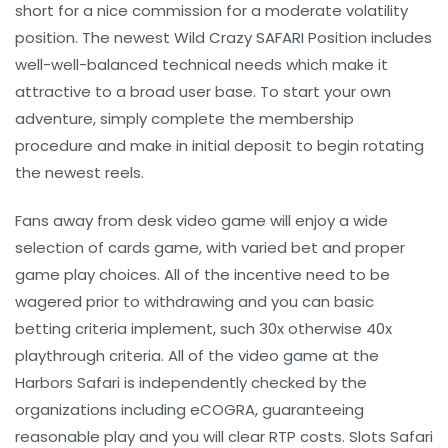
short for a nice commission for a moderate volatility
position. The newest Wild Crazy SAFARI Position includes
well-well-balanced technical needs which make it
attractive to a broad user base. To start your own
adventure, simply complete the membership
procedure and make in initial deposit to begin rotating
the newest reels.
Fans away from desk video game will enjoy a wide
selection of cards game, with varied bet and proper
game play choices. All of the incentive need to be
wagered prior to withdrawing and you can basic
betting criteria implement, such 30x otherwise 40x
playthrough criteria. All of the video game at the
Harbors Safari is independently checked by the
organizations including eCOGRA, guaranteeing
reasonable play and you will clear RTP costs. Slots Safari