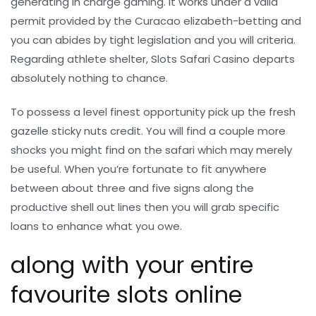
generating in charge gaming. It works under a valid
permit provided by the Curacao elizabeth-betting and
you can abides by tight legislation and you will criteria.
Regarding athlete shelter, Slots Safari Casino departs
absolutely nothing to chance.
To possess a level finest opportunity pick up the fresh
gazelle sticky nuts credit. You will find a couple more
shocks you might find on the safari which may merely
be useful. When you’re fortunate to fit anywhere
between about three and five signs along the
productive shell out lines then you will grab specific
loans to enhance what you owe.
along with your entire
favourite slots online