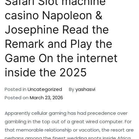
Safari Slot machine
casino Napoleon &
Josephine Read the
Remark and Play the
Game On the internet
inside the 2025
Posted in
Uncategorized
By
yashasvi
Posted on
March 23, 2026
Apparently cellular gaming has had precedence over
gambling in the top out of a great wired computer. For
that memorable relationship or vacation, the resort are
perhaps among the finest wedding spots inside Africa.