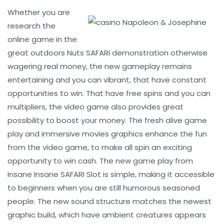
Whether you are
research the
online game in the
great outdoors Nuts SAFARI demonstration otherwise
wagering real money, the new gameplay remains
entertaining and you can vibrant, that have constant
opportunities to win. That have free spins and you can
multipliers, the video game also provides great
possibility to boost your money. The fresh alive game
play and immersive movies graphics enhance the fun
from the video game, to make all spin an exciting
opportunity to win cash. The new game play from
Insane Insane SAFARI Slot is simple, making it accessible
to beginners when you are still humorous seasoned
people. The new sound structure matches the newest
graphic build, which have ambient creatures appears