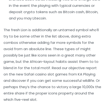
in the event the playing with typical currencies or
deposit crypto tokens such as Bitcoin cash, Bitcoin,
and you may Litecoin.
The fresh Lion is additionally an untamed symbol who’ll
try to be some other in the list above, doing extra
combos otherwise adding far more symbols for the
avoid from an absolute line. These types of might
possibly be just like icons seen in a great many other
game, but the African-layout habits assist them to to
blend in for the total motif. Read our objective report
on the new Safari casino slot games from KA Playing
and discover if you can get some successful wildlife. Or
perhaps they’s the chance to victory a large 10,000x the
entire share if the proper icons property around the
which five-reel slot.