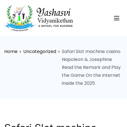
Skip
to
content
Yashasvi Vidyanikethan
Home
Uncategorized
Safari Slot machine casino
Napoleon & Josephine
Read the Remark and Play
the Game On the internet
inside the 2025