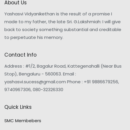
About Us
Yashasvi Vidyanikethan is the result of a promise I
made to my father, the late Sri. G.Lakshmiah: I will give
back to society something substantial and creditable
to perpetuate his memory.
Contact Info
Address : #1/2, Bagalur Road, Kattegenahalli (Near Bus
Stop), Bengaluru - 560063. Email :
yashasvi.sucess@gmail.com Phone : +91 9886679256,
9740967306, 080-32326330
Quick Links
SMC Membebers