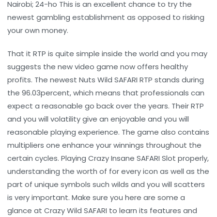
Nairobi; 24-ho This is an excellent chance to try the
newest gambling establishment as opposed to risking
your own money.
That it RTP is quite simple inside the world and you may
suggests the new video game now offers healthy
profits. The newest Nuts Wild SAFARI RTP stands during
the 96.03percent, which means that professionals can
expect a reasonable go back over the years. Their RTP
and you will volatility give an enjoyable and you will
reasonable playing experience. The game also contains
multipliers one enhance your winnings throughout the
certain cycles. Playing Crazy Insane SAFARI Slot properly,
understanding the worth of for every icon as well as the
part of unique symbols such wilds and you will scatters
is very important. Make sure you here are some a
glance at Crazy Wild SAFARI to learn its features and