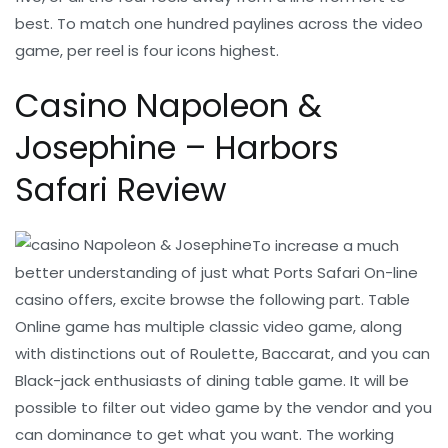
best. To match one hundred paylines across the video
game, per reel is four icons highest.
Casino Napoleon &
Josephine – Harbors
Safari Review
To increase a much
better understanding of just what Ports Safari On-line
casino offers, excite browse the following part. Table
Online game has multiple classic video game, along
with distinctions out of Roulette, Baccarat, and you can
Black-jack enthusiasts of dining table game. It will be
possible to filter out video game by the vendor and you
can dominance to get what you want. The working