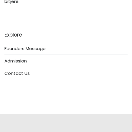
bitjére.
Explore
Founders Message
Admission
Contact Us