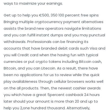
ways to maximize your earnings.
Get up to help you €500, 350 100 percent free spins
Bringing multiple cryptocurrency payment alternatives
assists the brand new operators navigate limitations
and you can fulfill instant dumps and you may punctual
withdrawals. Professionals can be financing its
accounts that have branded debit cards such Visa and
you will Credit card when the having fun with typical
currencies or put crypto tokens including Bitcoin cash,
Bitcoin, and you can Litecoin. As a result, there have
been no applications for us to review while the quick
play availableness through cellular browsers works well
on the all products. Then, the newest cashier awards
you which have a great 5percent cashback 24 hours
later should your amount is more than 20 and up to
help you 2,one hundred thousand. Alternatively,