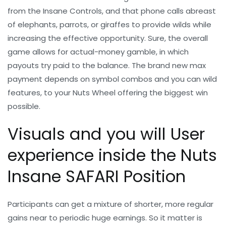
from the Insane Controls, and that phone calls abreast
of elephants, parrots, or giraffes to provide wilds while
increasing the effective opportunity. Sure, the overall
game allows for actual-money gamble, in which
payouts try paid to the balance. The brand new max
payment depends on symbol combos and you can wild
features, to your Nuts Wheel offering the biggest win
possible.
Visuals and you will User
experience inside the Nuts
Insane SAFARI Position
Participants can get a mixture of shorter, more regular
gains near to periodic huge earnings. So it matter is