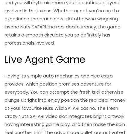
and you will rhythmic music you to continue players
involved in their class. Whether or not you’lso are to
experience the brand new trial otherwise wagering
Insane Nuts SAFARI the real deal currency, the game
retains a smooth circulate you to definitely has
professionals involved.
Live Agent Game
Having its simple auto mechanics and nice extra
provides, which position promises adventure for
everybody. You can attempt the fresh trial otherwise
plunge upright into enjoy position the real deal money
at your favourite Nuts Wild SAFARI casino. The fresh
Crazy Nuts SAFARI video slot integrates bright artwork
having interesting game play, and then make the spin
feel another thrill. The advantage bullet are activated