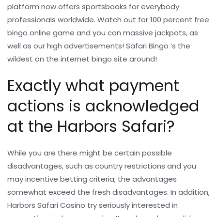
platform now offers sportsbooks for everybody
professionals worldwide. Watch out for 100 percent free
bingo online game and you can massive jackpots, as
well as our high advertisements! Safari Bingo ‘s the
wildest on the internet bingo site around!
Exactly what payment
actions is acknowledged
at the Harbors Safari?
While you are there might be certain possible
disadvantages, such as country restrictions and you
may incentive betting criteria, the advantages
somewhat exceed the fresh disadvantages. In addition,
Harbors Safari Casino try seriously interested in