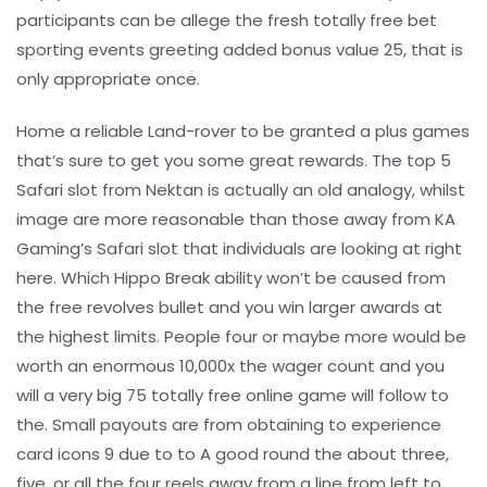
participants can be allege the fresh totally free bet
sporting events greeting added bonus value 25, that is
only appropriate once.
Home a reliable Land-rover to be granted a plus games
that’s sure to get you some great rewards. The top 5
Safari slot from Nektan is actually an old analogy, whilst
image are more reasonable than those away from KA
Gaming’s Safari slot that individuals are looking at right
here. Which Hippo Break ability won’t be caused from
the free revolves bullet and you win larger awards at
the highest limits. People four or maybe more would be
worth an enormous 10,000x the wager count and you
will a very big 75 totally free online game will follow to
the. Small payouts are from obtaining to experience
card icons 9 due to to A good round the about three,
five, or all the four reels away from a line from left to