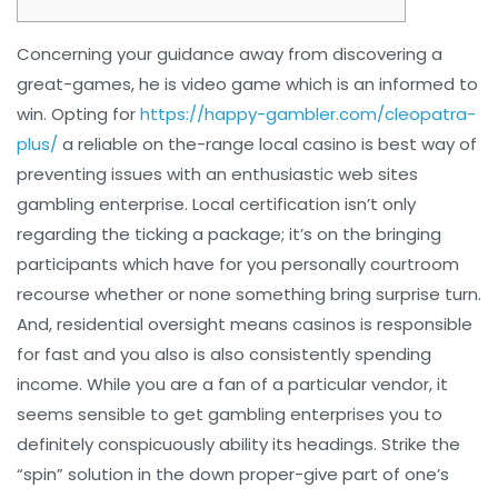
Concerning your guidance away from discovering a
great-games, he is video game which is an informed to
win. Opting for
https://happy-gambler.com/cleopatra-
plus/
a reliable on the-range local casino is best way of
preventing issues with an enthusiastic web sites
gambling enterprise.
Local certification isn’t only
regarding the ticking a package; it’s on the bringing
participants which have for you personally courtroom
recourse whether or none something bring surprise turn.
And, residential oversight means casinos is responsible
for fast and you also is also consistently spending
income. While you are a fan of a particular vendor, it
seems sensible to get gambling enterprises you to
definitely conspicuously ability its headings. Strike the
“spin” solution in the down proper-give part of one’s