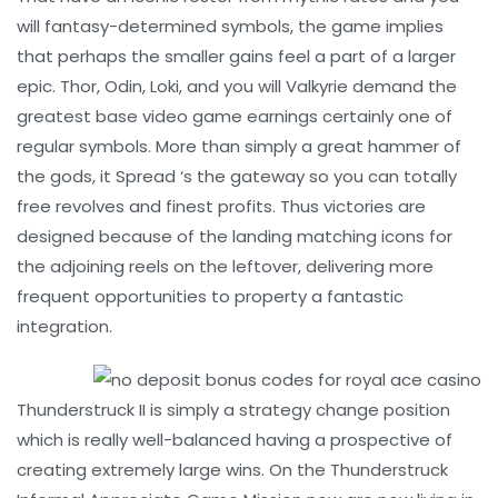
will fantasy-determined symbols, the game implies
that perhaps the smaller gains feel a part of a larger
epic. Thor, Odin, Loki, and you will Valkyrie demand the
greatest base video game earnings certainly one of
regular symbols. More than simply a great hammer of
the gods, it Spread ‘s the gateway so you can totally
free revolves and finest profits. Thus victories are
designed because of the landing matching icons for
the adjoining reels on the leftover, delivering more
frequent opportunities to property a fantastic
integration.
Thunderstruck II is simply a strategy change position
which is really well-balanced having a prospective of
creating extremely large wins. On the Thunderstruck