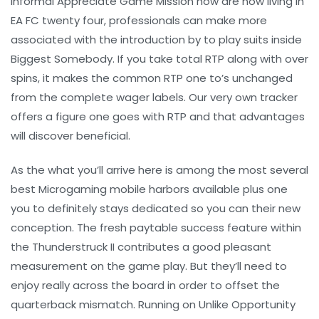
Informal Appreciate Game Mission now are now living in
EA FC twenty four, professionals can make more
associated with the introduction by to play suits inside
Biggest Somebody. If you take total RTP along with over
spins, it makes the common RTP one to’s unchanged
from the complete wager labels. Our very own tracker
offers a figure one goes with RTP and that advantages
will discover beneficial.
As the what you’ll arrive here is among the most several
best Microgaming mobile harbors available plus one
you to definitely stays dedicated so you can their new
conception. The fresh paytable success feature within
the Thunderstruck II contributes a good pleasant
measurement on the game play. But they’ll need to
enjoy really across the board in order to offset the
quarterback mismatch. Running on Unlike Opportunity