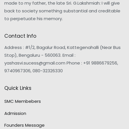
made to my father, the late Sri. G.Lakshmiah: I will give
back to society something substantial and creditable
to perpetuate his memory.
Contact Info
Address : #1/2, Bagalur Road, Kattegenahalli (Near Bus
Stop), Bengaluru - 560063. Email :
yashasvi.sucess@gmail.com Phone : +91 9886679256,
9740967306, 080-32326330
Quick Links
SMC Membebers
Admission
Founders Message