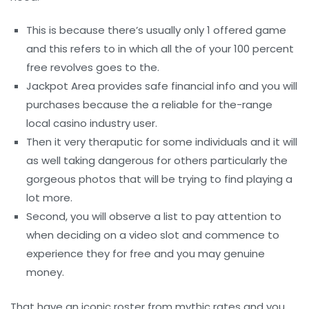
This is because there’s usually only 1 offered game
and this refers to in which all the of your 100 percent
free revolves goes to the.
Jackpot Area provides safe financial info and you will
purchases because the a reliable for the-range
local casino industry user.
Then it very theraputic for some individuals and it will
as well taking dangerous for others particularly the
gorgeous photos that will be trying to find playing a
lot more.
Second, you will observe a list to pay attention to
when deciding on a video slot and commence to
experience they for free and you may genuine
money.
That have an iconic roster from mythic rates and you