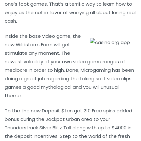
one’s foot games. That’s a terrific way to learn how to
enjoy as the not in favor of worrying all about losing real
cash.
Inside the base video game, the
new Wildstorm Form will get
stimulate any moment. The
newest volatility of your own video game ranges of
mediocre in order to high. Done, Microgaming has been
doing a great job regarding the taking so it video clips
games a good mythological and you will unusual
theme.
To the the new Deposit $ten get 210 Free spins added
bonus during the Jackpot Urban area to your
Thunderstruck Silver Blitz Tall along with up to $4000 in
the deposit incentives. Step to the world of the fresh