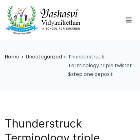
Skip
to
content
Yashasvi Vidyanikethan
Home
Uncategorized
Thunderstruck
Terminology triple twister
$step one deposit
Thunderstruck
Terminology triple