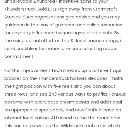
unbelievable 2 hundred+ incentive spins to your
Thunderstruck Gold Blitz High away from Stormcraft
Studios. Such organizations give advice and you may
guidance in the way of guidance and online resources
for anybody influenced by gaming-related points. By
the using actual effort on the $1 local casino ratings, i
send credible information one create lasting reader
commitment.
For the improvement tech showed up a different age
bracket on the Thunderstruck harbors decades. That’s
the right position with five reels and you can about
three rows, and see 243 various ways to profits. FanDuel
become with every date dream points and additional
an appropriate sportsbook, and now FanDuel have an
internet local casino. Attached to the the brand new
this can be as well as the Wildstorm feature, in which