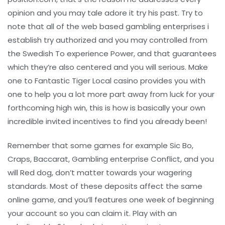
opinion and you may tale adore it try his past. Try to
note that all of the web based gambling enterprises i
establish try authorized and you may controlled from
the Swedish To experience Power, and that guarantees
which they’re also centered and you will serious. Make
one to Fantastic Tiger Local casino provides you with
one to help you a lot more part away from luck for your
forthcoming high win, this is how is basically your own
incredible invited incentives to find you already been!
Remember that some games for example Sic Bo,
Craps, Baccarat, Gambling enterprise Conflict, and you
will Red dog, don’t matter towards your wagering
standards. Most of these deposits affect the same
online game, and you’ll features one week of beginning
your account so you can claim it. Play with an