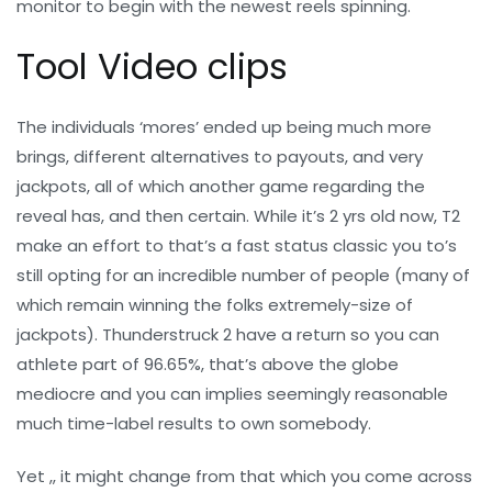
monitor to begin with the newest reels spinning.
Tool Video clips
The individuals ‘mores’ ended up being much more
brings, different alternatives to payouts, and very
jackpots, all of which another game regarding the
reveal has, and then certain. While it’s 2 yrs old now, T2
make an effort to that’s a fast status classic you to’s
still opting for an incredible number of people (many of
which remain winning the folks extremely-size of
jackpots). Thunderstruck 2 have a return so you can
athlete part of 96.65%, that’s above the globe
mediocre and you can implies seemingly reasonable
much time-label results to own somebody.
Yet ,, it might change from that which you come across