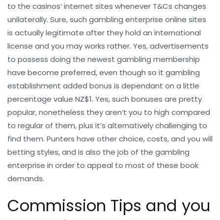
to the casinos’ internet sites whenever T&Cs changes
unilaterally. Sure, such gambling enterprise online sites
is actually legitimate after they hold an international
license and you may works rather. Yes, advertisements
to possess doing the newest gambling membership
have become preferred, even though so it gambling
establishment added bonus is dependant on a little
percentage value NZ$1. Yes, such bonuses are pretty
popular, nonetheless they aren’t you to high compared
to regular of them, plus it’s alternatively challenging to
find them. Punters have other choice, costs, and you will
betting styles, and is also the job of the gambling
enterprise in order to appeal to most of these book
demands.
Commission Tips and you