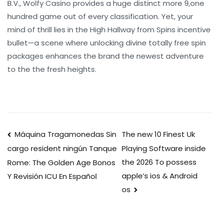
B.V., Wolfy Casino provides a huge distinct more 9,one
hundred game out of every classification. Yet, your
mind of thrill lies in the High Hallway from Spins incentive
bullet—a scene where unlocking divine totally free spin
packages enhances the brand the newest adventure
to the the fresh heights.
Post
Máquina Tragamonedas Sin
The new 10 Finest Uk
Playing Software inside
cargo resident ningún Tanque
navigation
the 2026 To possess
Rome: The Golden Age Bonos
apple’s ios & Android
Y Revisión ICU En Español
os