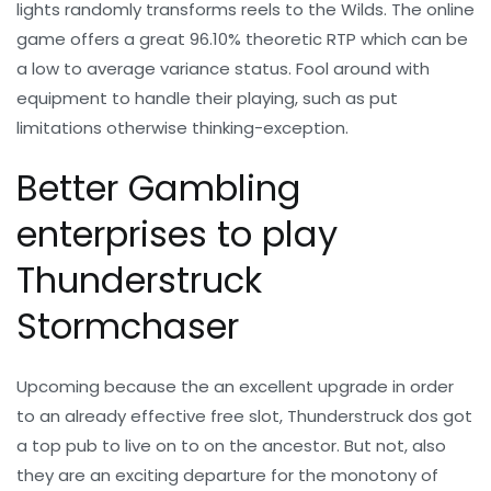
lights randomly transforms reels to the Wilds. The online
game offers a great 96.10% theoretic RTP which can be
a low to average variance status. Fool around with
equipment to handle their playing, such as put
limitations otherwise thinking-exception.
Better Gambling
enterprises to play
Thunderstruck
Stormchaser
Upcoming because the an excellent upgrade in order
to an already effective free slot, Thunderstruck dos got
a top pub to live on to on the ancestor. But not, also
they are an exciting departure for the monotony of