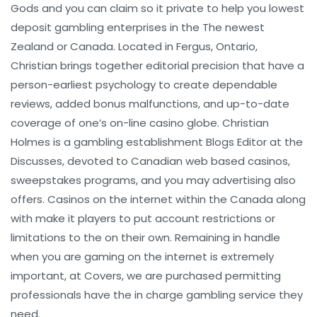
Gods and you can claim so it private to help you lowest
deposit gambling enterprises in the The newest
Zealand or Canada. Located in Fergus, Ontario,
Christian brings together editorial precision that have a
person-earliest psychology to create dependable
reviews, added bonus malfunctions, and up-to-date
coverage of one’s on-line casino globe. Christian
Holmes is a gambling establishment Blogs Editor at the
Discusses, devoted to Canadian web based casinos,
sweepstakes programs, and you may advertising also
offers. Casinos on the internet within the Canada along
with make it players to put account restrictions or
limitations to the on their own. Remaining in handle
when you are gaming on the internet is extremely
important, at Covers, we are purchased permitting
professionals have the in charge gambling service they
need.