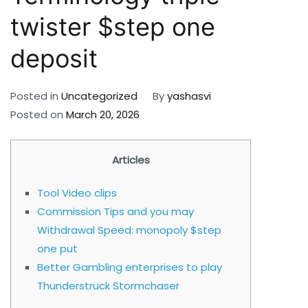
twister $step one
deposit
Posted in
Uncategorized
By
yashasvi
Posted on
March 20, 2026
Articles
Tool Video clips
Commission Tips and you may
Withdrawal Speed: monopoly $step
one put
Better Gambling enterprises to play
Thunderstruck Stormchaser