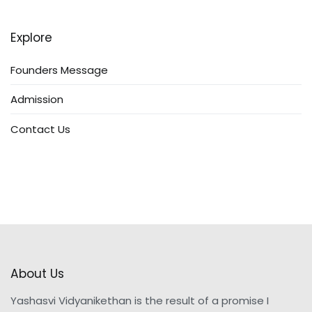
Explore
Founders Message
Admission
Contact Us
About Us
Yashasvi Vidyanikethan is the result of a promise I