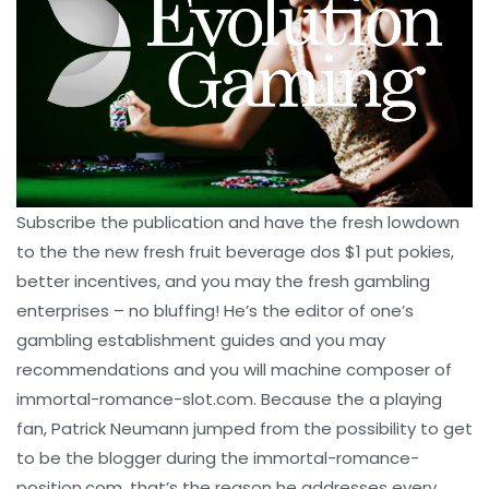
Subscribe the publication and have the fresh lowdown
to the the new fresh fruit beverage dos $1 put pokies,
better incentives, and you may the fresh gambling
enterprises – no bluffing! He’s the editor of one’s
gambling establishment guides and you may
recommendations and you will machine composer of
immortal-romance-slot.com. Because the a playing
fan, Patrick Neumann jumped from the possibility to get
to be the blogger during the immortal-romance-
position.com, that’s the reason he addresses every