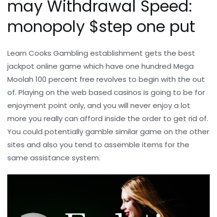
may Withdrawal Speed:
monopoly $step one put
Learn Cooks Gambling establishment gets the best
jackpot online game which have one hundred Mega
Moolah 100 percent free revolves to begin with the out
of. Playing on the web based casinos is going to be for
enjoyment point only, and you will never enjoy a lot
more you really can afford inside the order to get rid of.
You could potentially gamble similar game on the other
sites and also you tend to assemble items for the
same assistance system.