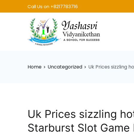
Skip
Call Us on +8217783716
to
content
Yashasvi
Home
Uncategorized
Uk Prices sizzling h
Uk Prices sizzling ho
Starburst Slot Game 