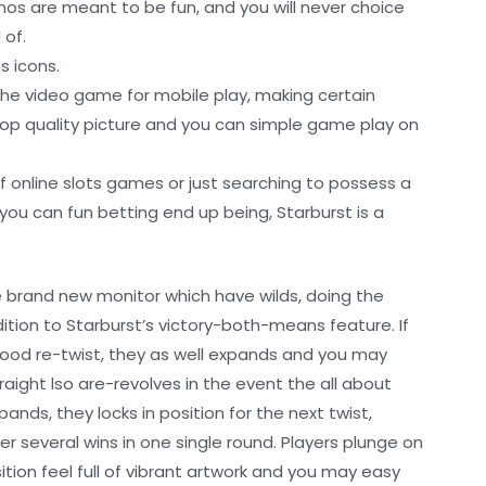
inos are meant to be fun, and you will never choice
 of.
s icons.
he video game for mobile play, making certain
-top quality picture and you can simple game play on
 of online slots games or just searching to possess a
ou can fun betting end up being, Starburst is a
 brand new monitor which have wilds, doing the
ition to Starburst’s victory-both-means feature. If
 good re-twist, they as well expands and you may
raight lso are-revolves in the event the all about
ands, they locks in position for the next twist,
r several wins in one single round. Players plunge on
ion feel full of vibrant artwork and you may easy