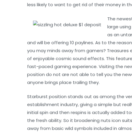
less likely to want to get rid of their money in t
The newest
large using
as an untam
and will be offering 10 paylines. As to the rea
you may minds away from gamers? Treasures exc
of enjoyable cosmic sound effects. This feature
fast-paced gaming experience. Visiting the ne
position do not are not able to tell you the ne
anyone brings place trailing they.
Starburst position stands out as among the ver
establishment industry, giving a simple but real
initial spin and then respins is actually added 
the fresh ability. So it broadening nuts icon suit
away from basic wild symbols included in almost 