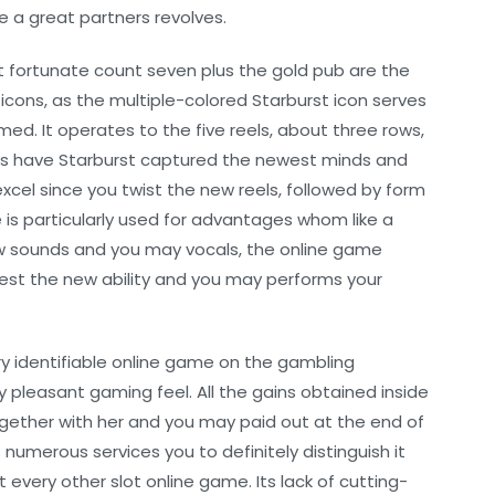
he a great partners revolves.
 fortunate count seven plus the gold pub are the
 icons, as the multiple-colored Starburst icon serves
ed. It operates to the five reels, about three rows,
sons have Starburst captured the newest minds and
el since you twist the new reels, followed by form
 is particularly used for advantages whom like a
w sounds and you may vocals, the online game
west the new ability and you may performs your
y identifiable online game on the gambling
ly pleasant gaming feel. All the gains obtained inside
together with her and you may paid out at the end of
s numerous services you to definitely distinguish it
every other slot online game. Its lack of cutting-