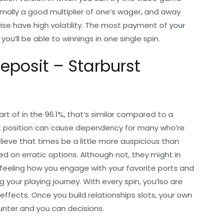
mally a good multiplier of one’s wager, and away
ise have high volatility. The most payment of your
ou’ll be able to winnings in one single spin.
deposit – Starburst
rt of in the 96.1%, that’s similar compared to a
st position can cause dependency for many who’re
lieve that times be a little more auspicious than
red on erratic options. Although not, they might in
 feeling how you engage with your favorite ports and
your playing journey. With every spin, you’lso are
 effects. Once you build relationships slots, your own
unter and you can decisions.