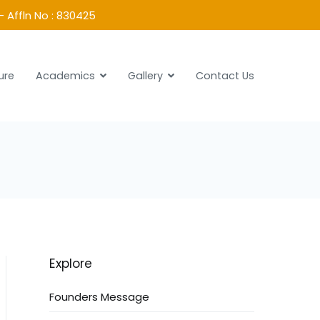
- Affln No : 830425
ure
Academics
Gallery
Contact Us
Explore
Founders Message