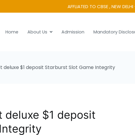
AFFLIATED TO CBSE , NEW DELHI 
Home
About Us
Admission
Mandatory Disclos
 Vidyanikethan
ot deluxe $1 deposit Starburst Slot Game Integrity
t deluxe $1 deposit
Integrity