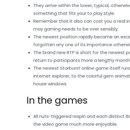
They arrive within the lower, typical, otherwis
something that fits your to play style.
Remember that it also can cost you a real in
may gaming needs to be over sensibly.
The newest position rapidly became an excelle
forgotten any one of its importance otherwi
The brand new RTP is short for the newest p
return to participants more a lengthy month
The newest Starburst online game itself runs
internet explorer, to the colorful gem animat
house windows.
In the games
All nuts-triggered respin and each distinct 
the video game much more enjoyable.