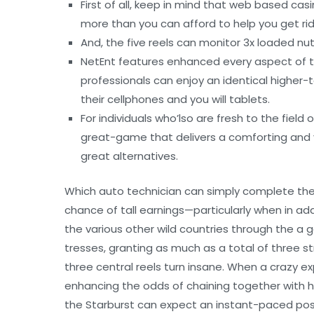
First of all, keep in mind that web based cas
more than you can afford to help you get rid
And, the five reels can monitor 3x loaded nut
NetEnt features enhanced every aspect of t
professionals can enjoy an identical higher
their cellphones and you will tablets.
For individuals who’lso are fresh to the field
great-game that delivers a comforting and y
great alternatives.
Which auto technician can simply complete the
chance of tall earnings—particularly when in add
the various other wild countries through the a
tresses, granting as much as a total of three st
three central reels turn insane. When a crazy exp
enhancing the odds of chaining together with he
the Starburst can expect an instant-paced posit