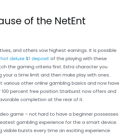
use of the NetEnt
ives, and others vow highest earnings. It is possible
g hot deluxe $1 deposit
of the playing with these
tch the gaming criteria first. Extra character you
g your a time limit and then make play with ones.
ut various other online gambling basics and now have
ur 100 percent free position Starburst now offers and
avorable completion at the rear of it.
 video game – not hard to have a beginner possesses
atest gambling experience for the a smart device.
visible bursts every time an exciting experience