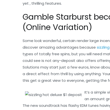
yet , thrilling features.
Gamble Starburst beca
(Online Variation)
Some look wonderful, certain render large incent
discover amazing advantages because
sizzlin
types of totally free spins, but you will need ma
could see is not any-deposit also offers offerin
Solutions may start just a few euros, know abo
a direct effect from thrill by using anything. Yo
this get a great view to everyone, getting the f
It’s a simple
an amount gre
The new soundtrack has flashy EDM tunes having 