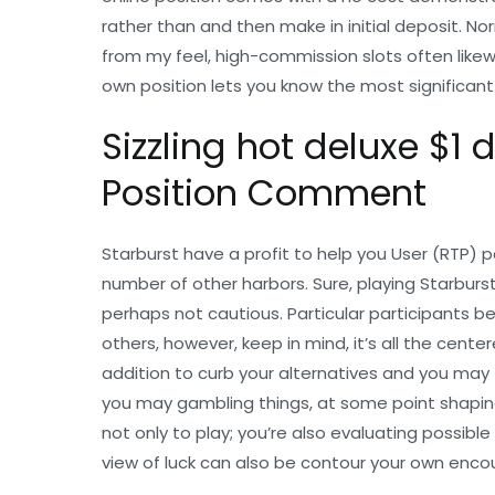
rather than and then make in initial deposit.
Nor
from my feel, high-commission slots often likew
own position lets you know the most significant y
Sizzling hot deluxe $1 
Position Comment
Starburst have a profit to help you User (RTP) pa
number of other harbors. Sure, playing Starbur
perhaps not cautious. Particular participants be
others, however, keep in mind, it’s all the cente
addition to curb your alternatives and you may
you may gambling things, at some point shaping 
not only to play; you’re also evaluating possible
view of luck can also be contour your own enco