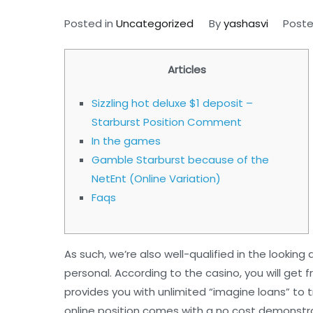
Posted in
Uncategorized
By
yashasvi
Post
Articles
Sizzling hot deluxe $1 deposit –
Starburst Position Comment
In the games
Gamble Starburst because of the
NetEnt (Online Variation)
Faqs
As such, we’re also well-qualified in the lookin
personal. According to the casino, you will get
provides you with unlimited “imagine loans” to 
online position comes with a no cost demonstra