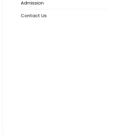
Admission
Contact Us