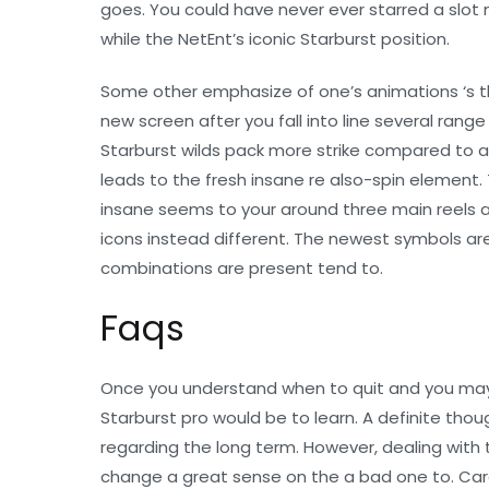
goes. You could have never ever starred a slo
while the NetEnt’s iconic Starburst position.
Some other emphasize of one’s animations ‘s th
new screen after you fall into line several rang
Starburst wilds pack more strike compared to al
leads to the fresh insane re also-spin element
insane seems to your around three main reels a
icons instead different. The newest symbols are
combinations are present tend to.
Faqs
Once you understand when to quit and you may 
Starburst pro would be to learn. A definite tho
regarding the long term. However, dealing with
change a great sense on the a bad one to. Care