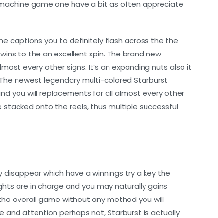
t machine game one have a bit as often appreciate
e captions you to definitely flash across the the
e wins to the an excellent spin. The brand new
most every other signs. It’s an expanding nuts also it
. The newest legendary multi-colored Starburst
nd you will replacements for all almost every other
 stacked onto the reels, thus multiple successful
disappear which have a winnings try a key the
ughts are in charge and you may naturally gains
 the overall game without any method you will
 and attention perhaps not, Starburst is actually