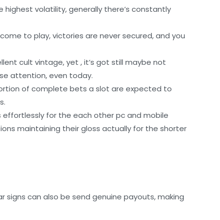
e highest volatility, generally there’s constantly
come to play, victories are never secured, and you
nt cult vintage, yet , it’s got still maybe not
se attention, even today.
ortion of complete bets a slot are expected to
s.
 effortlessly for the each other pc and mobile
ions maintaining their gloss actually for the shorter
Bar signs can also be send genuine payouts, making