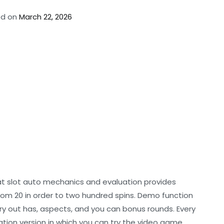
ed on
March 22, 2026
g at slot auto mechanics and evaluation provides
 from 20 in order to two hundred spins. Demo function
try out has, aspects, and you can bonus rounds. Every
tion version in which you can try the video game