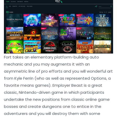
Fort takes an elementary platform-building auto
mechanic and you may augments it with an
asymmetric line of pro efforts and you will wonderful art
from Kyle Ferrin (who as well as represented Options, a
favorite means games). Employer Beast is a great
classic, Nintendo-driven game in which participants
undertake the new positions from classic online game
bosses and create dungeons one to entice in the
adventurers and you will destroy them with some