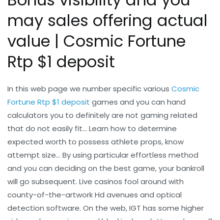
may sales offering actual
value | Cosmic Fortune
Rtp $1 deposit
In this web page we number specific various
Cosmic
Fortune Rtp $1 deposit
games and you can hand
calculators you to definitely are not gaming related
that do not easily fit… Learn how to determine
expected worth to possess athlete props, know
attempt size… By using particular effortless method
and you can deciding on the best game, your bankroll
will go subsequent. Live casinos fool around with
county-of-the-artwork Hd avenues and optical
detection software. On the web, IGT has some higher