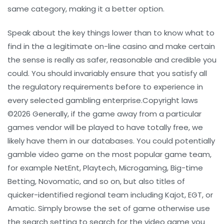
same category, making it a better option.
Speak about the key things lower than to know what to
find in the a legitimate on-line casino and make certain
the sense is really as safer, reasonable and credible you
could. You should invariably ensure that you satisfy all
the regulatory requirements before to experience in
every selected gambling enterprise.Copyright laws
©2026 Generally, if the game away from a particular
games vendor will be played to have totally free, we
likely have them in our databases. You could potentially
gamble video game on the most popular game team,
for example NetEnt, Playtech, Microgaming, Big-time
Betting, Novomatic, and so on, but also titles of
quicker-identified regional team including Kajot, EGT, or
Amatic. Simply browse the set of game otherwise use
the search setting to search for the video game you