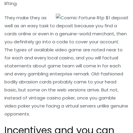
lifting.
They make they as
well as an easy task to deposit because you find a
cards online or even in a genuine-world merchant, then
you definitely go into a code to cover your account.
The types of available video game are noted near to
for each and every local casino, and you will factual
statements about game team will come in for each
and every gambling enterprise remark. Old-fashioned
bodily abrasion cards probably came to your head
basic, but some on the web versions arrive. But not,
instead of vintage casino poker, once you gamble
video poker you’re facing a virtual servers unlike genuine
opponents.
Incentives and you can