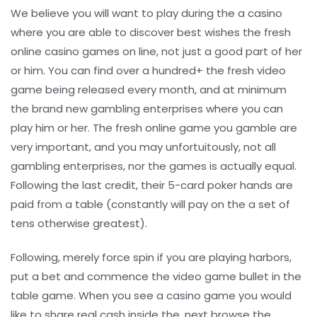
We believe you will want to play during the a casino
where you are able to discover best wishes the fresh
online casino games on line, not just a good part of her
or him. You can find over a hundred+ the fresh video
game being released every month, and at minimum
the brand new gambling enterprises where you can
play him or her. The fresh online game you gamble are
very important, and you may unfortuitously, not all
gambling enterprises, nor the games is actually equal.
Following the last credit, their 5-card poker hands are
paid from a table (constantly will pay on the a set of
tens otherwise greatest).
Following, merely force spin if you are playing harbors,
put a bet and commence the video game bullet in the
table game. When you see a casino game you would
like to share real cash inside the, next browse the