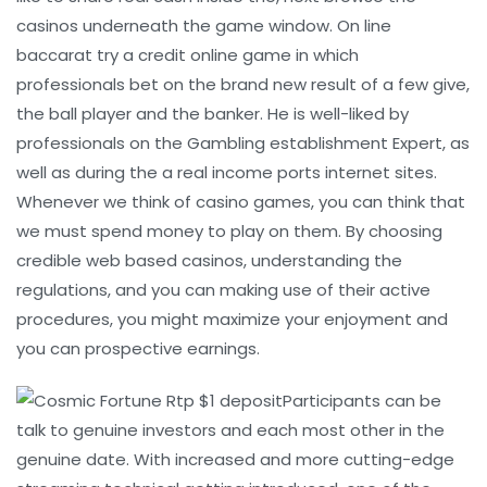
casinos underneath the game window. On line
baccarat try a credit online game in which
professionals bet on the brand new result of a few give,
the ball player and the banker. He is well-liked by
professionals on the Gambling establishment Expert, as
well as during the a real income ports internet sites.
Whenever we think of casino games, you can think that
we must spend money to play on them. By choosing
credible web based casinos, understanding the
regulations, and you can making use of their active
procedures, you might maximize your enjoyment and
you can prospective earnings.
Participants can be
talk to genuine investors and each most other in the
genuine date. With increased and more cutting-edge