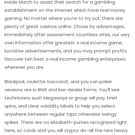
inside March to assist their search for a gambling
establishment on the internet which have real money
gaming. No matter where you’re to try out, there are
plenty of great casinos online. Chose by advantages,
immediately after assessment countless sites, our very
own information offer greatest a real income game,
lucrative advertisements, and you may prompt profits.
Discover ten best a real income gambling enterprises,
wherever you are.
Blackjack, roulette, baccarat, and you can poker
versions are in RNG and live-dealer forms. You’ll see
technicians such Megaways or group will pay, brief
spins, and clear volatility labels to help you select
anywhere between regular taps otherwise swingy
spikes. There are no elizabeth-purses recognized right
here, so cards and you will crypto do-all the new heavy