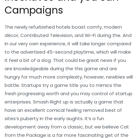
Campaigns
The newly refurbished hotels boast comfy, modern
décor, Contributed Television, and Wi-Fi during the. And
in our very own experience, it will take longer compared
to the advertised 45-second playtime, which will make
it feel a bit of a slog. That could be great news if you
are knowledgeable during the this game and are
hungry for much more complexity, however, newbies will
battle. Startups try a game title you to mimics the
fresh progressing worth and you may control of startup
enterprises. Smash Right up is actually a game that
have an excellent comical feeling removed best of
sites’s puberty in the early aughts. It’s a fun
development away from a classic, but we believe Cat
from the Package is a far more fascinating get of the