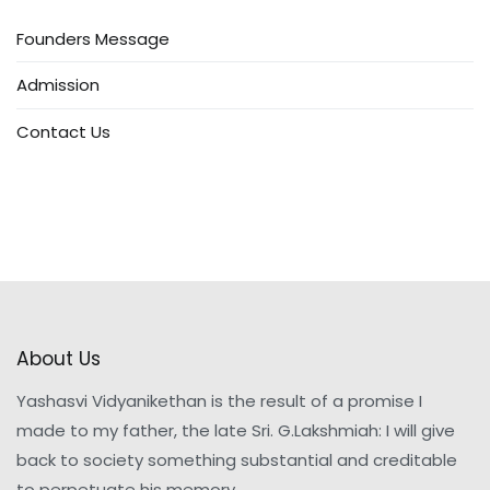
Founders Message
Admission
Contact Us
About Us
Yashasvi Vidyanikethan is the result of a promise I
made to my father, the late Sri. G.Lakshmiah: I will give
back to society something substantial and creditable
to perpetuate his memory.