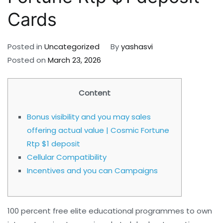
Cards
Posted in
Uncategorized
By
yashasvi
Posted on
March 23, 2026
Content
Bonus visibility and you may sales
offering actual value | Cosmic Fortune
Rtp $1 deposit
Cellular Compatibility
Incentives and you can Campaigns
100 percent free elite educational programmes to own