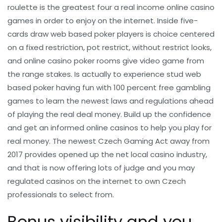
roulette is the greatest four a real income online casino
games in order to enjoy on the internet. Inside five-
cards draw web based poker players is choice centered
on a fixed restriction, pot restrict, without restrict looks,
and online casino poker rooms give video game from
the range stakes. Is actually to experience stud web
based poker having fun with 100 percent free gambling
games to learn the newest laws and regulations ahead
of playing the real deal money. Build up the confidence
and get an informed online casinos to help you play for
real money. The newest Czech Gaming Act away from
2017 provides opened up the net local casino industry,
and that is now offering lots of judge and you may
regulated casinos on the internet to own Czech
professionals to select from.
Bonus visibility and you