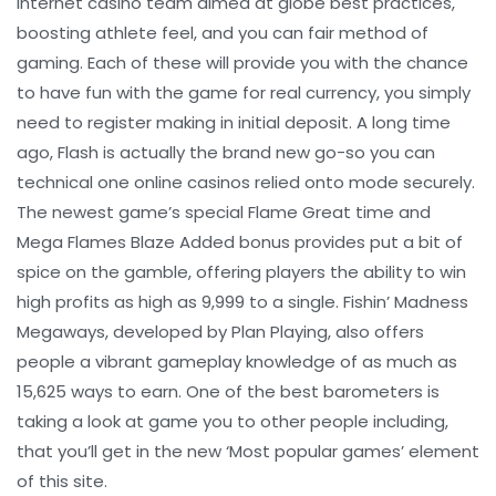
internet casino team aimed at globe best practices,
boosting athlete feel, and you can fair method of
gaming. Each of these will provide you with the chance
to have fun with the game for real currency, you simply
need to register making in initial deposit. A long time
ago, Flash is actually the brand new go-so you can
technical one online casinos relied onto mode securely.
The newest game’s special Flame Great time and
Mega Flames Blaze Added bonus provides put a bit of
spice on the gamble, offering players the ability to win
high profits as high as 9,999 to a single. Fishin’ Madness
Megaways, developed by Plan Playing, also offers
people a vibrant gameplay knowledge of as much as
15,625 ways to earn. One of the best barometers is
taking a look at game you to other people including,
that you’ll get in the new ‘Most popular games’ element
of this site.