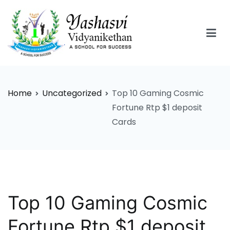
Skip
to
content
Yashasvi Vidyanikethan
Home
Uncategorized
Top 10 Gaming Cosmic
Fortune Rtp $1 deposit
Cards
Top 10 Gaming Cosmic
Fortune Rtp $1 deposit