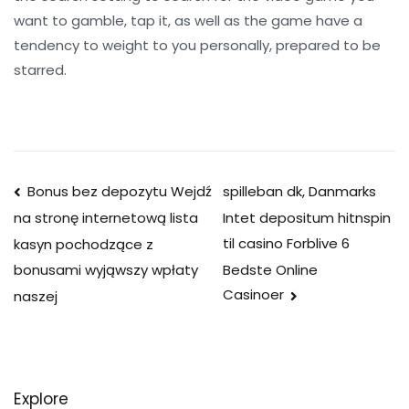
want to gamble, tap it, as well as the game have a
tendency to weight to you personally, prepared to be
starred.
Post
Bonus bez depozytu Wejdź
spilleban dk, Danmarks
Intet depositum hitnspin
na stronę internetową lista
navigation
til casino Forblive 6
kasyn pochodzące z
Bedste Online
bonusami wyjąwszy wpłaty
Casinoer
naszej
Explore