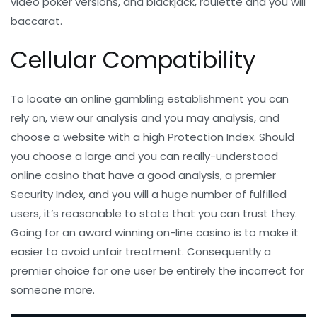
video poker versions, and blackjack, roulette and you will
baccarat.
Cellular Compatibility
To locate an online gambling establishment you can
rely on, view our analysis and you may analysis, and
choose a website with a high Protection Index. Should
you choose a large and you can really-understood
online casino that have a good analysis, a premier
Security Index, and you will a huge number of fulfilled
users, it’s reasonable to state that you can trust they.
Going for an award winning on-line casino is to make it
easier to avoid unfair treatment. Consequently a
premier choice for one user be entirely the incorrect for
someone more.