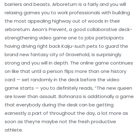
barriers and beasts. Arboretum is a fairly and you will
relaxing games you to work professionals with building
the most appealing highway out of woods in their
arboretum. Aeon’s Prevent, a good collaborative deck-
strengthening video game one to jobs participants
having driving right back Kaiju-such pets to guard the
brand new fantasy city of Gravehold, is surprisingly
strong and you will in depth. The online game continues
on like that until a person flips more than one history
card — set randomly in the deck before the video
game starts — you to definitely reads, “The new queen
are lower than assault. Bohnanza is additionally a game
that everybody during the desk can be getting
earnestly a part of throughout the day, a lot more as
soon as they’re maybe not the fresh productive
athlete.