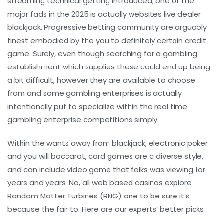
streaming technical getting introduced, one of the
major fads in the 2025 is actually websites live dealer
blackjack. Progressive betting community are arguably
finest embodied by the you to definitely certain credit
game. Surely, even though searching for a gambling
establishment which supplies these could end up being
a bit difficult, however they are available to choose
from and some gambling enterprises is actually
intentionally put to specialize within the real time
gambling enterprise competitions simply.
Within the wants away from blackjack, electronic poker
and you will baccarat, card games are a diverse style,
and can include video game that folks was viewing for
years and years. No, all web based casinos explore
Random Matter Turbines (RNG) one to be sure it’s
because the fair to. Here are our experts’ better picks