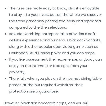
The rules are really easy to know, also it’s enjoyable
to stay it to your rivals, but on the whole we discover
the fresh gameplay getting too easy and repeated
compared to the the selections.
Bovada Gambling enterprise also provides a soft
cellular experience and numerous blackjack variants,
along with other popular desk video game such as
Caribbean Stud Casino poker and you can craps.
If you like assessment their experience, anybody can
enjoy on the internet for free right from your
property.
Thankfully when you play on the internet dining table
games at the our required websites, their
protection are a guarantee.
However, blackjack, baccarat, craps, and you will