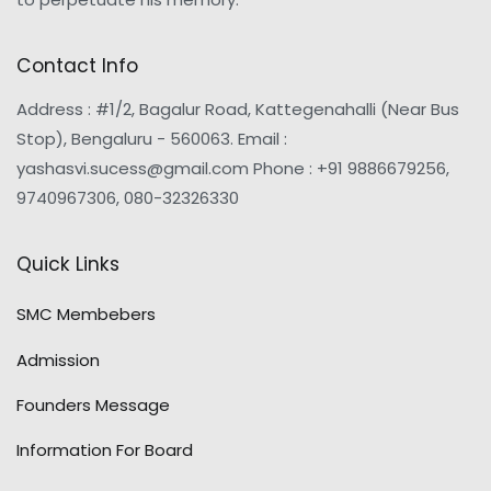
Contact Info
Address : #1/2, Bagalur Road, Kattegenahalli (Near Bus
Stop), Bengaluru - 560063. Email :
yashasvi.sucess@gmail.com Phone : +91 9886679256,
9740967306, 080-32326330
Quick Links
SMC Membebers
Admission
Founders Message
Information For Board